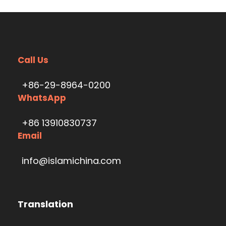
Call Us
+86-29-8964-0200
WhatsApp
+86 13910830737
Email
info@islamichina.com
Translation