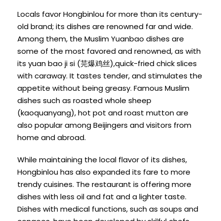
Locals favor Hongbinlou for more than its century-
old brand; its dishes are renowned far and wide.
Among them, the Muslim Yuanbao dishes are
some of the most favored and renowned, as with
its yuan bao ji si (芫爆鸡丝),quick-fried chick slices
with caraway. It tastes tender, and stimulates the
appetite without being greasy. Famous Muslim
dishes such as roasted whole sheep
(kaoquanyang), hot pot and roast mutton are
also popular among Beijingers and visitors from
home and abroad.
While maintaining the local flavor of its dishes,
Hongbinlou has also expanded its fare to more
trendy cuisines. The restaurant is offering more
dishes with less oil and fat and a lighter taste.
Dishes with medical functions, such as soups and