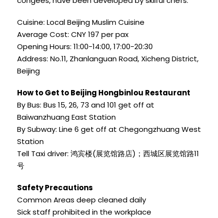
congees, have been developed by skilful chefs.
Cuisine: Local Beijing Muslim Cuisine
Average Cost: CNY 197 per pax
Opening Hours: 11:00-14:00, 17:00-20:30
Address: No.11, Zhanlanguan Road, Xicheng District,
Beijing
How to Get to Beijing Hongbinlou Restaurant
By Bus: Bus 15, 26, 73 and 101 get off at
Baiwanzhuang East Station
By Subway: Line 6 get off at Chegongzhuang West
Station
Tell Taxi driver: 鸿宾楼(展览馆路店)；西城区展览馆路11
号
Safety Precautions
Common Areas deep cleaned daily
Sick staff prohibited in the workplace