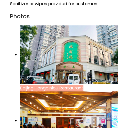
Sanitizer or wipes provided for customers
Photos
Beijing Hongbinlou Restaurant