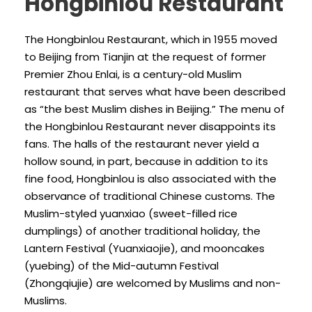
Hongbinlou Restaurant
The Hongbinlou Restaurant, which in 1955 moved
to Beijing from Tianjin at the request of former
Premier Zhou Enlai, is a century-old Muslim
restaurant that serves what have been described
as “the best Muslim dishes in Beijing.” The menu of
the Hongbinlou Restaurant never disappoints its
fans. The halls of the restaurant never yield a
hollow sound, in part, because in addition to its
fine food, Hongbinlou is also associated with the
observance of traditional Chinese customs. The
Muslim-styled yuanxiao (sweet-filled rice
dumplings) of another traditional holiday, the
Lantern Festival (Yuanxiaojie), and mooncakes
(yuebing) of the Mid-autumn Festival
(Zhongqiujie) are welcomed by Muslims and non-
Muslims.