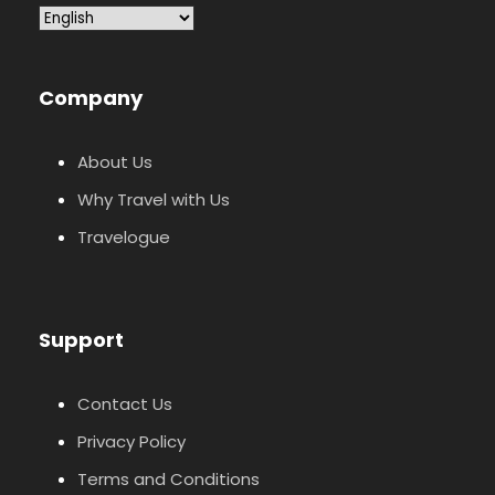
Company
About Us
Why Travel with Us
Travelogue
Support
Contact Us
Privacy Policy
Terms and Conditions