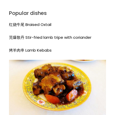
Popular dishes
红烧牛尾 Braised Oxtail
芫爆散丹 Stir-fried lamb tripe with coriander
烤羊肉串 Lamb Kebabs