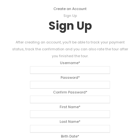
Create an Account
Sign Up
Sign Up
After creating an account, you'll be able to track your payment
status, track the confirmation and you can also rate the tour after
you finished the tour.
Username
*
Password
*
Confirm Password
*
First Name
*
Last Name
*
Birth Date
*