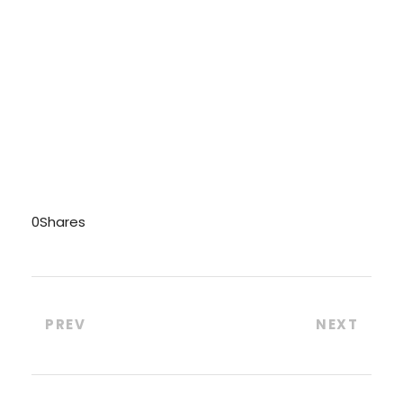
0
Shares
PREV
NEXT