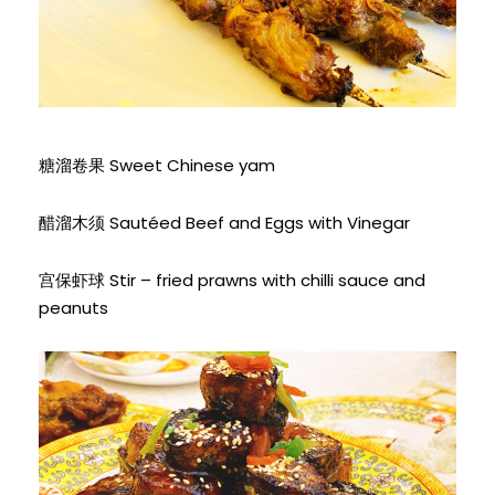
糖溜卷果 Sweet Chinese yam
醋溜木须 Sautéed Beef and Eggs with Vinegar
宫保虾球 Stir – fried prawns with chilli sauce and
peanuts