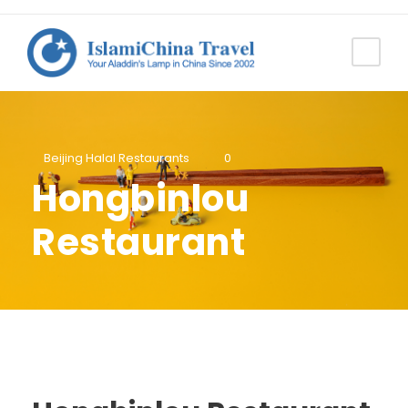
Beijing Halal Restaurants
0
Hongbinlou
Restaurant