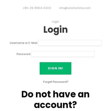
+86-29-8964-0200
info@islamichina.com
Login
Login
Username or E-Mail
Password
Forget Password?
Do not have an
account?