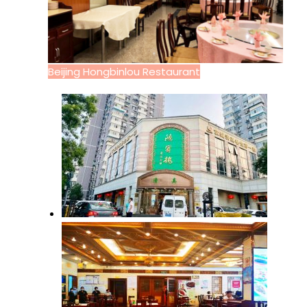
Beijing Hongbinlou Restaurant