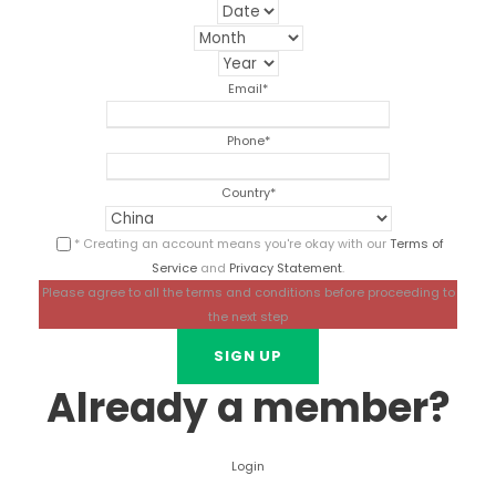
Email
*
Phone
*
Country
*
* Creating an account means you're okay with our
Terms of
Service
and
Privacy Statement
.
Please agree to all the terms and conditions before proceeding to
the next step
Already a member?
Login