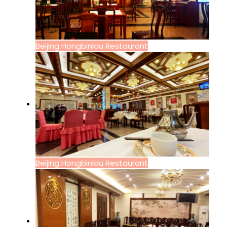
Beijing Hongbinlou Restaurant
Beijing Hongbinlou Restaurant