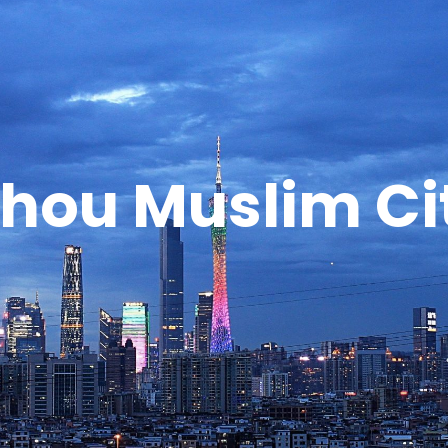
hou Muslim Cit