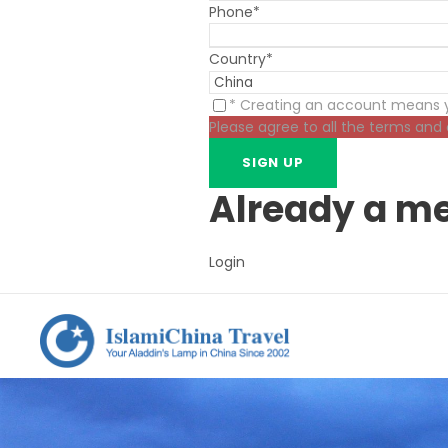
Phone
*
Country
*
* Creating an account means y
Please agree to all the terms and
Already a m
Login