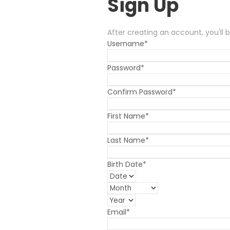
Sign Up
After creating an account, you'll 
Username
*
Password
*
Confirm Password
*
First Name
*
Last Name
*
Birth Date
*
Email
*