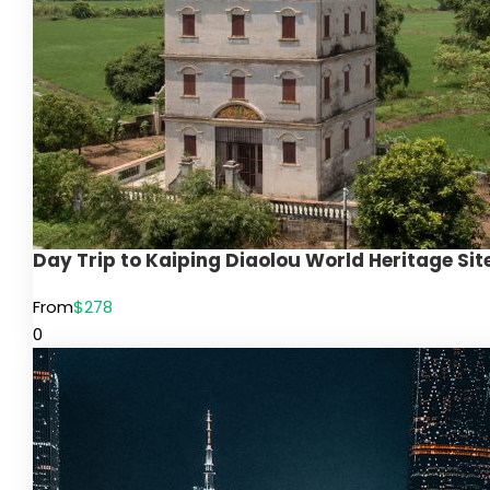
Day Trip to Kaiping Diaolou World Heritage S
From
$278
0