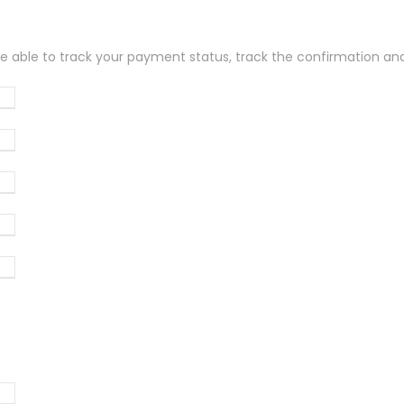
be able to track your payment status, track the confirmation and