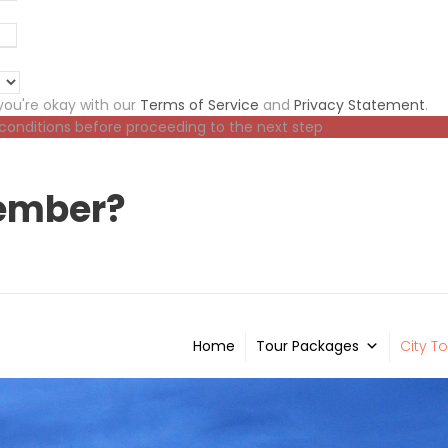
ou're okay with our
Terms of Service
and
Privacy Statement
.
 conditions before proceeding to the next step
ember?
Home
Tour Packages
City To