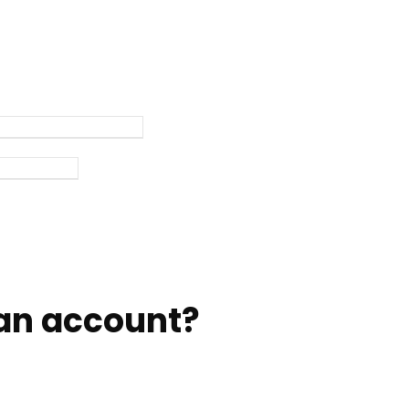
an account?