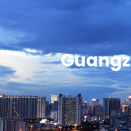
Guangz