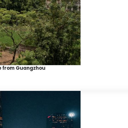
ite from Guangzhou