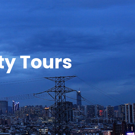
y Tours