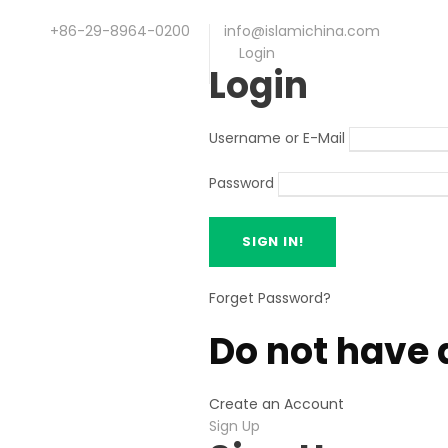
+86-29-8964-0200
info@islamichina.com
Login
Login
Username or E-Mail
Password
Forget Password?
Do not have 
Create an Account
Sign Up