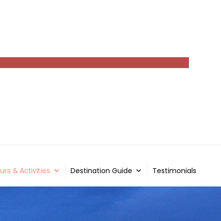
urs & Activities
Destination Guide
Testimonials