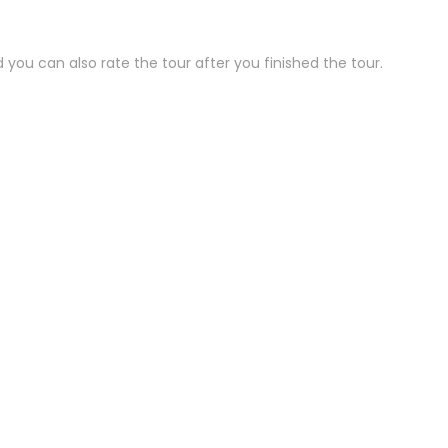
 you can also rate the tour after you finished the tour.