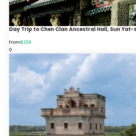
Day Trip to Chen Clan Ancestral Hall, Sun Yat
From
$208
0