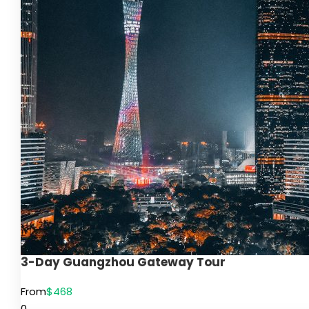
3-Day Guangzhou Gateway Tour
From
$468
0