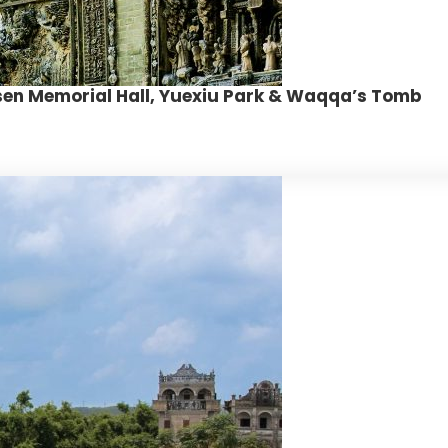
-sen Memorial Hall, Yuexiu Park & Waqqa’s Tomb