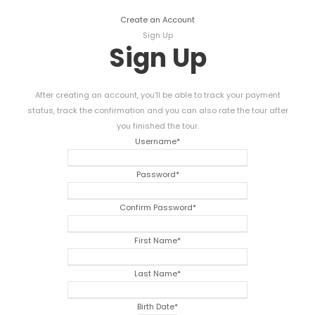
Create an Account
Sign Up
Sign Up
After creating an account, you'll be able to track your payment
status, track the confirmation and you can also rate the tour after
you finished the tour.
Username
*
Password
*
Confirm Password
*
First Name
*
Last Name
*
Birth Date
*