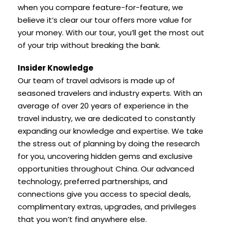
when you compare feature-for-feature, we
believe it’s clear our tour offers more value for
your money. With our tour, you’ll get the most out
of your trip without breaking the bank.
Insider Knowledge
Our team of travel advisors is made up of
seasoned travelers and industry experts. With an
average of over 20 years of experience in the
travel industry, we are dedicated to constantly
expanding our knowledge and expertise. We take
the stress out of planning by doing the research
for you, uncovering hidden gems and exclusive
opportunities throughout China. Our advanced
technology, preferred partnerships, and
connections give you access to special deals,
complimentary extras, upgrades, and privileges
that you won’t find anywhere else.