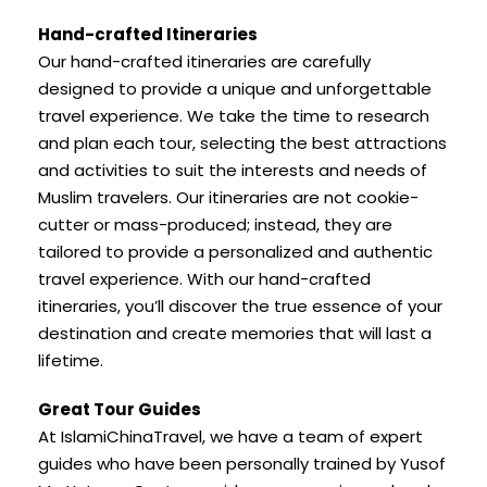
Hand-crafted Itineraries
Our hand-crafted itineraries are carefully
designed to provide a unique and unforgettable
travel experience. We take the time to research
and plan each tour, selecting the best attractions
and activities to suit the interests and needs of
Muslim travelers. Our itineraries are not cookie-
cutter or mass-produced; instead, they are
tailored to provide a personalized and authentic
travel experience. With our hand-crafted
itineraries, you’ll discover the true essence of your
destination and create memories that will last a
lifetime.
Great Tour Guides
At IslamiChinaTravel, we have a team of expert
guides who have been personally trained by Yusof