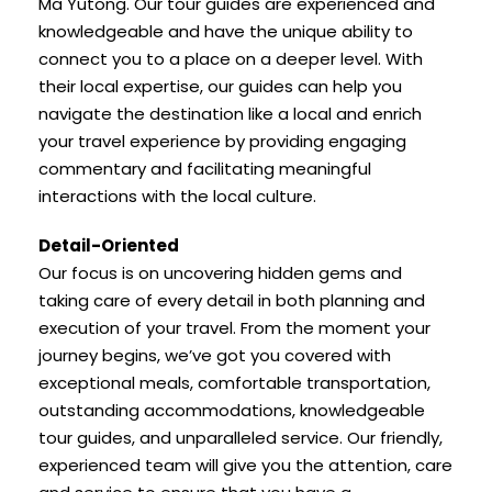
Ma Yutong. Our tour guides are experienced and
knowledgeable and have the unique ability to
connect you to a place on a deeper level. With
their local expertise, our guides can help you
navigate the destination like a local and enrich
your travel experience by providing engaging
commentary and facilitating meaningful
interactions with the local culture.
Detail-Oriented
Our focus is on uncovering hidden gems and
taking care of every detail in both planning and
execution of your travel. From the moment your
journey begins, we’ve got you covered with
exceptional meals, comfortable transportation,
outstanding accommodations, knowledgeable
tour guides, and unparalleled service. Our friendly,
experienced team will give you the attention, care