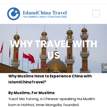
WHY TRAVEL WITH
US
Why Muslims Have to Experience China with
IslamiChinaTravel?
By Muslims, For Muslims
Yusof Ma Yutong, a Chinese-speaking Hui Muslim
born in Hohhot, Inner Mongolia, founded