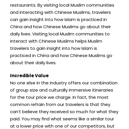
restaurants. By visiting local Muslim communities
and interacting with Chinese Muslims, travelers
can gain insight into how Islam is practiced in
China and how Chinese Muslims go about their
daily lives. Visiting local Muslim communities to
interact with Chinese Muslims helps Muslim
travelers to gain insight into how Islam is
practiced in China and how Chinese Muslims go
about their daily lives.
Incredible Value
No one else in the industry offers our combination
of group size and culturally immersive itineraries
for the tour price we charge. In fact, the most
common refrain from our travelers is that they
can’t believe they received so much for what they
paid. You may find what seems like a similar tour
at a lower price with one of our competitors, but