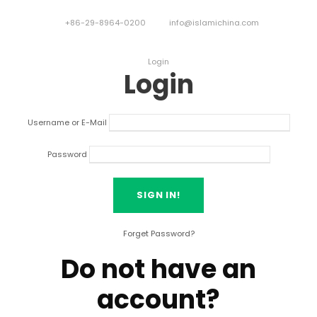
+86-29-8964-0200
info@islamichina.com
Login
Login
Username or E-Mail
Password
Forget Password?
Do not have an
account?