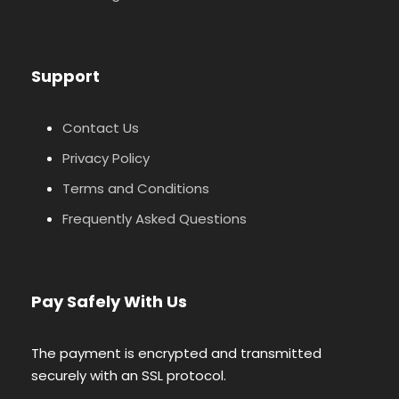
Support
Contact Us
Privacy Policy
Terms and Conditions
Frequently Asked Questions
Pay Safely With Us
The payment is encrypted and transmitted
securely with an SSL protocol.