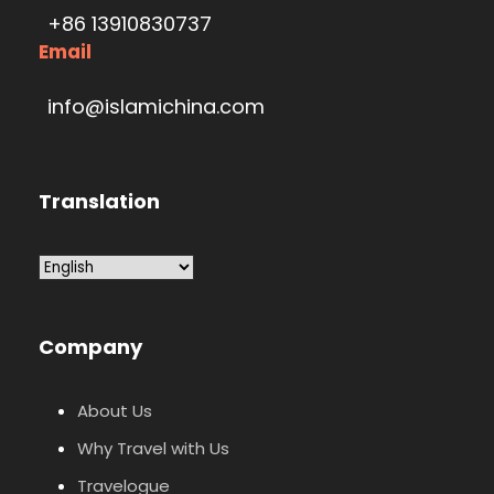
+86 13910830737
Email
info@islamichina.com
Translation
Company
About Us
Why Travel with Us
Travelogue