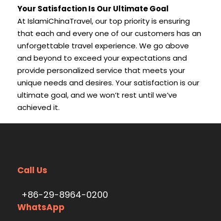
Your Satisfaction Is Our Ultimate Goal
At IslamiChinaTravel, our top priority is ensuring
that each and every one of our customers has an
unforgettable travel experience. We go above
and beyond to exceed your expectations and
provide personalized service that meets your
unique needs and desires. Your satisfaction is our
ultimate goal, and we won’t rest until we’ve
achieved it.
Call Us
+86-29-8964-0200
WhatsApp