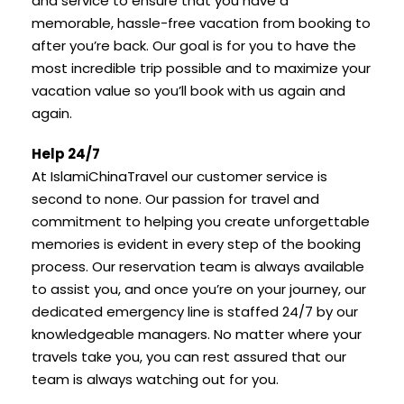
and service to ensure that you have a
memorable, hassle-free vacation from booking to
after you’re back. Our goal is for you to have the
most incredible trip possible and to maximize your
vacation value so you’ll book with us again and
again.
Help 24/7
At IslamiChinaTravel our customer service is
second to none. Our passion for travel and
commitment to helping you create unforgettable
memories is evident in every step of the booking
process. Our reservation team is always available
to assist you, and once you’re on your journey, our
dedicated emergency line is staffed 24/7 by our
knowledgeable managers. No matter where your
travels take you, you can rest assured that our
team is always watching out for you.