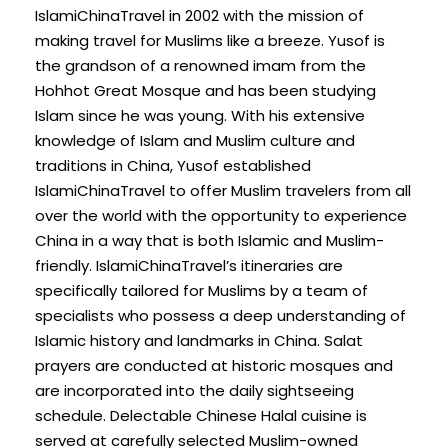
IslamiChinaTravel in 2002 with the mission of
making travel for Muslims like a breeze. Yusof is
the grandson of a renowned imam from the
Hohhot Great Mosque and has been studying
Islam since he was young. With his extensive
knowledge of Islam and Muslim culture and
traditions in China, Yusof established
IslamiChinaTravel to offer Muslim travelers from all
over the world with the opportunity to experience
China in a way that is both Islamic and Muslim-
friendly. IslamiChinaTravel’s itineraries are
specifically tailored for Muslims by a team of
specialists who possess a deep understanding of
Islamic history and landmarks in China. Salat
prayers are conducted at historic mosques and
are incorporated into the daily sightseeing
schedule. Delectable Chinese Halal cuisine is
served at carefully selected Muslim-owned