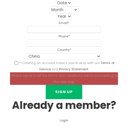
Email
*
Phone
*
Country
*
* Creating an account means you're okay with our
Terms of
Service
and
Privacy Statement
.
Please agree to all the terms and conditions before proceeding to
the next step
Already a member?
Login