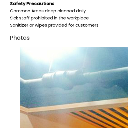
Safety Precautions
Common Areas deep cleaned daily
Sick staff prohibited in the workplace
Sanitizer or wipes provided for customers
Photos