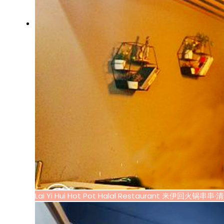
Lai Yi Hui Hot Pot Halal Restaurant 来伊回火锅串串