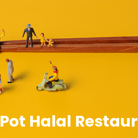
t Pot Halal Restau