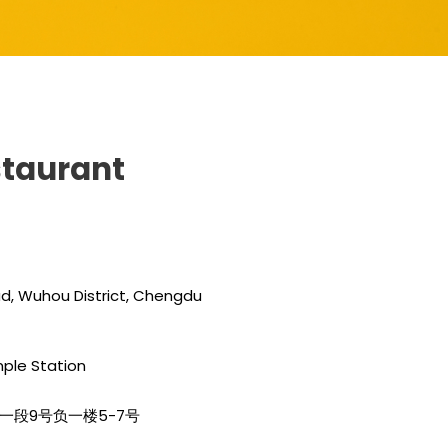
estaurant
oad, Wuhou District, Chengdu
mple Station
路南一段9号负一楼5-7号