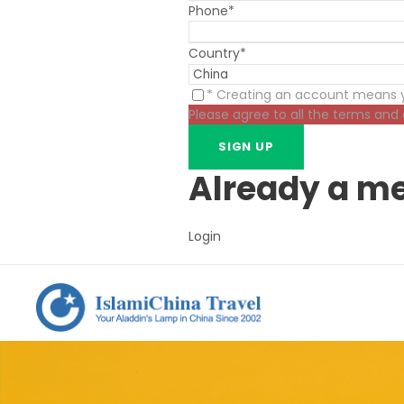
Phone
*
Country
*
* Creating an account means y
Please agree to all the terms and
Already a m
Login