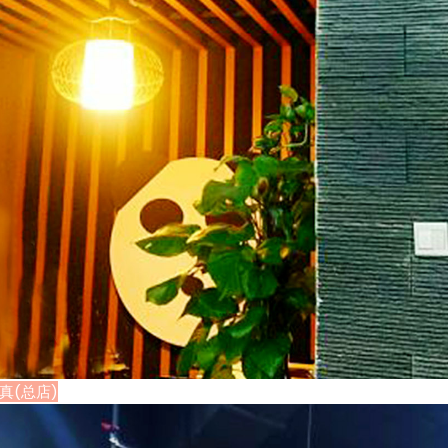
·清真(总店)