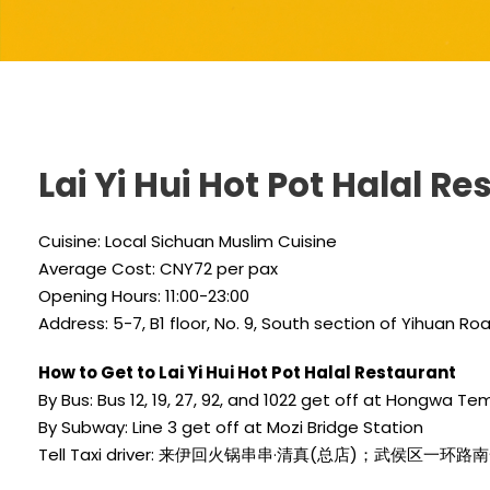
Lai Yi Hui Hot Pot Halal R
Cuisine: Local Sichuan Muslim Cuisine
Average Cost: CNY72 per pax
Opening Hours: 11:00-23:00
Address: 5-7, B1 floor, No. 9, South section of Yihuan R
How to Get to Lai Yi Hui Hot Pot Halal Restaurant
By Bus: Bus 12, 19, 27, 92, and 1022 get off at Hongwa Te
By Subway: Line 3 get off at Mozi Bridge Station
Tell Taxi driver: 来伊回火锅串串·清真(总店)；武侯区一环