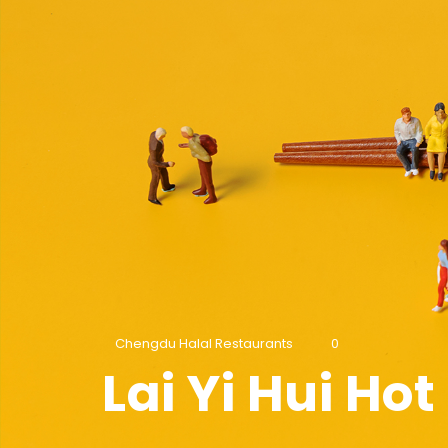
Chengdu Halal Restaurants
0
Lai Yi Hui Ho