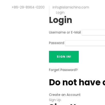
+86-29-8964-0200
info@islamichina.com
Login
Login
Username or E-Mail
Password
Forget Password?
Do not have 
Create an Account
Sign Up