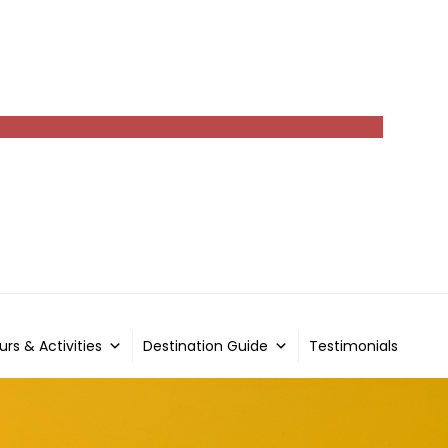
urs & Activities
Destination Guide
Testimonials