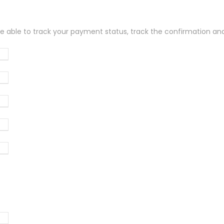
be able to track your payment status, track the confirmation and