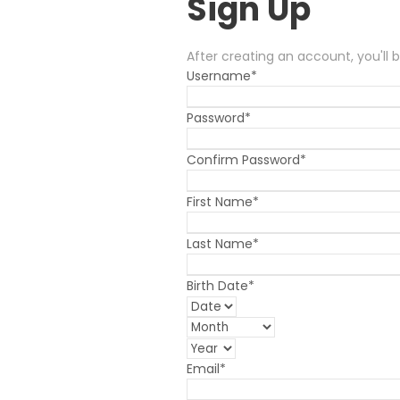
Sign Up
After creating an account, you'll 
Username
*
Password
*
Confirm Password
*
First Name
*
Last Name
*
Birth Date
*
Email
*