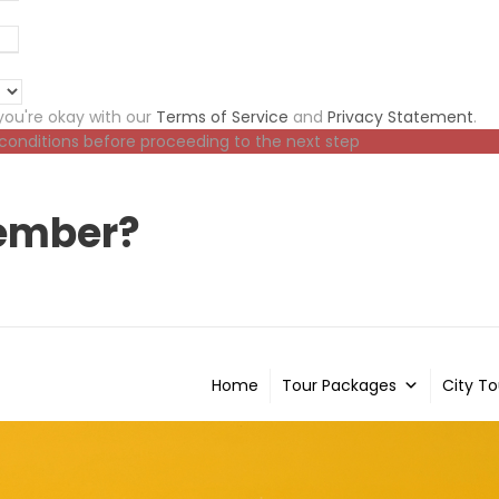
ou're okay with our
Terms of Service
and
Privacy Statement
.
 conditions before proceeding to the next step
ember?
Home
Tour Packages
City To