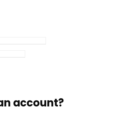
an account?