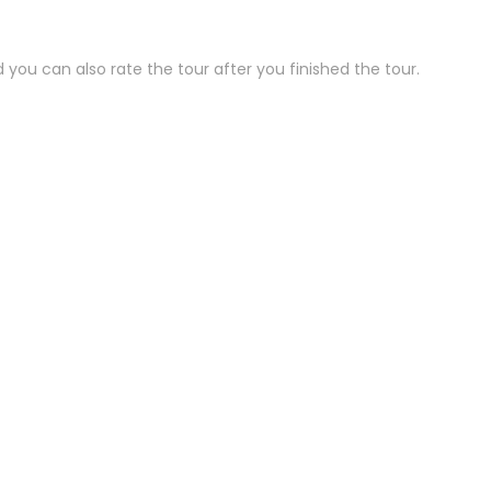
 you can also rate the tour after you finished the tour.