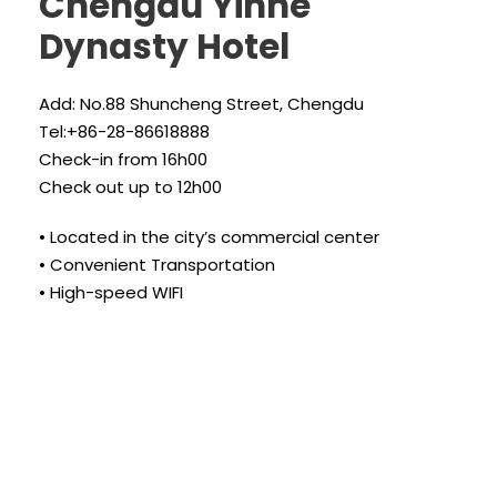
Chengdu Yinhe
Dynasty Hotel
Add: No.88 Shuncheng Street, Chengdu
Tel:+86-28-86618888
Check-in from 16h00
Check out up to 12h00
• Located in the city’s commercial center
• Convenient Transportation
• High-speed WIFI