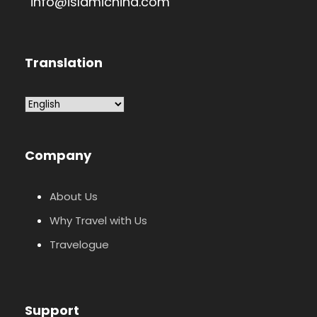
info@islamichina.com
Translation
Company
About Us
Why Travel with Us
Travelogue
Support