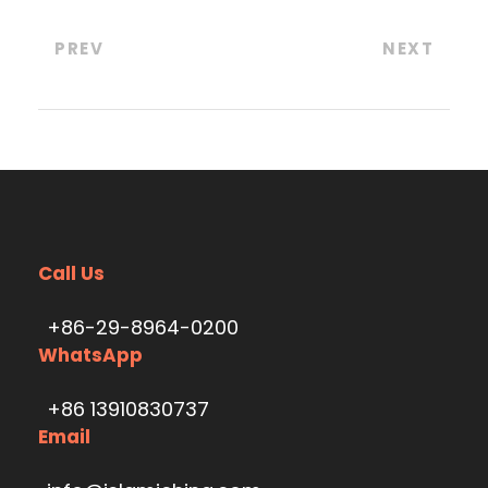
PREV
NEXT
Call Us
+86-29-8964-0200
WhatsApp
+86 13910830737
Email