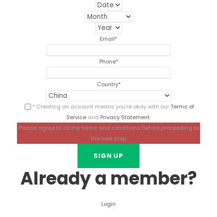
Email
*
Phone
*
Country
*
* Creating an account means you're okay with our
Terms of
Service
and
Privacy Statement
.
Please agree to all the terms and conditions before proceeding to
the next step
Already a member?
Login