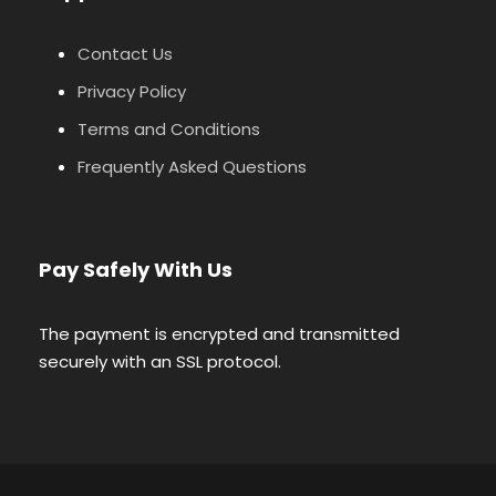
Contact Us
Privacy Policy
Terms and Conditions
Frequently Asked Questions
Pay Safely With Us
The payment is encrypted and transmitted
securely with an SSL protocol.