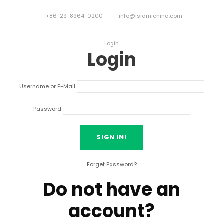
+86-29-8964-0200
info@islamichina.com
Login
Login
Username or E-Mail
Password
Forget Password?
Do not have an
account?