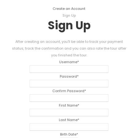
Create an Account
Sign Up
Sign Up
After creating an account, you'll be able to track your payment
status, track the confirmation and you can also rate the tour after
you finished the tour.
Username
*
Password
*
Confirm Password
*
First Name
*
Last Name
*
Birth Date
*