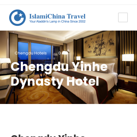
Chengdu Hotels
0
Chengdu Yinhe
Dynasty Hotel