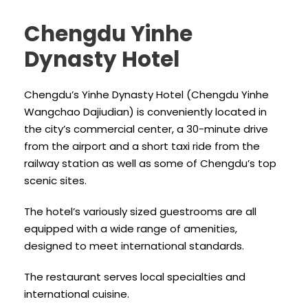
Chengdu Yinhe
Dynasty Hotel
Chengdu’s Yinhe Dynasty Hotel (Chengdu Yinhe
Wangchao Dajiudian) is conveniently located in
the city’s commercial center, a 30-minute drive
from the airport and a short taxi ride from the
railway station as well as some of Chengdu’s top
scenic sites.
The hotel’s variously sized guestrooms are all
equipped with a wide range of amenities,
designed to meet international standards.
The restaurant serves local specialties and
international cuisine.