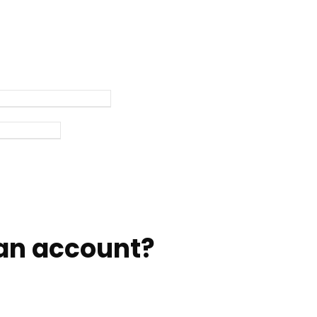
an account?