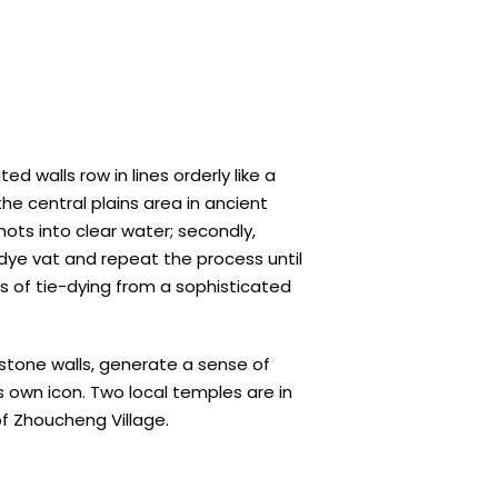
d walls row in lines orderly like a
e central plains area in ancient
nots into clear water; secondly,
 dye vat and repeat the process until
s of tie-dying from a sophisticated
 stone walls, generate a sense of
ts own icon. Two local temples are in
f Zhoucheng Village.