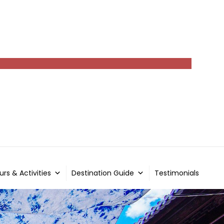
urs & Activities
Destination Guide
Testimonials