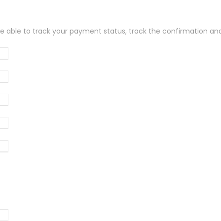
be able to track your payment status, track the confirmation and