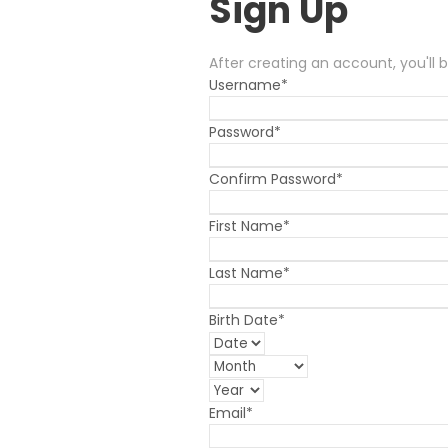
Sign Up
After creating an account, you'll 
Username
*
Password
*
Confirm Password
*
First Name
*
Last Name
*
Birth Date
*
Email
*