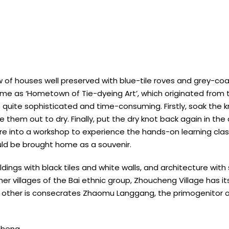
w of houses well preserved with blue-tile roves and grey-coate
e as ‘Hometown of Tie-dyeing Art’, which originated from th
 quite sophisticated and time-consuming. Firstly, soak the k
 them out to dry. Finally, put the dry knot back again in the
ure into a workshop to experience the hands-on learning clas
uld be brought home as a souvenir.
ings with black tiles and white walls, and architecture with
other villages of the Bai ethnic group, Zhoucheng Village has i
he other is consecrates Zhaomu Langgang, the primogenitor o
cheng.