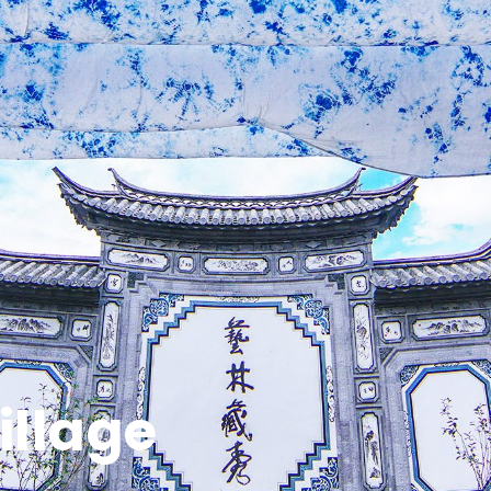
llage