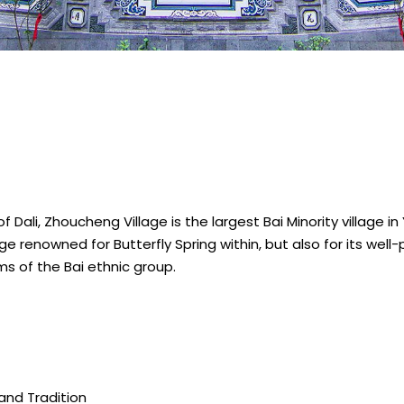
 Dali, Zhoucheng Village is the largest Bai Minority village i
ge renowned for Butterfly Spring within, but also for its well-p
oms of the Bai ethnic group.
and Tradition