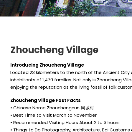
Zhoucheng Village
Introducing Zhoucheng Village
Located 23 kilometers to the north of the Ancient City of
inhabitants of 1,470 families. Not only is Zhoucheng Villa
enjoying the reputation as the living fossil of folk cust
Zhoucheng Village Fast Facts
• Chinese Name Zhouchengcun 周城村
• Best Time to Visit March to November
• Recommended Visiting Hours About 2 to 3 hours
• Things to Do Photography, Architecture, Bai Customs 