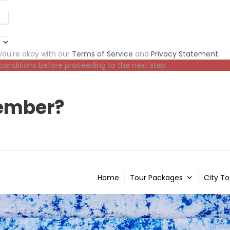
ou're okay with our
Terms of Service
and
Privacy Statement
.
 conditions before proceeding to the next step
ember?
Home
Tour Packages
City To