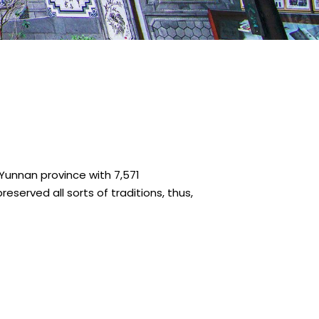
n Yunnan province with 7,571
reserved all sorts of traditions, thus,