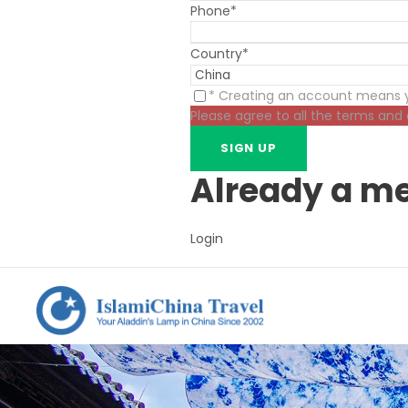
Phone
*
Country
*
* Creating an account means y
Please agree to all the terms and
Already a m
Login