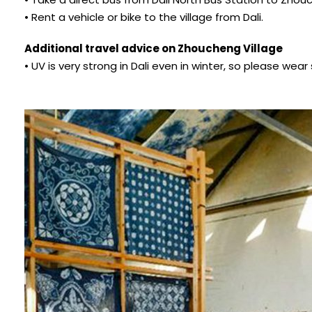
• Rent a vehicle or bike to the village from Dali.
Additional travel advice on Zhoucheng Village
• UV is very strong in Dali even in winter, so please we