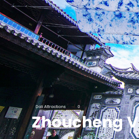
Dali Attractions
0
Zhoucheng Vi