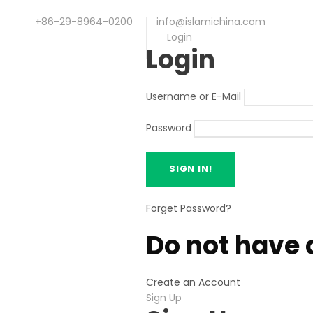
+86-29-8964-0200
info@islamichina.com
Login
Login
Username or E-Mail
Password
Forget Password?
Do not have 
Create an Account
Sign Up