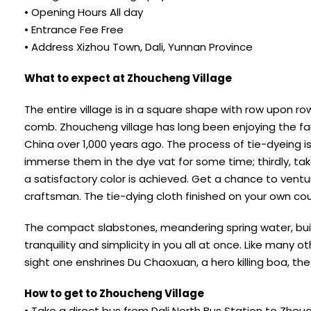
• Opening Hours All day
• Entrance Fee Free
• Address Xizhou Town, Dali, Yunnan Province
What to expect at Zhoucheng Village
The entire village is in a square shape with row upon ro
comb. Zhoucheng village has long been enjoying the fam
China over 1,000 years ago. The process of tie-dyeing is
immerse them in the dye vat for some time; thirdly, take
a satisfactory color is achieved. Get a chance to vent
craftsman. The tie-dying cloth finished on your own co
The compact slabstones, meandering spring water, build
tranquility and simplicity in you all at once. Like many 
sight one enshrines Du Chaoxuan, a hero killing boa, t
How to get to Zhoucheng Village
• Take a direct bus from Dali North Bus Station to Zhou