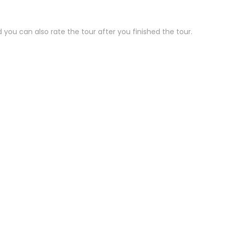
 you can also rate the tour after you finished the tour.