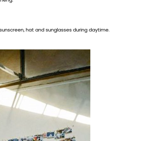
ar sunscreen, hat and sunglasses during daytime.