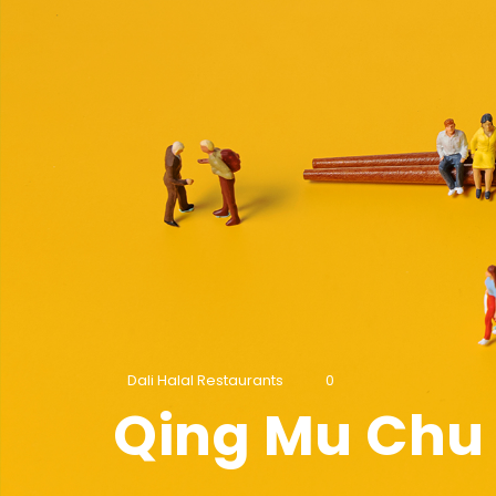
Dali Halal Restaurants
0
Qing Mu Chu