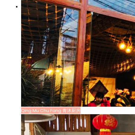
Qing Mu Chu Fang 青沐厨房