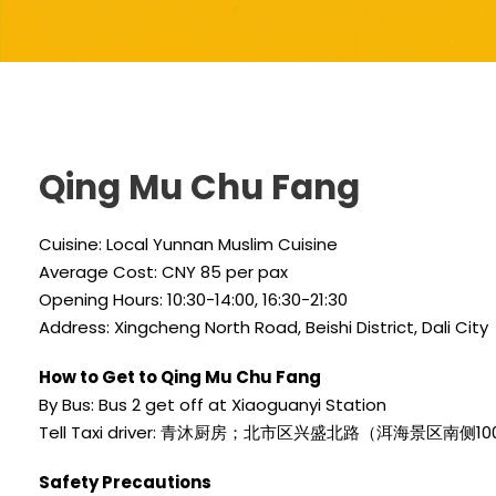
Qing Mu Chu Fang
Cuisine: Local Yunnan Muslim Cuisine
Average Cost: CNY 85 per pax
Opening Hours: 10:30-14:00, 16:30-21:30
Address: Xingcheng North Road, Beishi District, Dali City
How to Get to Qing Mu Chu Fang
By Bus: Bus 2 get off at Xiaoguanyi Station
Tell Taxi driver: 青沐厨房；北市区兴盛北路（洱海景区南侧1
Safety Precautions