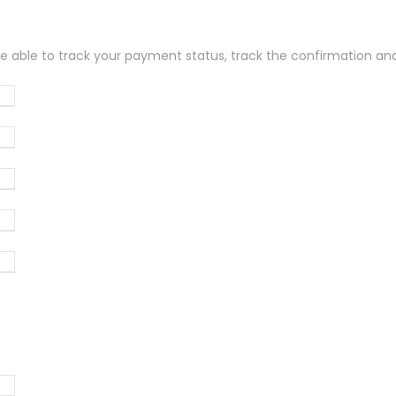
be able to track your payment status, track the confirmation and