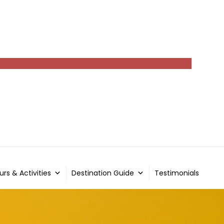
urs & Activities
Destination Guide
Testimonials