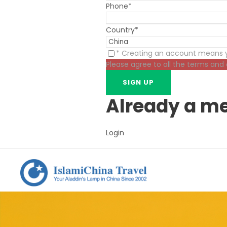
Phone
*
Country
*
* Creating an account means y
Please agree to all the terms and
Already a m
Login