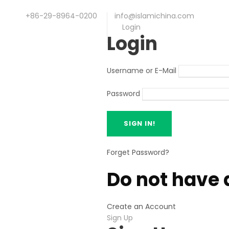
+86-29-8964-0200
info@islamichina.com
Login
Login
Username or E-Mail
Password
Forget Password?
Do not have 
Create an Account
Sign Up