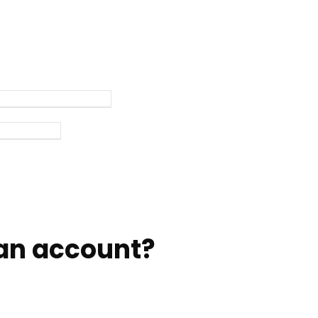
an account?