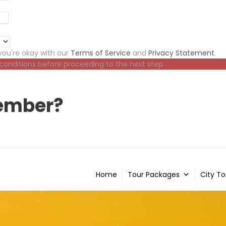
ou're okay with our
Terms of Service
and
Privacy Statement
.
 conditions before proceeding to the next step
ember?
Home
Tour Packages
City To