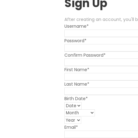
Sign Up
After creating an account, you'll 
Username
*
Password
*
Confirm Password
*
First Name
*
Last Name
*
Birth Date
*
Email
*