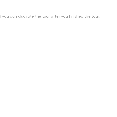
 you can also rate the tour after you finished the tour.