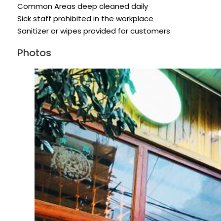
Common Areas deep cleaned daily
Sick staff prohibited in the workplace
Sanitizer or wipes provided for customers
Photos