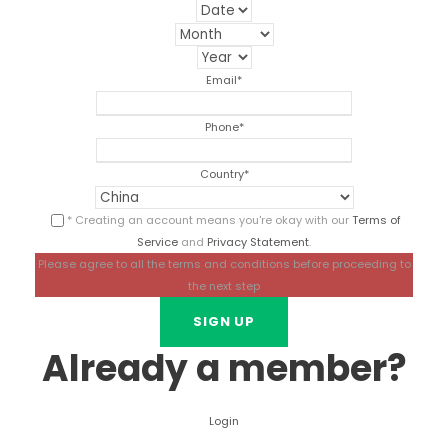
Email
*
Phone
*
Country
*
* Creating an account means you're okay with our
Terms of
Service
and
Privacy Statement
.
Please agree to all the terms and conditions before proceeding to
the next step
Already a member?
Login