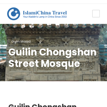
Guilin Masjid
0
Guilin Chongshan
Street Mosque