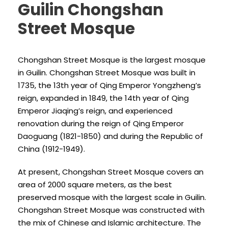
Guilin Chongshan
Street Mosque
Chongshan Street Mosque is the largest mosque
in Guilin. Chongshan Street Mosque was built in
1735, the 13th year of Qing Emperor Yongzheng’s
reign, expanded in 1849, the 14th year of Qing
Emperor Jiaqing’s reign, and experienced
renovation during the reign of Qing Emperor
Daoguang (1821-1850) and during the Republic of
China (1912-1949).
At present, Chongshan Street Mosque covers an
area of 2000 square meters, as the best
preserved mosque with the largest scale in Guilin.
Chongshan Street Mosque was constructed with
the mix of Chinese and Islamic architecture. The