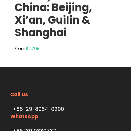
China: Beijing,
Xi’an, Guilin &
Shanghai
From
$2,708
Call Us
+86-29-8964-0200
WhatsApp
+86 13910830737