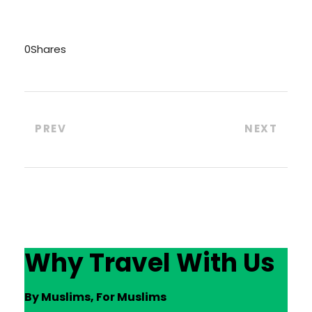
0
Shares
PREV
NEXT
Why Travel With Us
By Muslims, For Muslims