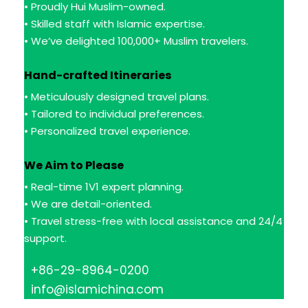
• Proudly Hui Muslim-owned.
• Skilled staff with Islamic expertise.
• We’ve delighted 100,000+ Muslim travelers.
Hand-crafted Itineraries
• Meticulously designed travel plans.
• Tailored to individual preferences.
• Personalized travel experience.
We Aim to Please
• Real-time 1V1 expert planning.
• We are detail-oriented.
• Travel stress-free with local assistance and 24/4
support.
+86-29-8964-0200
info@islamichina.com