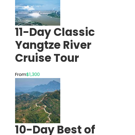
11-Day Classic
Yangtze River
Cruise Tour
From
$1,300
10-Day Best of