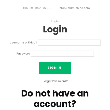
+86-29-8964-0200
info@islamichina.com
Login
Login
Username or E-Mail
Password
Forget Password?
Do not have an
account?