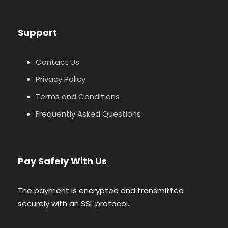
Support
Contact Us
Privacy Policy
Terms and Conditions
Frequently Asked Questions
Pay Safely With Us
The payment is encrypted and transmitted
securely with an SSL protocol.