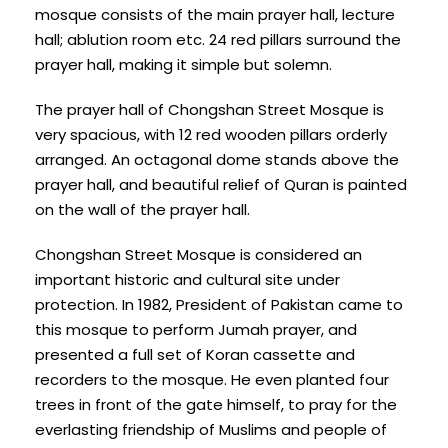
mosque consists of the main prayer hall, lecture
hall; ablution room etc. 24 red pillars surround the
prayer hall, making it simple but solemn.
The prayer hall of Chongshan Street Mosque is
very spacious, with 12 red wooden pillars orderly
arranged. An octagonal dome stands above the
prayer hall, and beautiful relief of Quran is painted
on the wall of the prayer hall.
Chongshan Street Mosque is considered an
important historic and cultural site under
protection. In 1982, President of Pakistan came to
this mosque to perform Jumah prayer, and
presented a full set of Koran cassette and
recorders to the mosque. He even planted four
trees in front of the gate himself, to pray for the
everlasting friendship of Muslims and people of