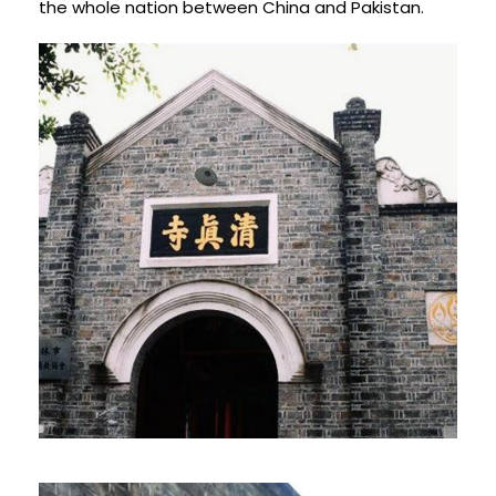
the whole nation between China and Pakistan.