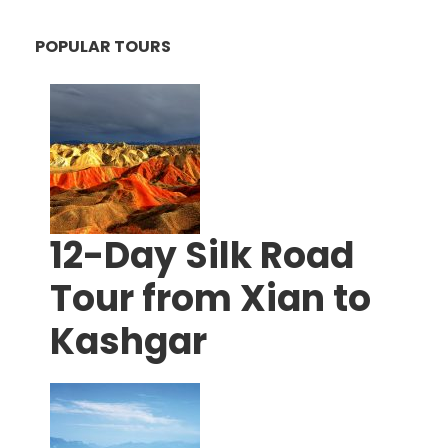
POPULAR TOURS
12-Day Silk Road
Tour from Xian to
Kashgar