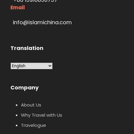
Email
info@islamichina.com
Translation
Company
About Us
Why Travel with Us
Travelogue