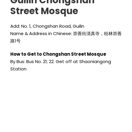
Guilin Chongshan
Street Mosque
Add: No. 1, Chongshan Road, Guilin
Name & Address in Chinese: 崇善街清真寺，桂林崇善
路1号
How to Get to Chongshan Street Mosque
By Bus: Bus No. 21; 22. Get off at Shaoniangong
Station