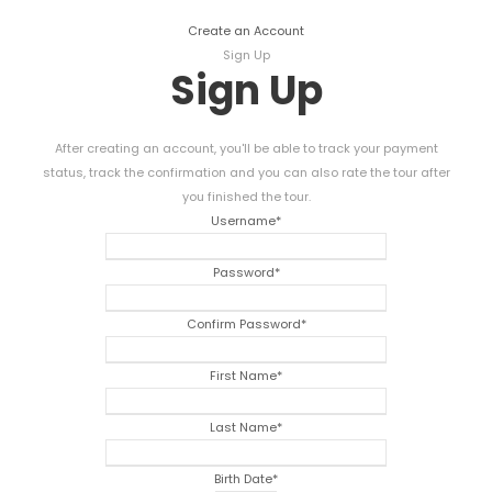
Create an Account
Sign Up
Sign Up
After creating an account, you'll be able to track your payment
status, track the confirmation and you can also rate the tour after
you finished the tour.
Username
*
Password
*
Confirm Password
*
First Name
*
Last Name
*
Birth Date
*