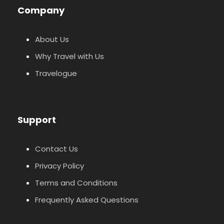
Company
About Us
Why Travel with Us
Travelogue
Support
Contact Us
Privacy Policy
Terms and Conditions
Frequently Asked Questions