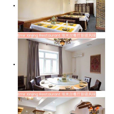
Emir Xinjing Restaurant 埃米尔餐厅新疆风味
Emir Xinjing Restaurant 埃米尔餐厅新疆风味