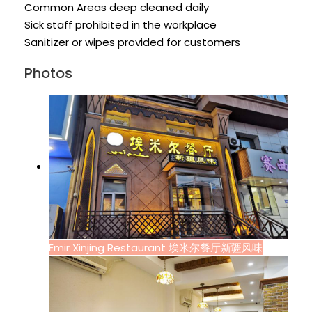
Common Areas deep cleaned daily
Sick staff prohibited in the workplace
Sanitizer or wipes provided for customers
Photos
Emir Xinjing Restaurant 埃米尔餐厅新疆风味