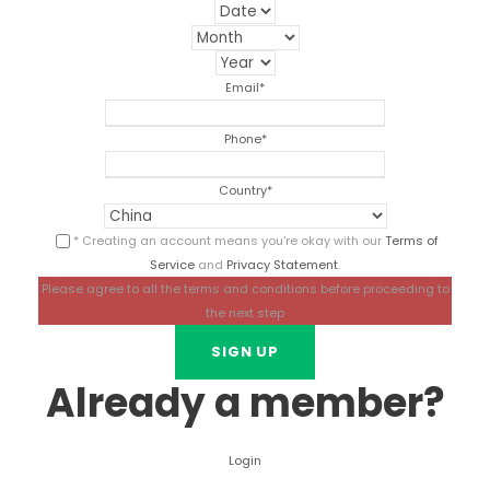
Email
*
Phone
*
Country
*
* Creating an account means you're okay with our
Terms of
Service
and
Privacy Statement
.
Please agree to all the terms and conditions before proceeding to
the next step
Already a member?
Login