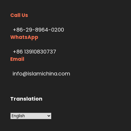
Call Us
+86-29-8964-0200
WhatsApp
+86 13910830737
Email
info@islamichina.com
Translation