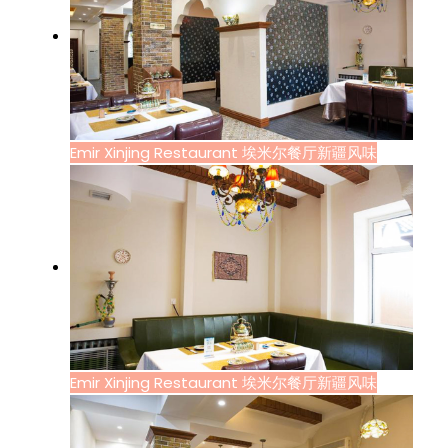
Emir Xinjing Restaurant 埃米尔餐厅新疆风味
Emir Xinjing Restaurant 埃米尔餐厅新疆风味