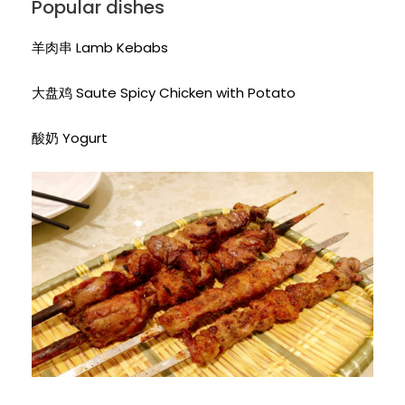
Popular dishes
羊肉串 Lamb Kebabs
大盘鸡 Saute Spicy Chicken with Potato
酸奶 Yogurt