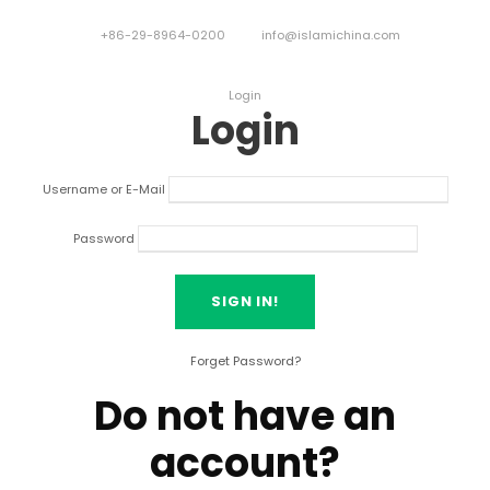
+86-29-8964-0200
info@islamichina.com
Login
Login
Username or E-Mail
Password
Forget Password?
Do not have an
account?