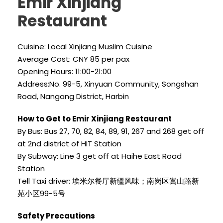
Emir Xinjiang
Restaurant
Cuisine: Local Xinjiang Muslim Cuisine
Average Cost: CNY 85 per pax
Opening Hours: 11:00-21:00
Address:No. 99-5, Xinyuan Community, Songshan
Road, Nangang District, Harbin
How to Get to Emir Xinjiang Restaurant
By Bus: Bus 27, 70, 82, 84, 89, 91, 267 and 268 get off
at 2nd district of HIT Station
By Subway: Line 3 get off at Haihe East Road
Station
Tell Taxi driver: 埃米尔餐厅新疆风味；南岗区嵩山路新
苑小区99-5号
Safety Precautions