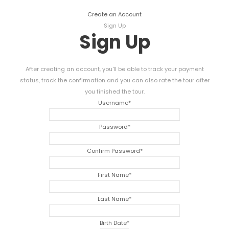
Create an Account
Sign Up
Sign Up
After creating an account, you'll be able to track your payment
status, track the confirmation and you can also rate the tour after
you finished the tour.
Username
*
Password
*
Confirm Password
*
First Name
*
Last Name
*
Birth Date
*