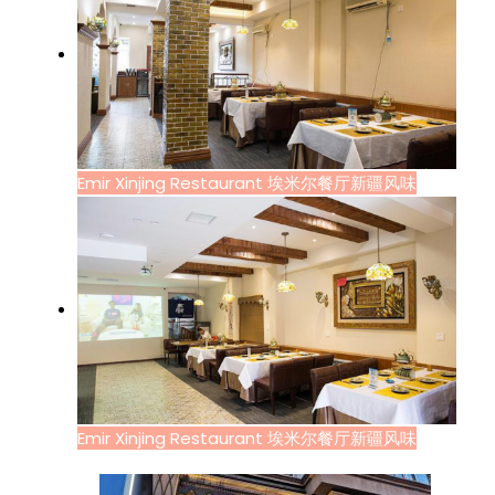
Emir Xinjing Restaurant 埃米尔餐厅新疆风味
Emir Xinjing Restaurant 埃米尔餐厅新疆风味