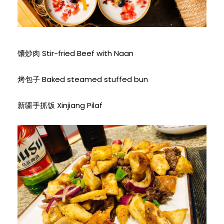
馕炒肉 Stir-fried Beef with Naan
烤包子 Baked steamed stuffed bun
新疆手抓饭 Xinjiang Pilaf