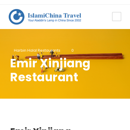
Harbin Halal Restaurants
0
Emir Xinjiang
Restaurant