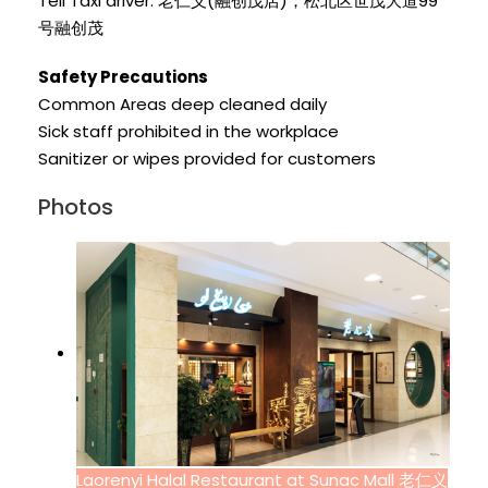
Tell Taxi driver: 老仁义(融创茂店)；松北区世茂大道99
号融创茂
Safety Precautions
Common Areas deep cleaned daily
Sick staff prohibited in the workplace
Sanitizer or wipes provided for customers
Photos
Laorenyi Halal Restaurant at Sunac Mall 老仁义