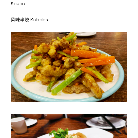
Sauce
风味串烧 Kebabs