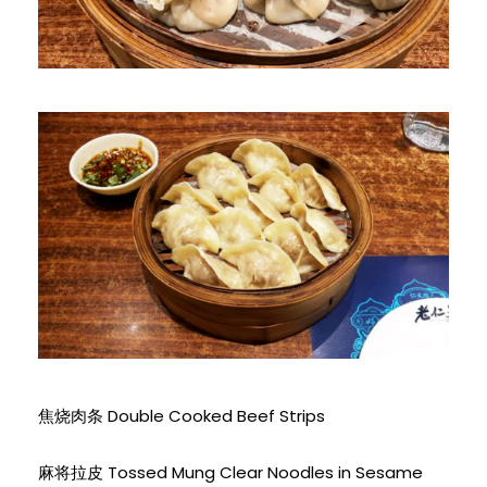
焦烧肉条 Double Cooked Beef Strips
麻将拉皮 Tossed Mung Clear Noodles in Sesame