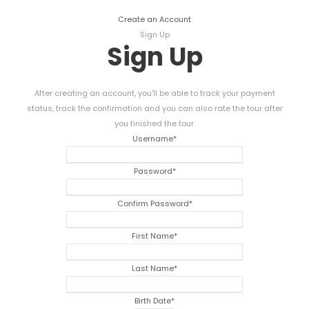
Create an Account
Sign Up
Sign Up
After creating an account, you'll be able to track your payment
status, track the confirmation and you can also rate the tour after
you finished the tour.
Username
*
Password
*
Confirm Password
*
First Name
*
Last Name
*
Birth Date
*