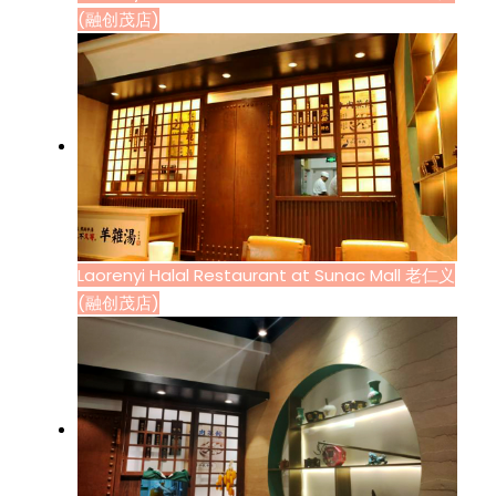
(融创茂店)
Laorenyi Halal Restaurant at Sunac Mall 老仁义
(融创茂店)