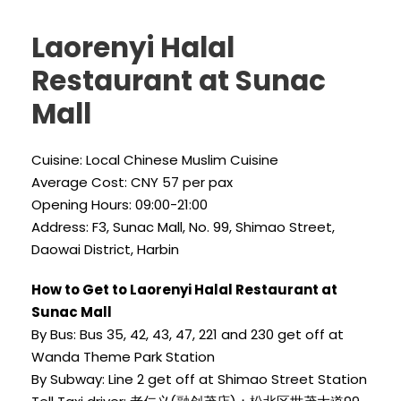
Laorenyi Halal
Restaurant at Sunac
Mall
Cuisine: Local Chinese Muslim Cuisine
Average Cost: CNY 57 per pax
Opening Hours: 09:00-21:00
Address: F3, Sunac Mall, No. 99, Shimao Street,
Daowai District, Harbin
How to Get to Laorenyi Halal Restaurant at
Sunac Mall
By Bus: Bus 35, 42, 43, 47, 221 and 230 get off at
Wanda Theme Park Station
By Subway: Line 2 get off at Shimao Street Station