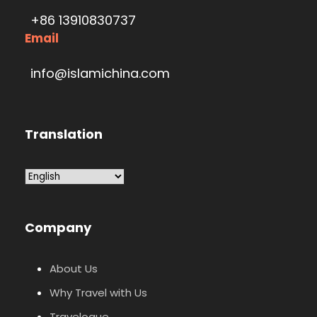
+86 13910830737
Email
info@islamichina.com
Translation
Company
About Us
Why Travel with Us
Travelogue