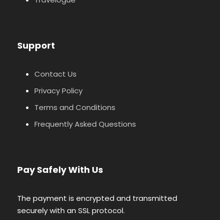
Support
Contact Us
Privacy Policy
Terms and Conditions
Frequently Asked Questions
Pay Safely With Us
The payment is encrypted and transmitted
securely with an SSL protocol.