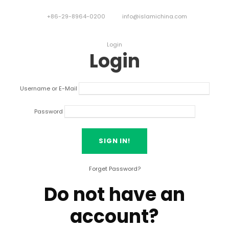
+86-29-8964-0200
info@islamichina.com
Login
Login
Username or E-Mail
Password
Forget Password?
Do not have an
account?