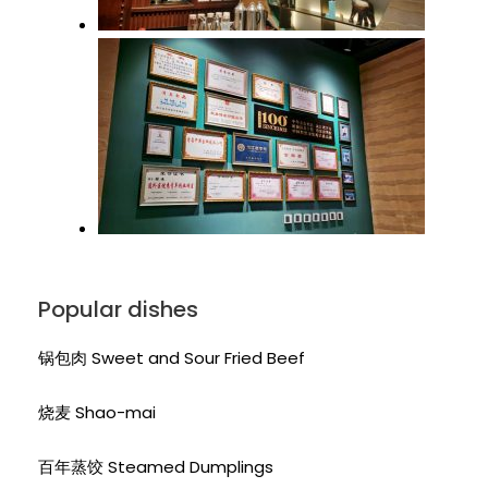
Popular dishes
锅包肉 Sweet and Sour Fried Beef
烧麦 Shao-mai
百年蒸饺 Steamed Dumplings