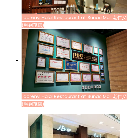
Laorenyi Halal Restaurant at Sunac Mall 老仁义
(融创茂店)
Laorenyi Halal Restaurant at Sunac Mall 老仁义
(融创茂店)