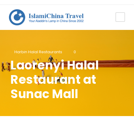
Harbin Halal Restaurants
0
Laorenyi Halal
Restaurant at
Sunac Mall