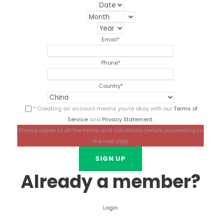
Email
*
Phone
*
Country
*
* Creating an account means you're okay with our
Terms of
Service
and
Privacy Statement
.
Please agree to all the terms and conditions before proceeding to
the next step
Already a member?
Login