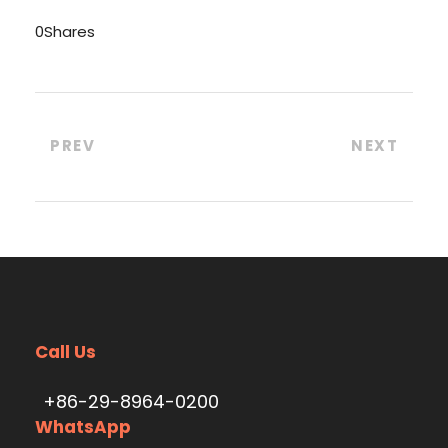
0
Shares
PREV
NEXT
Call Us
+86-29-8964-0200
WhatsApp