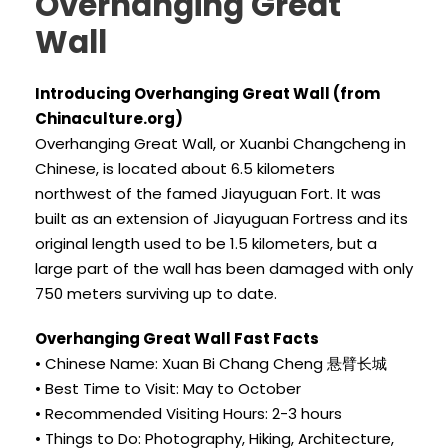
Overhanging Great
Wall
Introducing Overhanging Great Wall (from
Chinaculture.org)
Overhanging Great Wall, or Xuanbi Changcheng in
Chinese, is located about 6.5 kilometers
northwest of the famed Jiayuguan Fort. It was
built as an extension of Jiayuguan Fortress and its
original length used to be 1.5 kilometers, but a
large part of the wall has been damaged with only
750 meters surviving up to date.
Overhanging Great Wall Fast Facts
• Chinese Name: Xuan Bi Chang Cheng 悬臂长城
• Best Time to Visit: May to October
• Recommended Visiting Hours: 2-3 hours
• Things to Do: Photography, Hiking, Architecture,