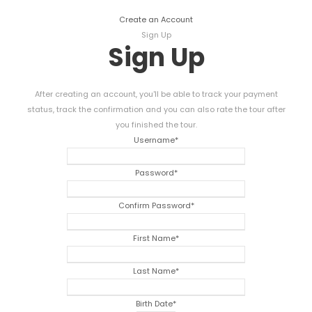
Create an Account
Sign Up
Sign Up
After creating an account, you'll be able to track your payment
status, track the confirmation and you can also rate the tour after
you finished the tour.
Username
*
Password
*
Confirm Password
*
First Name
*
Last Name
*
Birth Date
*