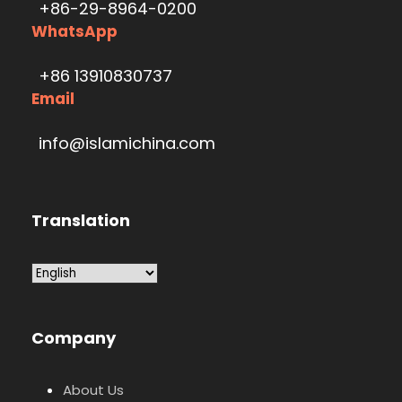
+86-29-8964-0200
WhatsApp
+86 13910830737
Email
info@islamichina.com
Translation
Company
About Us