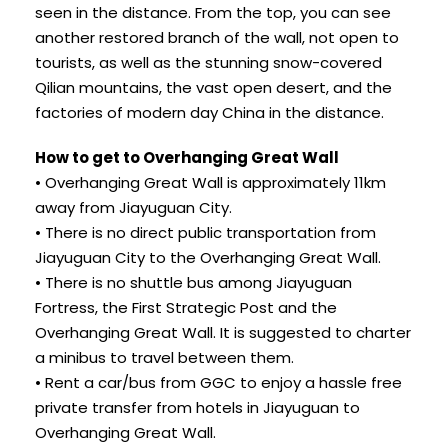
seen in the distance. From the top, you can see
another restored branch of the wall, not open to
tourists, as well as the stunning snow-covered
Qilian mountains, the vast open desert, and the
factories of modern day China in the distance.
How to get to Overhanging Great Wall
• Overhanging Great Wall is approximately 11km
away from Jiayuguan City.
• There is no direct public transportation from
Jiayuguan City to the Overhanging Great Wall.
• There is no shuttle bus among Jiayuguan
Fortress, the First Strategic Post and the
Overhanging Great Wall. It is suggested to charter
a minibus to travel between them.
• Rent a car/bus from GGC to enjoy a hassle free
private transfer from hotels in Jiayuguan to
Overhanging Great Wall.