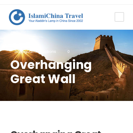
Jiayuguan Attractions
0
Overhanging
Great Wall