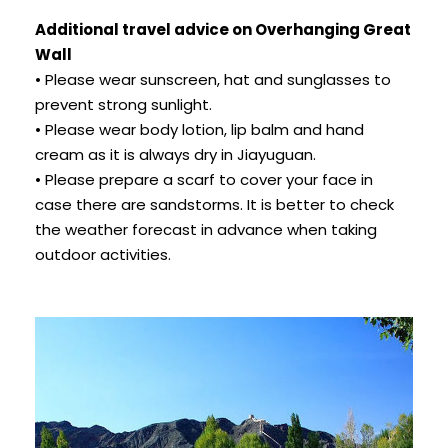
Additional travel advice on Overhanging Great
Wall
• Please wear sunscreen, hat and sunglasses to
prevent strong sunlight.
• Please wear body lotion, lip balm and hand
cream as it is always dry in Jiayuguan.
• Please prepare a scarf to cover your face in
case there are sandstorms. It is better to check
the weather forecast in advance when taking
outdoor activities.