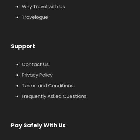
Why Travel with Us
Travelogue
Support
Contact Us
Privacy Policy
Terms and Conditions
Frequently Asked Questions
Pay Safely With Us