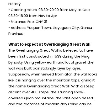
History
• Opening Hours: 08:30-20:00 from May to Oct;
08:30-18:00 from Nov to Apr
• Entrance Fee: CNY 31
• Address: Yuquan Town, Jiayuguan City, Gansu
Province
What to expect at Overhanging Great Wall
The Overhanging Great Wall is believed to have
been first constructed in 1539 during the Ming
Dynasty. Using yellow earth and local gravel, the
wall was built painstakingly layer by layer.
Supposedly, when viewed from afar, the wall looks
like it is hanging over the mountain tops, giving it
the name Overhanging Great Wall. With a steep
ascent over 400 steps, the stunning snow-
covered Qilian mountains, the vast open desert,
and the factories of modern day China can be