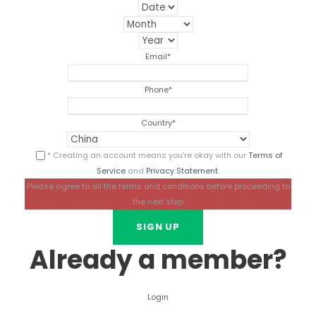
Email
*
Phone
*
Country
*
* Creating an account means you're okay with our
Terms of
Service
and
Privacy Statement
.
Please agree to all the terms and conditions before proceeding to
the next step
Already a member?
Login