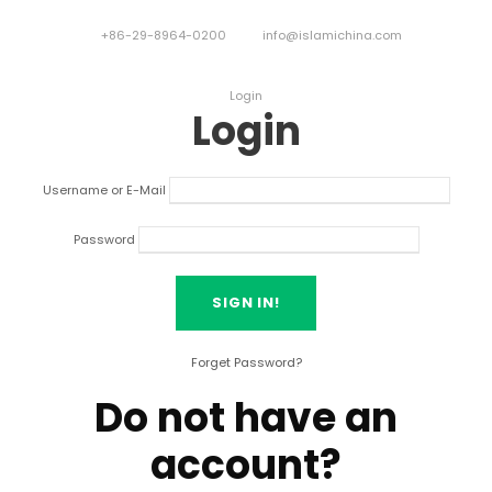
+86-29-8964-0200
info@islamichina.com
Login
Login
Username or E-Mail
Password
Forget Password?
Do not have an
account?