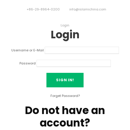
+86-29-8964-0200
info@islamichina.com
Login
Login
Username or E-Mail
Password
Forget Password?
Do not have an
account?