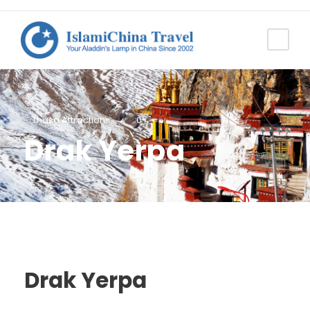
Lhasa Attractions
0
Drak Yerpa
Drak Yerpa