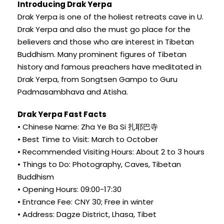
Introducing Drak Yerpa
Drak Yerpa is one of the holiest retreats cave in U.
Drak Yerpa and also the must go place for the
believers and those who are interest in Tibetan
Buddhism. Many prominent figures of Tibetan
history and famous preachers have meditated in
Drak Yerpa, from Songtsen Gampo to Guru
Padmasambhava and Atisha.
Drak Yerpa Fast Facts
• Chinese Name: Zha Ye Ba Si 扎耶巴寺
• Best Time to Visit: March to October
• Recommended Visiting Hours: About 2 to 3 hours
• Things to Do: Photography, Caves, Tibetan
Buddhism
• Opening Hours: 09:00-17:30
• Entrance Fee: CNY 30; Free in winter
• Address: Dagze District, Lhasa, Tibet