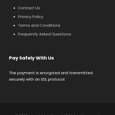
Contact Us
Privacy Policy
Terms and Conditions
Frequently Asked Questions
Pay Safely With Us
The payment is encrypted and transmitted
securely with an SSL protocol.