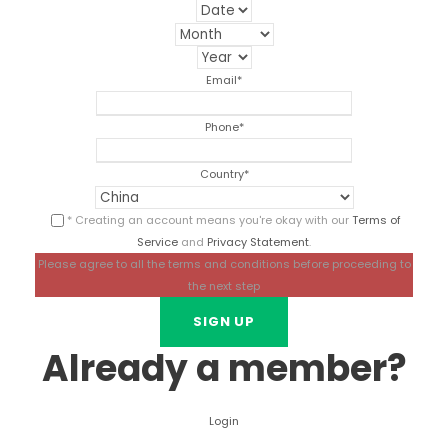
Email
*
Phone
*
Country
*
* Creating an account means you're okay with our
Terms of
Service
and
Privacy Statement
.
Please agree to all the terms and conditions before proceeding to
the next step
Already a member?
Login