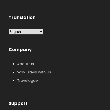
Translation
Company
About Us
Why Travel with Us
Travelogue
Support