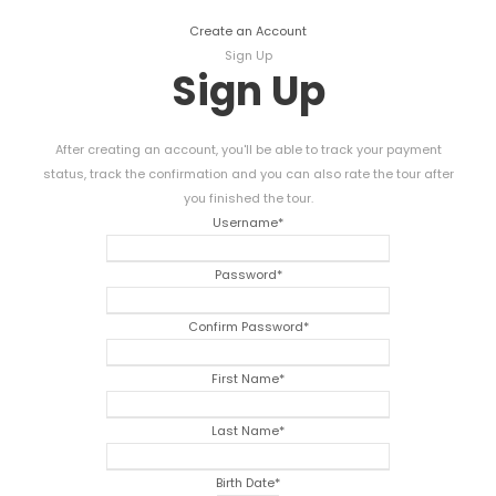
Create an Account
Sign Up
Sign Up
After creating an account, you'll be able to track your payment
status, track the confirmation and you can also rate the tour after
you finished the tour.
Username
*
Password
*
Confirm Password
*
First Name
*
Last Name
*
Birth Date
*