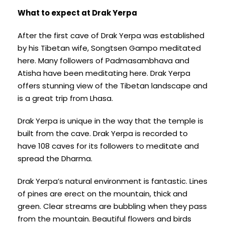
What to expect at Drak Yerpa
After the first cave of Drak Yerpa was established
by his Tibetan wife, Songtsen Gampo meditated
here. Many followers of Padmasambhava and
Atisha have been meditating here. Drak Yerpa
offers stunning view of the Tibetan landscape and
is a great trip from Lhasa.
Drak Yerpa is unique in the way that the temple is
built from the cave. Drak Yerpa is recorded to
have 108 caves for its followers to meditate and
spread the Dharma.
Drak Yerpa’s natural environment is fantastic. Lines
of pines are erect on the mountain, thick and
green. Clear streams are bubbling when they pass
from the mountain. Beautiful flowers and birds