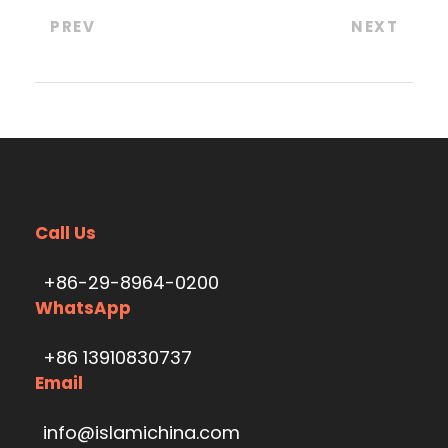
PREV
NEXT
Call Us
+86-29-8964-0200
WhatsApp
+86 13910830737
Email
info@islamichina.com