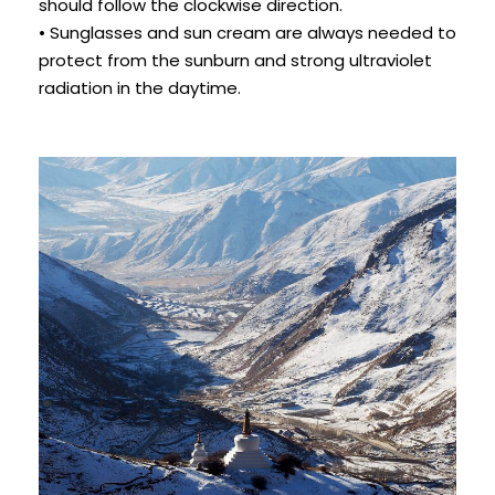
should follow the clockwise direction.
• Sunglasses and sun cream are always needed to
protect from the sunburn and strong ultraviolet
radiation in the daytime.