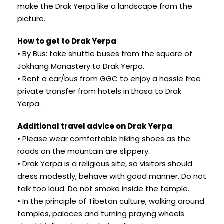
make the Drak Yerpa like a landscape from the
picture.
How to get to Drak Yerpa
• By Bus: take shuttle buses from the square of
Jokhang Monastery to Drak Yerpa.
• Rent a car/bus from GGC to enjoy a hassle free
private transfer from hotels in Lhasa to Drak
Yerpa.
Additional travel advice on Drak Yerpa
• Please wear comfortable hiking shoes as the
roads on the mountain are slippery.
• Drak Yerpa is a religious site, so visitors should
dress modestly, behave with good manner. Do not
talk too loud. Do not smoke inside the temple.
• In the principle of Tibetan culture, walking around
temples, palaces and turning praying wheels