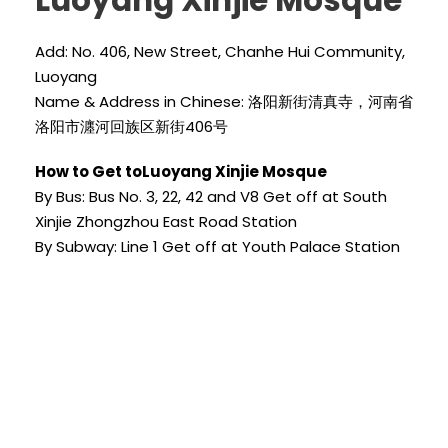
Luoyang Xinjie Mosque
Add: No. 406, New Street, Chanhe Hui Community,
Luoyang
Name & Address in Chinese: 洛阳新街清真寺，河南省
洛阳市瀍河回族区新街406号
How to Get toLuoyang Xinjie Mosque
By Bus: Bus No. 3, 22, 42 and V8 Get off at South
Xinjie Zhongzhou East Road Station
By Subway: Line 1 Get off at Youth Palace Station