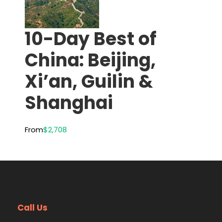
10-Day Best of
China: Beijing,
Xi’an, Guilin &
Shanghai
From
$2,708
Call Us