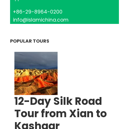
+86-29-8964-0200
info@islamichina.com
POPULAR TOURS
12-Day Silk Road
Tour from Xian to
Kashgar