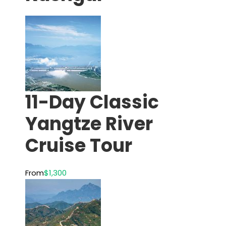
11-Day Classic
Yangtze River
Cruise Tour
From
$1,300