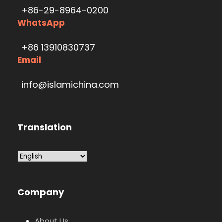
+86-29-8964-0200
WhatsApp
+86 13910830737
Email
info@islamichina.com
Translation
Company
About Us