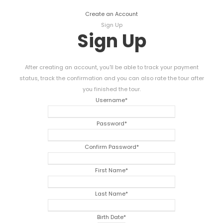
Create an Account
Sign Up
Sign Up
After creating an account, you'll be able to track your payment
status, track the confirmation and you can also rate the tour after
you finished the tour.
Username
*
Password
*
Confirm Password
*
First Name
*
Last Name
*
Birth Date
*