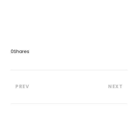
0
Shares
PREV
NEXT