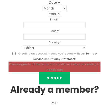
Email
*
Phone
*
Country
*
* Creating an account means you're okay with our
Terms of
Service
and
Privacy Statement
.
Please agree to all the terms and conditions before proceeding to
the next step
Already a member?
Login