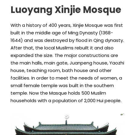
Luoyang Xinjie Mosque
With a history of 400 years, Xinjie Mosque was first
built in the middle age of Ming Dynasty (1368-
1644) and was destroyed by flood in Qing dynasty.
After that, the local Muslims rebuilt it and also
expanded the size. The major constructions are
the main halls, main gate, Juanpeng house, Yaozhi
house, teaching room, bath house and other
facilities. In order to meet the needs of women, a
small female temple was built in the southern
temple. Now the Masque holds 500 Muslim
households with a population of 2,000 Hui people.