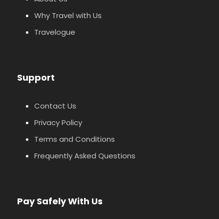
Why Travel with Us
Travelogue
Support
Contact Us
Privacy Policy
Terms and Conditions
Frequently Asked Questions
Pay Safely With Us