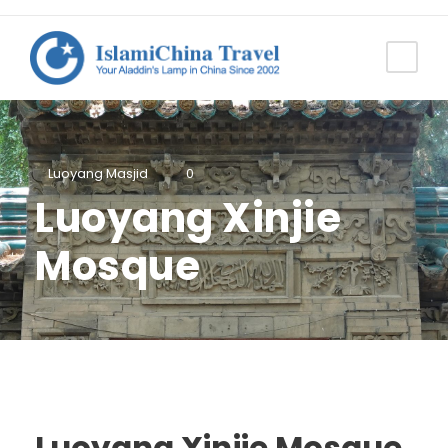
Luoyang Masjid
0
Luoyang Xinjie
Mosque