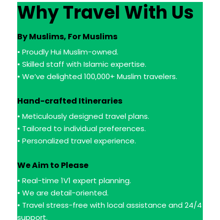
Why Travel With Us
By Muslims, For Muslims
• Proudly Hui Muslim-owned.
• Skilled staff with Islamic expertise.
• We’ve delighted 100,000+ Muslim travelers.
Hand-crafted Itineraries
• Meticulously designed travel plans.
• Tailored to individual preferences.
• Personalized travel experience.
We Aim to Please
• Real-time 1V1 expert planning.
• We are detail-oriented.
• Travel stress-free with local assistance and 24/4
support.