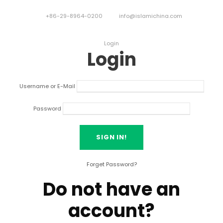
+86-29-8964-0200
info@islamichina.com
Login
Login
Username or E-Mail
Password
Forget Password?
Do not have an
account?