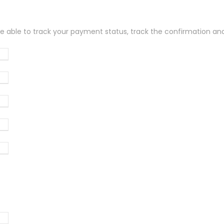
be able to track your payment status, track the confirmation and