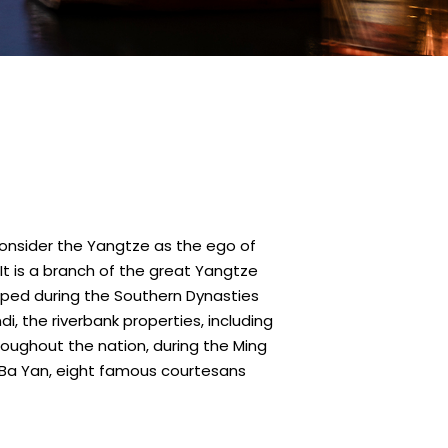
o consider the Yangtze as the ego of
. It is a branch of the great Yangtze
eloped during the Southern Dynasties
, the riverbank properties, including
hroughout the nation, during the Ming
i Ba Yan, eight famous courtesans