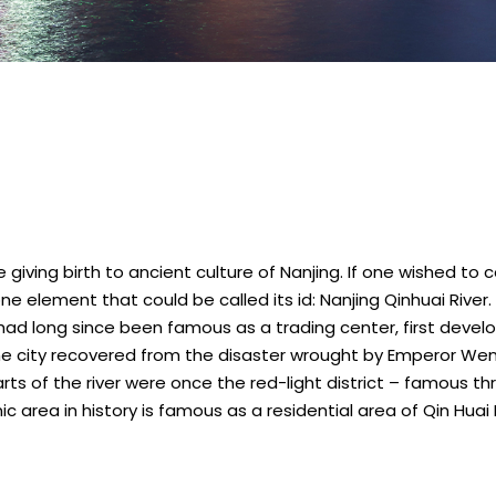
le giving birth to ancient culture of Nanjing. If one wished t
 one element that could be called its id: Nanjing Qinhuai River
er had long since been famous as a trading center, first dev
he city recovered from the disaster wrought by Emperor Wendi
rts of the river were once the red-light district – famous t
c area in history is famous as a residential area of Qin Hua