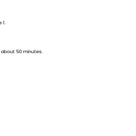
 1.
or about 50 minutes.