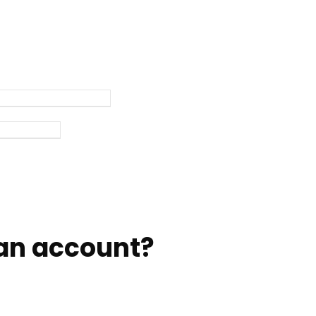
an account?