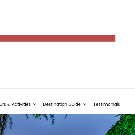
urs & Activities
Destination Guide
Testimonials