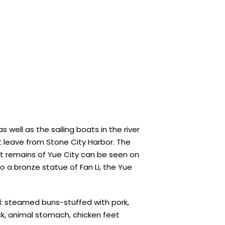
ell as the sailing boats in the river
at leave from Stone City Harbor. The
st remains of Yue City can be seen on
so a bronze statue of Fan Li, the Yue
od: steamed buns-stuffed with pork,
uck, animal stomach, chicken feet