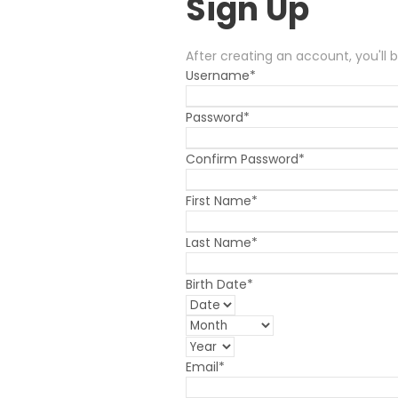
Sign Up
After creating an account, you'll 
Username
*
Password
*
Confirm Password
*
First Name
*
Last Name
*
Birth Date
*
Email
*