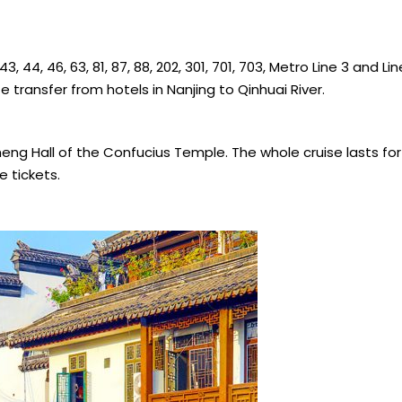
, 44, 46, 63, 81, 87, 88, 202, 301, 701, 703, Metro Line 3 and Line
 transfer from hotels in Nanjing to Qinhuai River.
cheng Hall of the Confucius Temple. The whole cruise lasts f
e tickets.