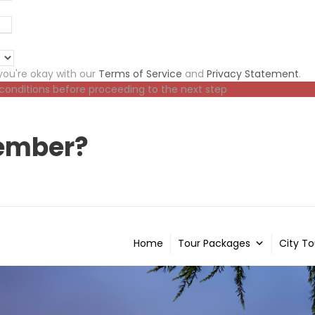
ou're okay with our
Terms of Service
and
Privacy Statement
.
 conditions before proceeding to the next step
ember?
Home
Tour Packages
City To