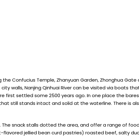
ng the Confucius Temple, Zhanyuan Garden, Zhonghua Gate as w
city walls, Nanjing Qinhuai River can be visited via boats th
ere first settled some 2500 years ago. In one place the bare
at still stands intact and solid at the waterline. There is al
e. The snack stalls dotted the area, and offer a range of fo
t-flavored jellied bean curd pastries) roasted beef, salty d