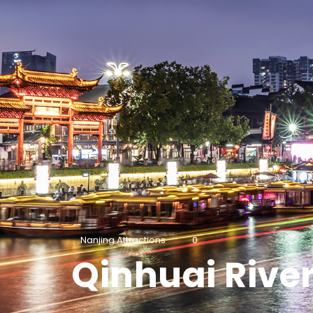
Nanjing Attractions
0
Qinhuai Rive