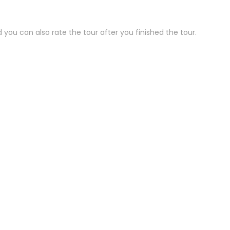
 you can also rate the tour after you finished the tour.