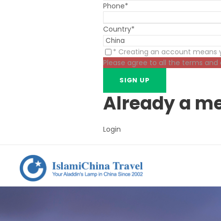
Phone
*
Country
*
* Creating an account means y
Please agree to all the terms and
Already a m
Login