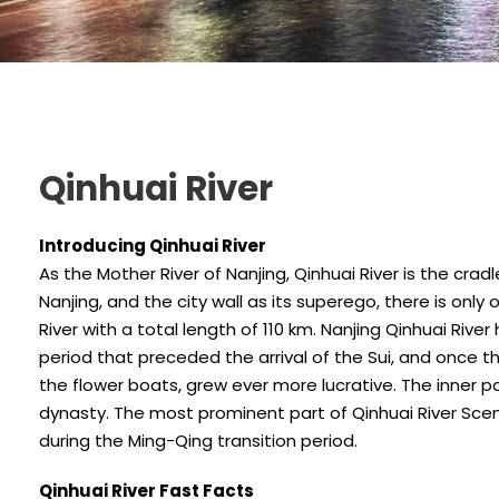
Qinhuai River
Introducing Qinhuai River
As the Mother River of Nanjing, Qinhuai River is the crad
Nanjing, and the city wall as its superego, there is only
River with a total length of 110 km. Nanjing Qinhuai Riv
period that preceded the arrival of the Sui, and once t
the flower boats, grew ever more lucrative. The inner pa
dynasty. The most prominent part of Qinhuai River Sceni
during the Ming-Qing transition period.
Qinhuai River Fast Facts