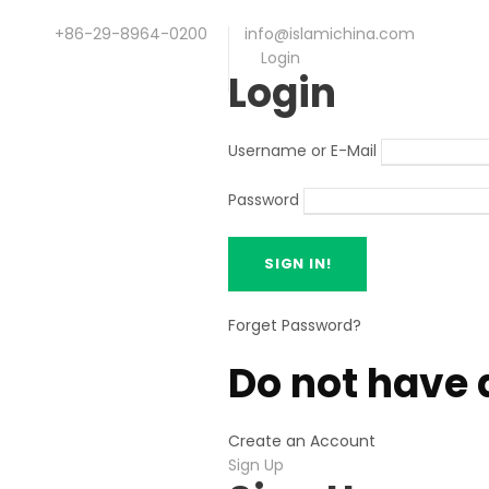
+86-29-8964-0200
info@islamichina.com
Login
Login
Username or E-Mail
Password
Forget Password?
Do not have 
Create an Account
Sign Up