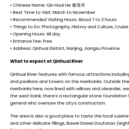
• Chinese Name: Qin Huai He 秦淮河
• Best Time to Visit: March to November
• Recommended Visiting Hours: About 1 to 2 hours
• Things to Do: Photography, History and Culture, Cruise
• Opening Hours: All day
• Entrance Fee: Free
• Address: Qinhuai District, Nanjing, Jiangsu Province
What to expect at Qinhuai River
Qinhuai River features with famous attractions includi
and pavilions and towers on the riverbanks. Outside the 
riverbanks here, now lined with willows and oleander, w
the west bank; there’s a rectangular stone foundation th
general who oversaw the city’s construction.
The area is also a good place to taste the local cuisin
and other delicate fillings, Bawei Dawei Doufunao (eigh