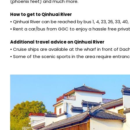
(phoenix feet) and much more.
How to get to Qinhuai River
• Qinhuai River can be reached by bus 1, 4, 23, 26, 33, 40, 43
• Rent a car/bus from GGC to enjoy a hassle free private
Additional travel advice on Qinhuai River
• Cruise ships are available at the wharf in front of Da
• Some of the scenic sports in the area require entranc