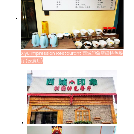
Xiyu Impression Restaurant 西域印象新疆特色餐
厅(云鹿店)