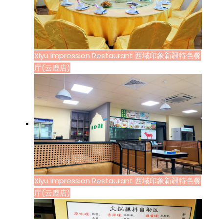
Xiyu Impression Restaurant 西域印象新疆特色餐
厅(云鹿店)
Xiyu Impression Restaurant 西域印象新疆特色餐
厅(云鹿店)