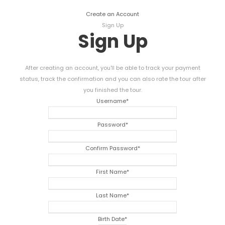
Create an Account
Sign Up
Sign Up
After creating an account, you'll be able to track your payment
status, track the confirmation and you can also rate the tour after
you finished the tour.
Username
*
Password
*
Confirm Password
*
First Name
*
Last Name
*
Birth Date
*