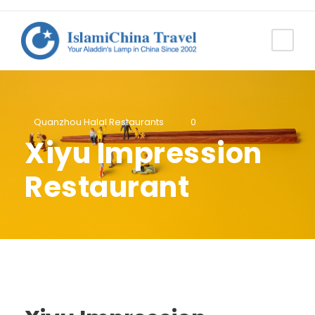
Quanzhou Halal Restaurants
0
Xiyu Impression
Restaurant