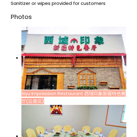
Sanitizer or wipes provided for customers
Photos
Xiyu Impression Restaurant 西域印象新疆特色餐
厅(云鹿店)