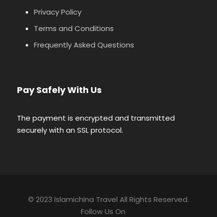
Privacy Policy
Terms and Conditions
Frequently Asked Questions
Pay Safely With Us
The payment is encrypted and transmitted
securely with an SSL protocol.
© 2023 Islamichina Travel All Rights Reserved.
Follow Us On