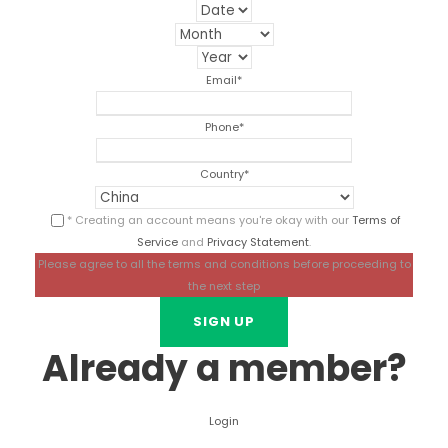
Email
*
Phone
*
Country
*
* Creating an account means you're okay with our
Terms of
Service
and
Privacy Statement
.
Please agree to all the terms and conditions before proceeding to
the next step
Already a member?
Login