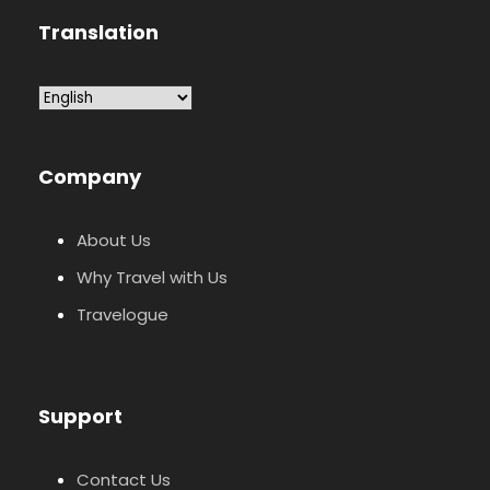
Translation
Company
About Us
Why Travel with Us
Travelogue
Support
Contact Us