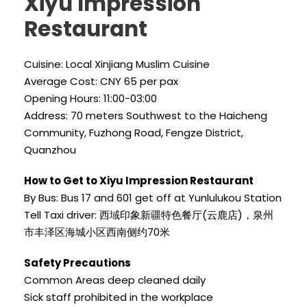
Xiyu Impression
Restaurant
Cuisine: Local Xinjiang Muslim Cuisine
Average Cost: CNY 65 per pax
Opening Hours: 11:00-03:00
Address: 70 meters Southwest to the Haicheng
Community, Fuzhong Road, Fengze District,
Quanzhou
How to Get to Xiyu Impression Restaurant
By Bus: Bus 17 and 601 get off at Yunlulukou Station
Tell Taxi driver: 西域印象新疆特色餐厅(云鹿店)，泉州
市丰泽区海城小区西南侧约70米
Safety Precautions
Common Areas deep cleaned daily
Sick staff prohibited in the workplace