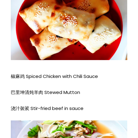
椒麻鸡 Spiced Chicken with Chili Sauce
巴里坤清炖羊肉 Stewed Mutton
浇汁袈裟 Stir-fried beef in sauce