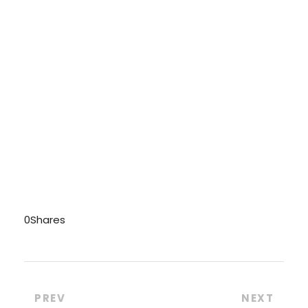
0
Shares
PREV
NEXT