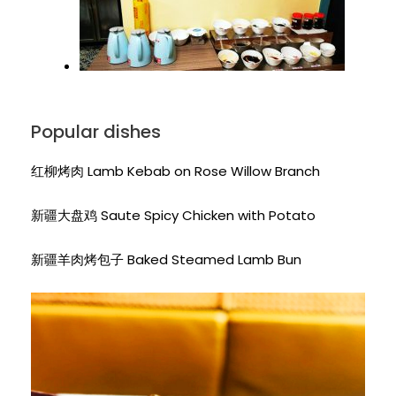
Popular dishes
红柳烤肉 Lamb Kebab on Rose Willow Branch
新疆大盘鸡 Saute Spicy Chicken with Potato
新疆羊肉烤包子 Baked Steamed Lamb Bun