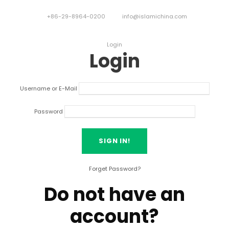
+86-29-8964-0200
info@islamichina.com
Login
Login
Username or E-Mail
Password
Forget Password?
Do not have an
account?