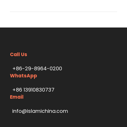
Call Us
+86-29-8964-0200
WhatsApp
+86 13910830737
Email
info@islamichina.com