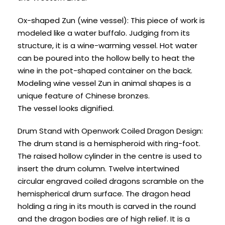
Ox-shaped Zun (wine vessel): This piece of work is
modeled like a water buffalo. Judging from its
structure, it is a wine-warming vessel. Hot water
can be poured into the hollow belly to heat the
wine in the pot-shaped container on the back.
Modeling wine vessel Zun in animal shapes is a
unique feature of Chinese bronzes.
The vessel looks dignified.
Drum Stand with Openwork Coiled Dragon Design:
The drum stand is a hemispheroid with ring-foot.
The raised hollow cylinder in the centre is used to
insert the drum column. Twelve intertwined
circular engraved coiled dragons scramble on the
hemispherical drum surface. The dragon head
holding a ring in its mouth is carved in the round
and the dragon bodies are of high relief. It is a