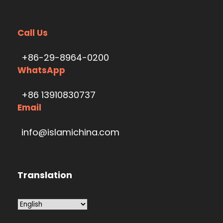
Call Us
+86-29-8964-0200
WhatsApp
+86 13910830737
Email
info@islamichina.com
Translation