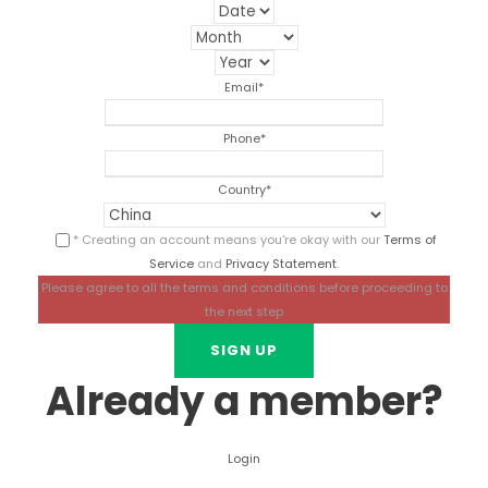
Email
*
Phone
*
Country
*
* Creating an account means you're okay with our
Terms of
Service
and
Privacy Statement
.
Please agree to all the terms and conditions before proceeding to
the next step
Already a member?
Login