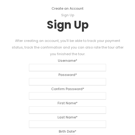
Create an Account
Sign Up
Sign Up
After creating an account, you'll be able to track your payment
status, track the confirmation and you can also rate the tour after
you finished the tour.
Username
*
Password
*
Confirm Password
*
First Name
*
Last Name
*
Birth Date
*