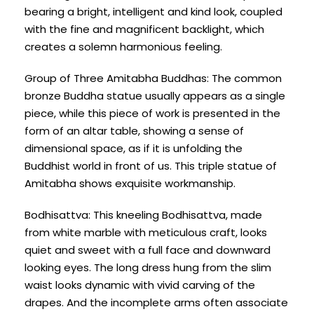
bearing a bright, intelligent and kind look, coupled
with the fine and magnificent backlight, which
creates a solemn harmonious feeling.
Group of Three Amitabha Buddhas: The common
bronze Buddha statue usually appears as a single
piece, while this piece of work is presented in the
form of an altar table, showing a sense of
dimensional space, as if it is unfolding the
Buddhist world in front of us. This triple statue of
Amitabha shows exquisite workmanship.
Bodhisattva: This kneeling Bodhisattva, made
from white marble with meticulous craft, looks
quiet and sweet with a full face and downward
looking eyes. The long dress hung from the slim
waist looks dynamic with vivid carving of the
drapes. And the incomplete arms often associate