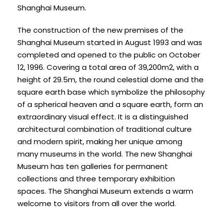
Shanghai Museum.
The construction of the new premises of the
Shanghai Museum started in August 1993 and was
completed and opened to the public on October
12, 1996. Covering a total area of 39,200m2, with a
height of 29.5m, the round celestial dome and the
square earth base which symbolize the philosophy
of a spherical heaven and a square earth, form an
extraordinary visual effect. It is a distinguished
architectural combination of traditional culture
and modern spirit, making her unique among
many museums in the world. The new Shanghai
Museum has ten galleries for permanent
collections and three temporary exhibition
spaces. The Shanghai Museum extends a warm
welcome to visitors from all over the world.