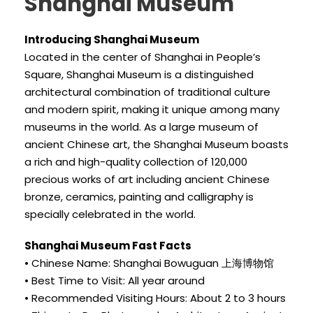
Shanghai Museum
Introducing Shanghai Museum
Located in the center of Shanghai in People’s
Square, Shanghai Museum is a distinguished
architectural combination of traditional culture
and modern spirit, making it unique among many
museums in the world. As a large museum of
ancient Chinese art, the Shanghai Museum boasts
a rich and high-quality collection of 120,000
precious works of art including ancient Chinese
bronze, ceramics, painting and calligraphy is
specially celebrated in the world.
Shanghai Museum Fast Facts
• Chinese Name: Shanghai Bowuguan 上海博物馆
• Best Time to Visit: All year around
• Recommended Visiting Hours: About 2 to 3 hours