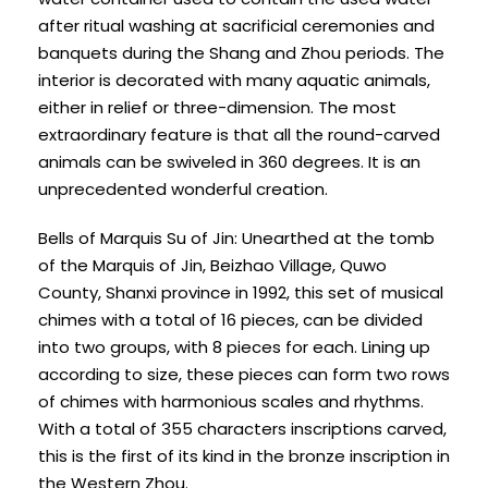
after ritual washing at sacrificial ceremonies and
banquets during the Shang and Zhou periods. The
interior is decorated with many aquatic animals,
either in relief or three-dimension. The most
extraordinary feature is that all the round-carved
animals can be swiveled in 360 degrees. It is an
unprecedented wonderful creation.
Bells of Marquis Su of Jin: Unearthed at the tomb
of the Marquis of Jin, Beizhao Village, Quwo
County, Shanxi province in 1992, this set of musical
chimes with a total of 16 pieces, can be divided
into two groups, with 8 pieces for each. Lining up
according to size, these pieces can form two rows
of chimes with harmonious scales and rhythms.
With a total of 355 characters inscriptions carved,
this is the first of its kind in the bronze inscription in
the Western Zhou.