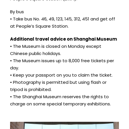
By bus
• Take bus No. 46, 49, 123, 145, 312, 451 and get off
at People’s Square Station.
Additional travel advice on Shanghai Museum
• The Museum is closed on Monday except
Chinese public holidays.
• The Museum issues up to 8,000 free tickets per
day.
• Keep your passport on you to claim the ticket.
• Photography is permitted but using flash or
tripod is prohibited.
• The Shanghai Museum reserves the rights to
charge on some special temporary exhibitions.