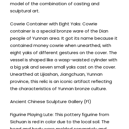
model of the combination of casting and
sculptural art.
Cowrie Container with Eight Yaks: Cowrie
container is a special bronze ware of the Dian
people of Yunnan area. It got its name because it
contained money cowrie when unearthed, with
eight yaks of different gestures on the cover. The
vessel is shaped like a wasp-waisted cylinder with
a big yak and seven small yaks cast on the cover.
Unearthed at Lijiashan, Jiangchuan, Yunnan
province, this relic is an iconic artifact reflecting
the characteristics of Yunnan bronze culture.
Ancient Chinese Sculpture Gallery (F1)
Figurine Playing Lute: This pottery figurine from
Sichuan is red in color due to the local soil. The
head and body were molded separately and