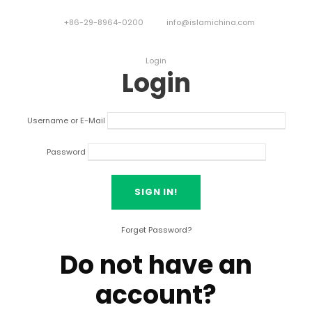
+86-29-8964-0200
info@islamichina.com
Login
Login
Username or E-Mail
Password
Forget Password?
Do not have an
account?