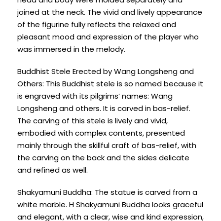
joined at the neck. The vivid and lively appearance
of the figurine fully reflects the relaxed and
pleasant mood and expression of the player who
was immersed in the melody.
Buddhist Stele Erected by Wang Longsheng and
Others: This Buddhist stele is so named because it
is engraved with its pilgrims’ names: Wang
Longsheng and others. It is carved in bas-relief.
The carving of this stele is lively and vivid,
embodied with complex contents, presented
mainly through the skillful craft of bas-relief, with
the carving on the back and the sides delicate
and refined as well.
Shakyamuni Buddha: The statue is carved from a
white marble. H Shakyamuni Buddha looks graceful
and elegant, with a clear, wise and kind expression,