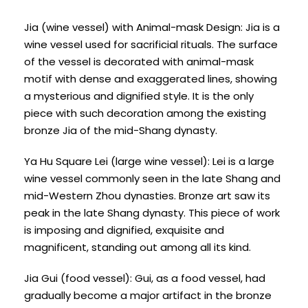
Jia (wine vessel) with Animal-mask Design: Jia is a
wine vessel used for sacrificial rituals. The surface
of the vessel is decorated with animal-mask
motif with dense and exaggerated lines, showing
a mysterious and dignified style. It is the only
piece with such decoration among the existing
bronze Jia of the mid-Shang dynasty.
Ya Hu Square Lei (large wine vessel): Lei is a large
wine vessel commonly seen in the late Shang and
mid-Western Zhou dynasties. Bronze art saw its
peak in the late Shang dynasty. This piece of work
is imposing and dignified, exquisite and
magnificent, standing out among all its kind.
Jia Gui (food vessel): Gui, as a food vessel, had
gradually become a major artifact in the bronze