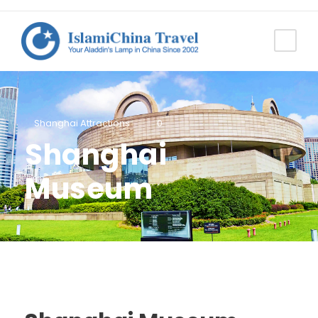
Shanghai Attractions
0
Shanghai
Museum