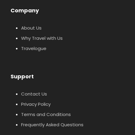
Company
About Us
Why Travel with Us
Travelogue
Support
Contact Us
Privacy Policy
Terms and Conditions
Frequently Asked Questions