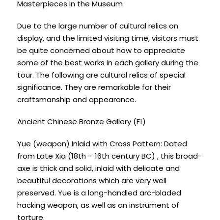
Masterpieces in the Museum
Due to the large number of cultural relics on
display, and the limited visiting time, visitors must
be quite concerned about how to appreciate
some of the best works in each gallery during the
tour. The following are cultural relics of special
significance. They are remarkable for their
craftsmanship and appearance.
Ancient Chinese Bronze Gallery (F1)
Yue (weapon) Inlaid with Cross Pattern: Dated
from Late Xia (18th – 16th century BC) , this broad-
axe is thick and solid, inlaid with delicate and
beautiful decorations which are very well
preserved. Yue is a long-handled arc-bladed
hacking weapon, as well as an instrument of
torture.