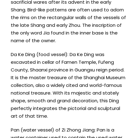
sacrificial wares after its advent in the early
Shang. Bird-like patterns are often used to adorn
the rims on the rectangular walls of the vessels of
the late Shang and early Zhou. The inscription of
the only word Jia found in the inner base is the
name of the owner.
Da Ke Ding (food vessel): Da Ke Ding was
excavated in cellar of Famen Temple, Fufeng
County, Shaanxi province in Guangxu reign period.
It is the master treasure of the Shanghai Museum
collection, also a widely cited and world-famous
national treasure. With its majestic and stately
shape, smooth and grand decoration, this Ding
perfectly integrates the pictorial and sculptural
art of that time.
Pan (water vessel) of Zi Zhong Jiang: Pan is a
water container used to contain the used water