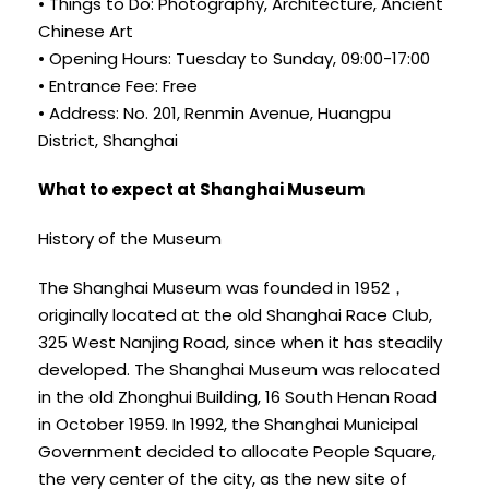
• Things to Do: Photography, Architecture, Ancient
Chinese Art
• Opening Hours: Tuesday to Sunday, 09:00-17:00
• Entrance Fee: Free
• Address: No. 201, Renmin Avenue, Huangpu
District, Shanghai
What to expect at Shanghai Museum
History of the Museum
The Shanghai Museum was founded in 1952，
originally located at the old Shanghai Race Club,
325 West Nanjing Road, since when it has steadily
developed. The Shanghai Museum was relocated
in the old Zhonghui Building, 16 South Henan Road
in October 1959. In 1992, the Shanghai Municipal
Government decided to allocate People Square,
the very center of the city, as the new site of