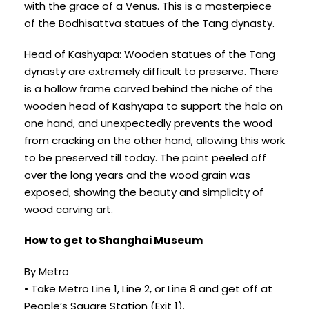
with the grace of a Venus. This is a masterpiece
of the Bodhisattva statues of the Tang dynasty.
Head of Kashyapa: Wooden statues of the Tang
dynasty are extremely difficult to preserve. There
is a hollow frame carved behind the niche of the
wooden head of Kashyapa to support the halo on
one hand, and unexpectedly prevents the wood
from cracking on the other hand, allowing this work
to be preserved till today. The paint peeled off
over the long years and the wood grain was
exposed, showing the beauty and simplicity of
wood carving art.
How to get to Shanghai Museum
By Metro
• Take Metro Line 1, Line 2, or Line 8 and get off at
People’s Square Station (Exit 1).