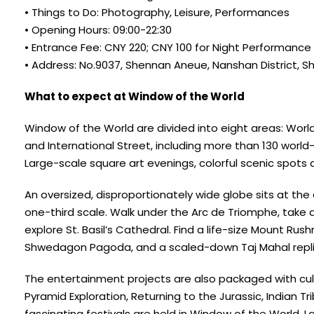
• Things to Do: Photography, Leisure, Performances
• Opening Hours: 09:00-22:30
• Entrance Fee: CNY 220; CNY 100 for Night Performance
• Address: No.9037, Shennan Aneue, Nanshan District, 
What to expect at Window of the World
Window of the World are divided into eight areas: Worl
and International Street, including more than 130 worl
Large-scale square art evenings, colorful scenic spots 
An oversized, disproportionately wide globe sits at the en
one-third scale. Walk under the Arc de Triomphe, take
explore St. Basil’s Cathedral. Find a life-size Mount R
Shwedagon Pagoda, and a scaled-down Taj Mahal replica
The entertainment projects are also packaged with cult
Pyramid Exploration, Returning to the Jurassic, Indian 
fascinating festivals are held in Window of the World.