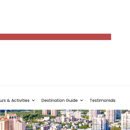
urs & Activities
Destination Guide
Testimonials