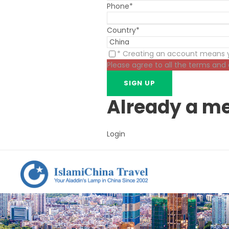
Phone
*
Country
*
* Creating an account means y
Please agree to all the terms and
Already a m
Login