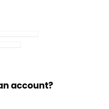
an account?