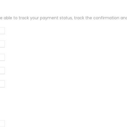
be able to track your payment status, track the confirmation and