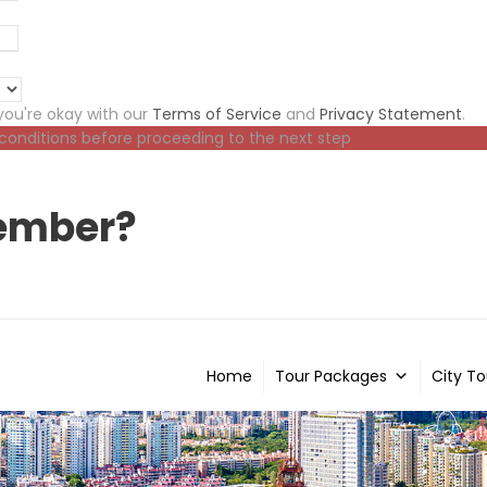
ou're okay with our
Terms of Service
and
Privacy Statement
.
 conditions before proceeding to the next step
ember?
Home
Tour Packages
City To