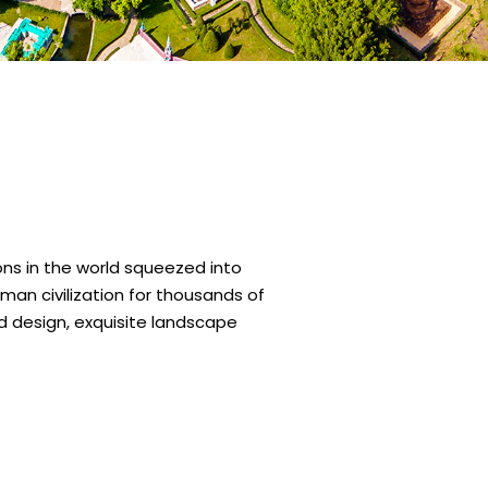
ns in the world squeezed into
man civilization for thousands of
nd design, exquisite landscape