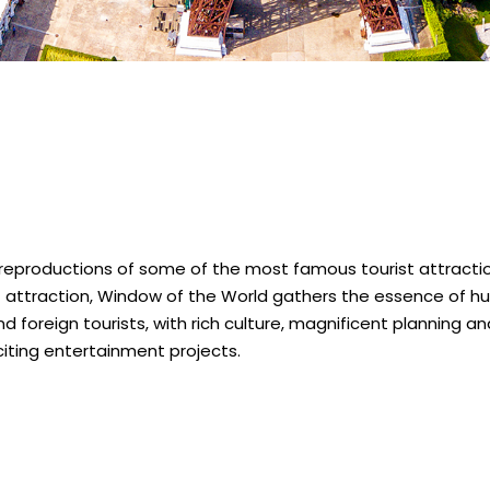
 reproductions of some of the most famous tourist attractio
st attraction, Window of the World gathers the essence of hu
d foreign tourists, with rich culture, magnificent planning a
iting entertainment projects.