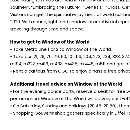
Journey”, “Embracing the Future”, “Genesis”, “Cross-
Visitors can get the spiritual enjoyment of world culture
2020. With sound, light, and shadow interactive interpre
traveling through time and space.
How to get to Window of the World
• Take Metro Line 1 or 2 to Window of the World.
• Take bus 21, 26, 70, 79, 90, 101, 113, 204, 223, 234, 32
m194, m222, m413, m433, m435, m 448, m511 and get off 
• Rent a car/bus from GGC to enjoy a hassle free priva
Additional travel advice on Window of the World
• For the evening dance party, reserve a seat for free 
performance, Window of the World will be very cost-eff
• On Saturday, Sunday and holidays (20:45-20:50), there
• Shopping: Souvenir shop gathers specifically in Eiffel 