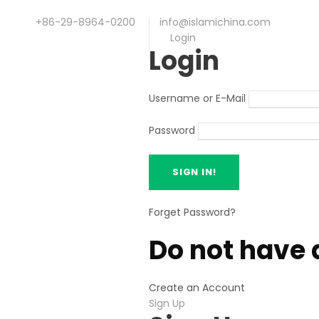
+86-29-8964-0200
info@islamichina.com
Login
Login
Username or E-Mail
Password
Forget Password?
Do not have 
Create an Account
Sign Up