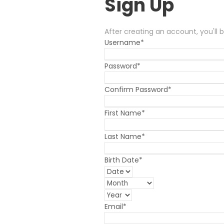
Sign Up
After creating an account, you'll 
Username
*
Password
*
Confirm Password
*
First Name
*
Last Name
*
Birth Date
*
Email
*