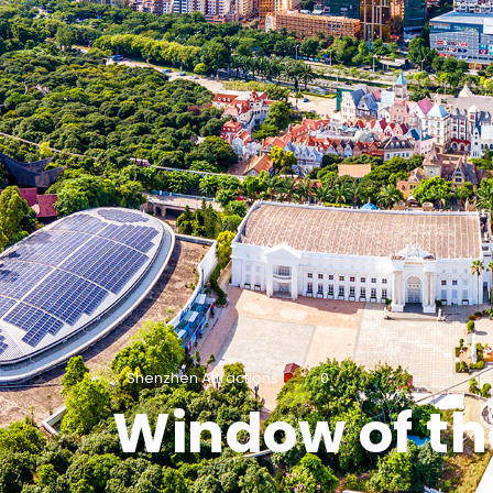
Shenzhen Attractions
0
Window of th