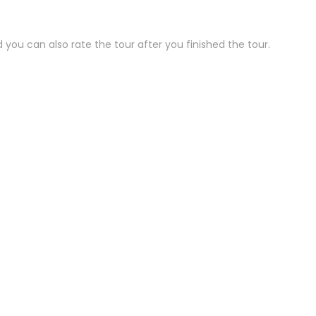
 you can also rate the tour after you finished the tour.