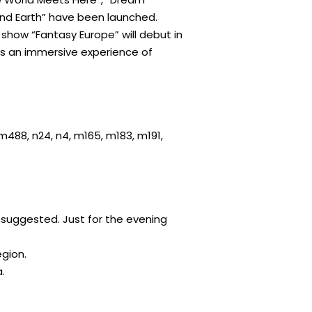
nd Earth” have been launched.
g show “Fantasy Europe” will debut in
nts an immersive experience of
, m488, n24, n4, m165, m183, m191,
e suggested. Just for the evening
egion.
.