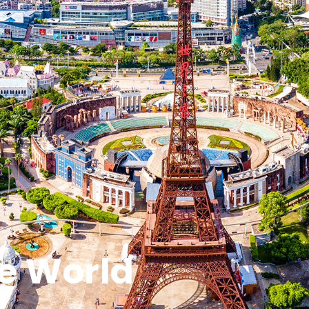
e World