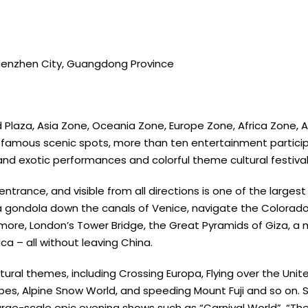
Shenzhen City, Guangdong Province
d Plaza, Asia Zone, Oceania Zone, Europe Zone, Africa Zone,
d-famous scenic spots, more than ten entertainment partici
and exotic performances and colorful theme cultural festival
trance, and visible from all directions is one of the largest E
 a gondola down the canals of Venice, navigate the Colora
ushmore, London’s Tower Bridge, the Great Pyramids of Giza, a
 – all without leaving China.
ural themes, including Crossing Europa, Flying over the Uni
Tribes, Alpine Snow World, and speeding Mount Fuji and so on
 Large-scale epic evening shows such as “Carnival World”, “T