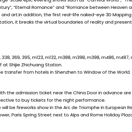
Century”, “Eternal Romance” and “Romance between Heaven a
 and art.In addition, the first real-life naked-eye 3D Mappin
tation, it breaks the virtual boundaries of reality and prese
3, 324, 338, 369, 395, m123, m132, m388, m398, m398, m486, m487
at Shijie Zhichuang Station.
te transfer from hotels in Shenzhen to Window of the World.
with the admission ticket near the China Door in advance ar
ective to buy tickets for the night performance.
 will be fireworks show in the Arc de Triomphe in European R
Tower, Paris Spring Street next to Alps and Rome Holiday Plaza