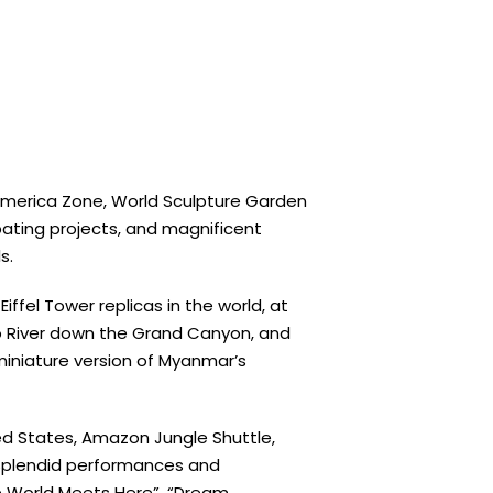
 America Zone, World Sculpture Garden
pating projects, and magnificent
s.
iffel Tower replicas in the world, at
do River down the Grand Canyon, and
 miniature version of Myanmar’s
ted States, Amazon Jungle Shuttle,
. Splendid performances and
he World Meets Here”, “Dream