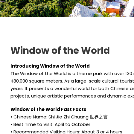
Window of the World
Introducing Window of the World
The Window of the World is a theme park with over 130
480,000 square meters. As a large-scale cultural touri
years. It presents a wonderful world for both Chinese an
projects, unique artistic performances and dynamic exc
Window of the World Fast Facts
• Chinese Name: Shi Jie Zhi Chuang 世界之窗
• Best Time to Visit: April to October
• Recommended Visiting Hours: About 3 or 4 hours