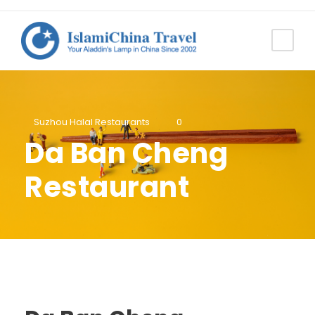
Suzhou Halal Restaurants
0
Da Ban Cheng
Restaurant