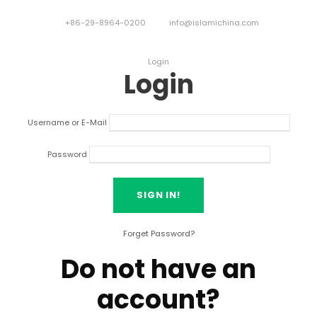
+86-29-8964-0200
info@islamichina.com
Login
Login
Username or E-Mail
Password
Forget Password?
Do not have an
account?