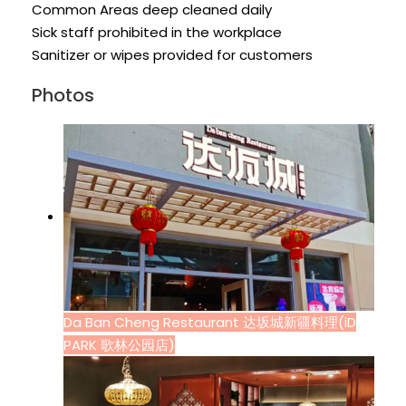
Common Areas deep cleaned daily
Sick staff prohibited in the workplace
Sanitizer or wipes provided for customers
Photos
Da Ban Cheng Restaurant 达坂城新疆料理(iD
PARK 歌林公园店)