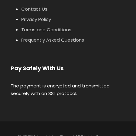
Contact Us
Privacy Policy
Terms and Conditions
Frequently Asked Questions
Pay Safely With Us
The payment is encrypted and transmitted
securely with an SSL protocol.