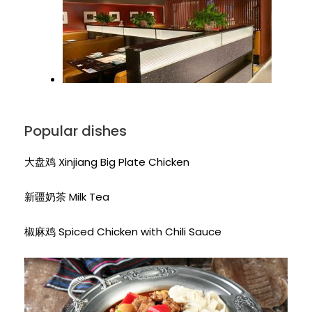
Popular dishes
大盘鸡 Xinjiang Big Plate Chicken
新疆奶茶 Milk Tea
椒麻鸡 Spiced Chicken with Chili Sauce