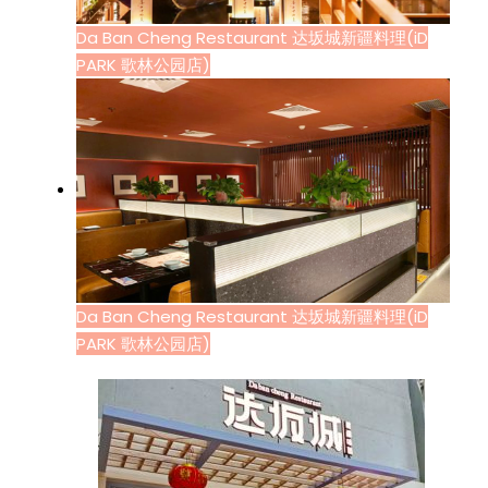
Da Ban Cheng Restaurant 达坂城新疆料理(iD
PARK 歌林公园店)
Da Ban Cheng Restaurant 达坂城新疆料理(iD
PARK 歌林公园店)