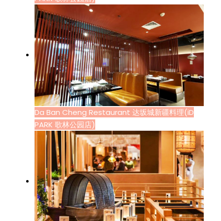
Da Ban Cheng Restaurant 达坂城新疆料理(iD
PARK 歌林公园店)