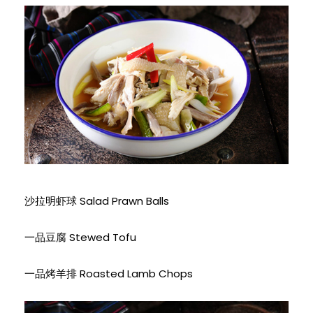
沙拉明虾球 Salad Prawn Balls
一品豆腐 Stewed Tofu
一品烤羊排 Roasted Lamb Chops