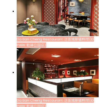
Da Ban Cheng Restaurant 达坂城新疆料理(iD
PARK 歌林公园店)
Da Ban Cheng Restaurant 达坂城新疆料理(iD
PARK 歌林公园店)