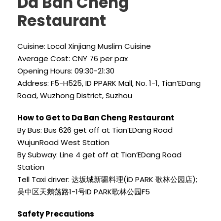
Da Ban Cheng
Restaurant
Cuisine: Local Xinjiang Muslim Cuisine
Average Cost: CNY 76 per pax
Opening Hours: 09:30-21:30
Address: F5-H525, ID PPARK Mall, No. 1-1, Tian’EDang
Road, Wuzhong District, Suzhou
How to Get to Da Ban Cheng Restaurant
By Bus: Bus 626 get off at Tian’EDang Road
WujunRoad West Station
By Subway: Line 4 get off at Tian‘EDang Road
Station
Tell Taxi driver: 达坂城新疆料理(iD PARK 歌林公园店);
吴中区天鹅荡路1-1号ID PARK歌林公园F5
Safety Precautions