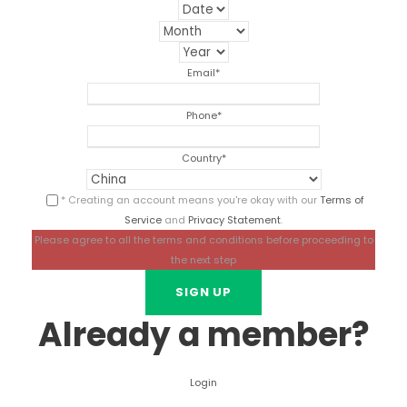
Email
*
Phone
*
Country
*
* Creating an account means you're okay with our
Terms of
Service
and
Privacy Statement
.
Please agree to all the terms and conditions before proceeding to
the next step
Already a member?
Login