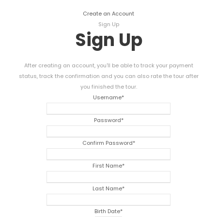
Create an Account
Sign Up
Sign Up
After creating an account, you'll be able to track your payment
status, track the confirmation and you can also rate the tour after
you finished the tour.
Username
*
Password
*
Confirm Password
*
First Name
*
Last Name
*
Birth Date
*