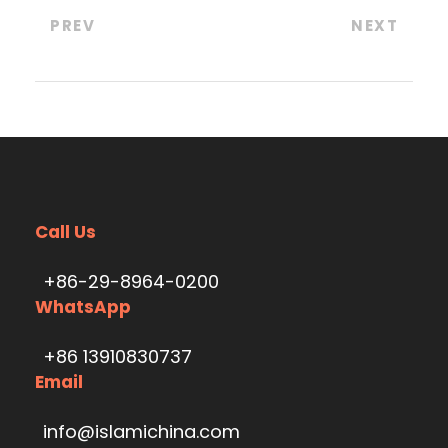
PREV
NEXT
Call Us
+86-29-8964-0200
WhatsApp
+86 13910830737
Email
info@islamichina.com