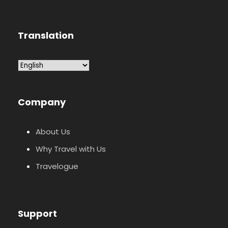
Translation
Company
About Us
Why Travel with Us
Travelogue
Support