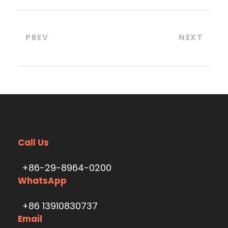
PREV
NEXT
Call Us
+86-29-8964-0200
WhatsApp
+86 13910830737
Email