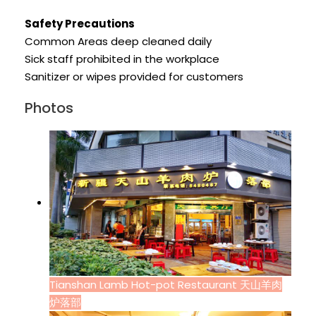
Safety Precautions
Common Areas deep cleaned daily
Sick staff prohibited in the workplace
Sanitizer or wipes provided for customers
Photos
Tianshan Lamb Hot-pot Restaurant 天山羊肉
炉落部