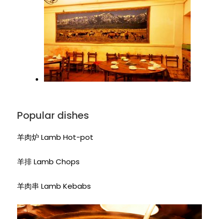
Popular dishes
羊肉炉 Lamb Hot-pot
羊排 Lamb Chops
羊肉串 Lamb Kebabs