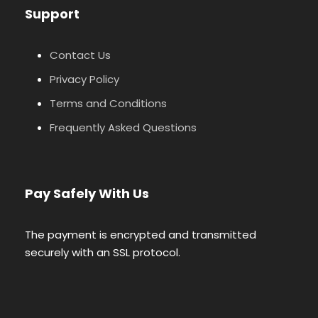
Support
Contact Us
Privacy Policy
Terms and Conditions
Frequently Asked Questions
Pay Safely With Us
The payment is encrypted and transmitted
securely with an SSL protocol.