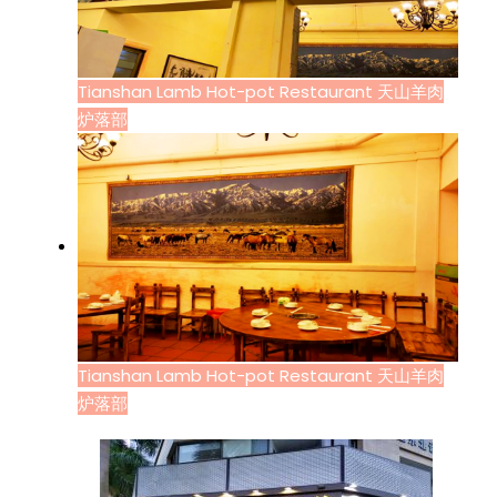
Tianshan Lamb Hot-pot Restaurant 天山羊肉
炉落部
Tianshan Lamb Hot-pot Restaurant 天山羊肉
炉落部