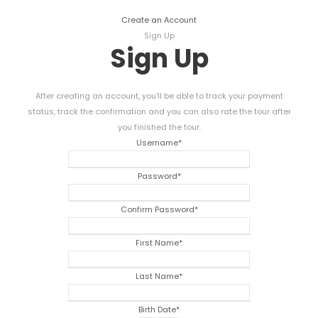
Create an Account
Sign Up
Sign Up
After creating an account, you'll be able to track your payment
status, track the confirmation and you can also rate the tour after
you finished the tour.
Username
*
Password
*
Confirm Password
*
First Name
*
Last Name
*
Birth Date
*