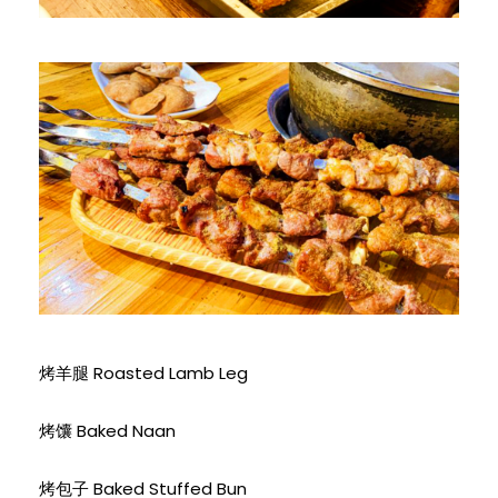
烤羊腿 Roasted Lamb Leg
烤馕 Baked Naan
烤包子 Baked Stuffed Bun