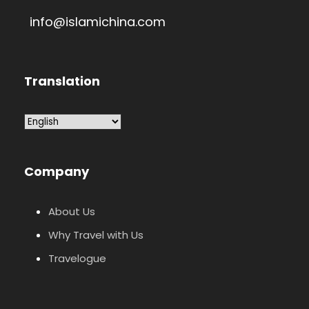
info@islamichina.com
Translation
Company
About Us
Why Travel with Us
Travelogue