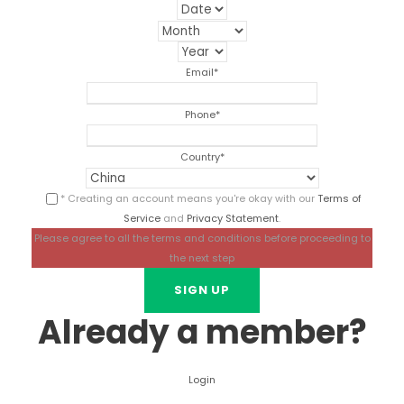
Email
*
Phone
*
Country
*
* Creating an account means you're okay with our
Terms of
Service
and
Privacy Statement
.
Please agree to all the terms and conditions before proceeding to
the next step
Already a member?
Login