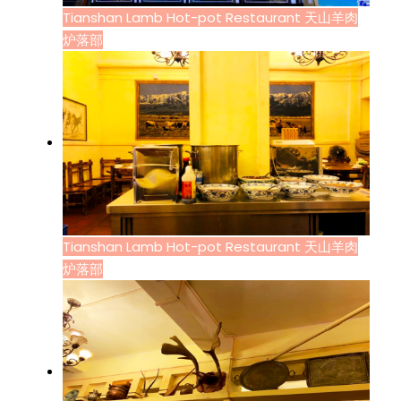
Tianshan Lamb Hot-pot Restaurant 天山羊肉
炉落部
Tianshan Lamb Hot-pot Restaurant 天山羊肉
炉落部