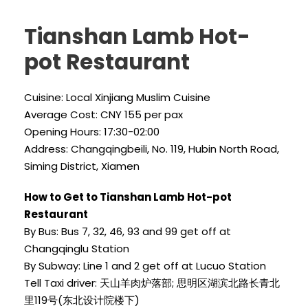
Tianshan Lamb Hot-
pot Restaurant
Cuisine: Local Xinjiang Muslim Cuisine
Average Cost: CNY 155 per pax
Opening Hours: 17:30-02:00
Address: Changqingbeili, No. 119, Hubin North Road,
Siming District, Xiamen
How to Get to Tianshan Lamb Hot-pot
Restaurant
By Bus: Bus 7, 32, 46, 93 and 99 get off at
Changqinglu Station
By Subway: Line 1 and 2 get off at Lucuo Station
Tell Taxi driver: 天山羊肉炉落部; 思明区湖滨北路长青北
里119号(东北设计院楼下)