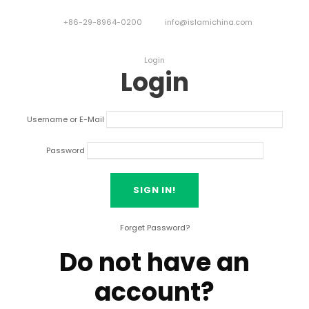
+86-29-8964-0200
info@islamichina.com
Login
Login
Username or E-Mail
Password
Forget Password?
Do not have an
account?