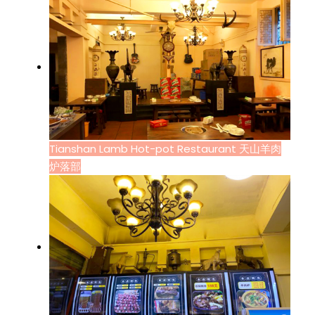
Tianshan Lamb Hot-pot Restaurant 天山羊肉
炉落部