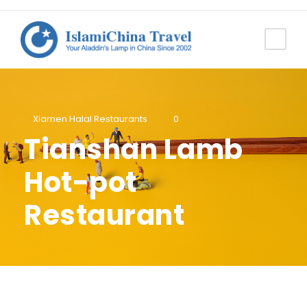
Xiamen Halal Restaurants
0
Tianshan Lamb
Hot-pot
Restaurant