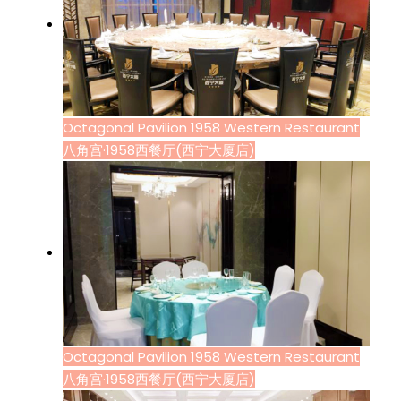
Octagonal Pavilion 1958 Western Restaurant
八角宫·1958西餐厅(西宁大厦店)
Octagonal Pavilion 1958 Western Restaurant
八角宫·1958西餐厅(西宁大厦店)