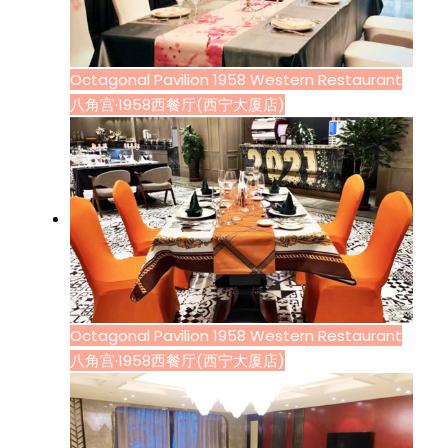
Octagonal Pavilion 1958 Western Restaurant
八角宫·1958西餐厅(西宁大厦店)
Octagonal Pavilion 1958 Western Restaurant
八角宫·1958西餐厅(西宁大厦店)