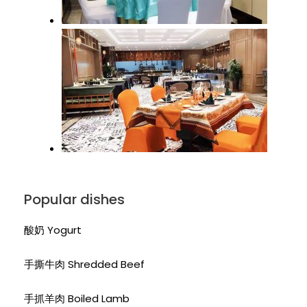
Popular dishes
酸奶 Yogurt
手撕牛肉 Shredded Beef
手抓羊肉 Boiled Lamb