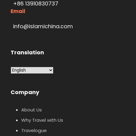
+86 13910830737
Email
info@islamichina.com
Translation
Company
About Us
Why Travel with Us
Travelogue