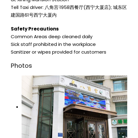
Tell Taxi driver: 八角宫·1958西餐厅(西宁大厦店); 城东区
建国路61号西宁大厦内
Safety Precautions
Common Areas deep cleaned daily
Sick staff prohibited in the workplace
Sanitizer or wipes provided for customers
Photos