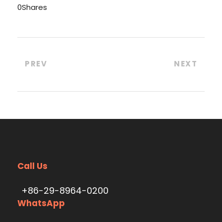
0
Shares
PREV
NEXT
Call Us
+86-29-8964-0200
WhatsApp