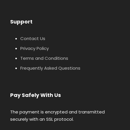
Support
Contact Us
Privacy Policy
Terms and Conditions
Frequently Asked Questions
Pay Safely With Us
The payment is encrypted and transmitted
securely with an SSL protocol.