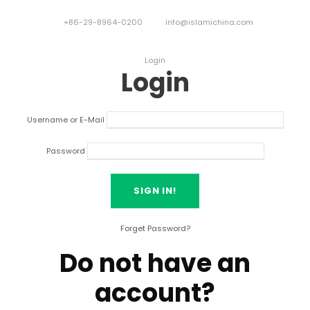
+86-29-8964-0200
info@islamichina.com
Login
Login
Username or E-Mail
Password
Forget Password?
Do not have an
account?