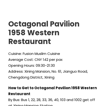
Octagonal Pavilion
1958 Western
Restaurant
Cuisine: Fusion Muslim Cuisine
Average Cost: CNY 142 per pax
Opening Hours: 09:30-21:30
Address: Xining Mansion, No. 61, Jianguo Road,
Chengdong District, Xining
How to Get to Octagonal Pavilion 1958 Western
Restaurant
By Bus: Bus 1, 22, 28, 33, 36, 40, 103 and 1002 get off
at Xining Mansion Station