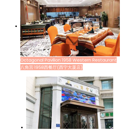
Octagonal Pavilion 1958 Western Restaurant
八角宫·1958西餐厅(西宁大厦店)