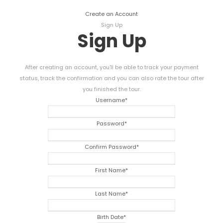
Create an Account
Sign Up
Sign Up
After creating an account, you'll be able to track your payment
status, track the confirmation and you can also rate the tour after
you finished the tour.
Username
*
Password
*
Confirm Password
*
First Name
*
Last Name
*
Birth Date
*