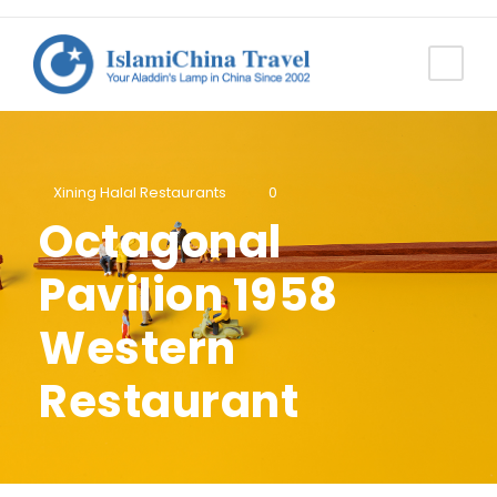
Xining Halal Restaurants
0
Octagonal
Pavilion 1958
Western
Restaurant