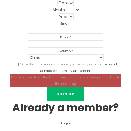
Email
*
Phone
*
Country
*
* Creating an account means you're okay with our
Terms of
Service
and
Privacy Statement
.
Please agree to all the terms and conditions before proceeding to
the next step
Already a member?
Login