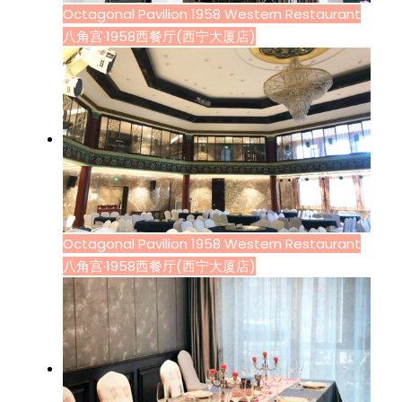
Octagonal Pavilion 1958 Western Restaurant
八角宫·1958西餐厅(西宁大厦店)
Octagonal Pavilion 1958 Western Restaurant
八角宫·1958西餐厅(西宁大厦店)