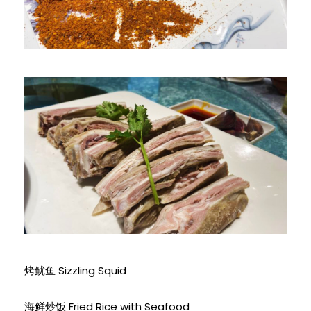
烤鱿鱼 Sizzling Squid
海鲜炒饭 Fried Rice with Seafood