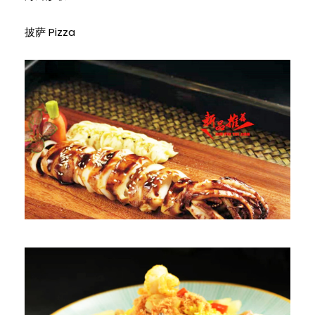
披萨 Pizza