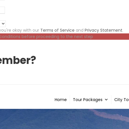
ou're okay with our
Terms of Service
and
Privacy Statement
.
 conditions before proceeding to the next step
ember?
Home
Tour Packages
City To