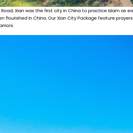
 Road, Xian was the first city in China to practice Islam as e
en flourished in China. Our Xian City Package feature prayer
rriors.