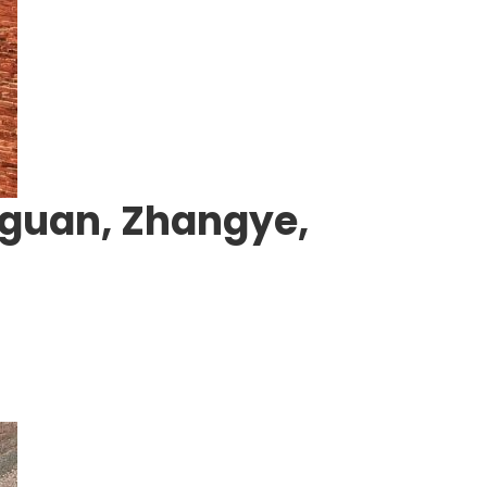
uguan, Zhangye,