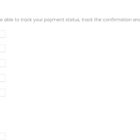
be able to track your payment status, track the confirmation and