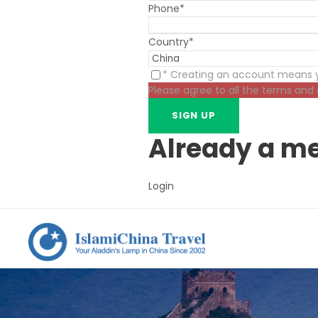
Phone
*
Country
*
* Creating an account means y
Please agree to all the terms and
Already a m
Login