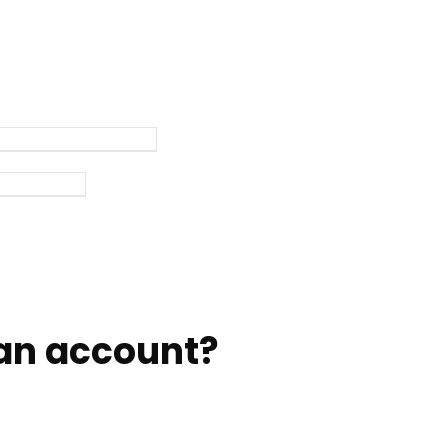
an account?