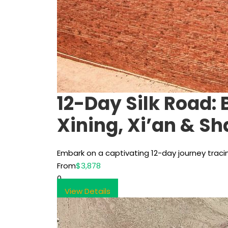
12-Day Silk Road:
Xining, Xi’an & S
Embark on a captivating 12-day journey traci
From
$3,878
0
View Details