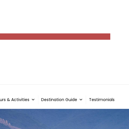
urs & Activities
Destination Guide
Testimonials