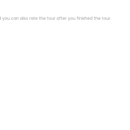
 you can also rate the tour after you finished the tour.