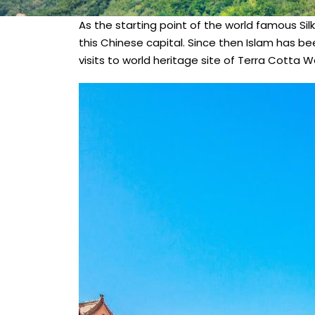
As the starting point of the world famous Silk
this Chinese capital. Since then Islam has be
visits to world heritage site of Terra Cotta Wa