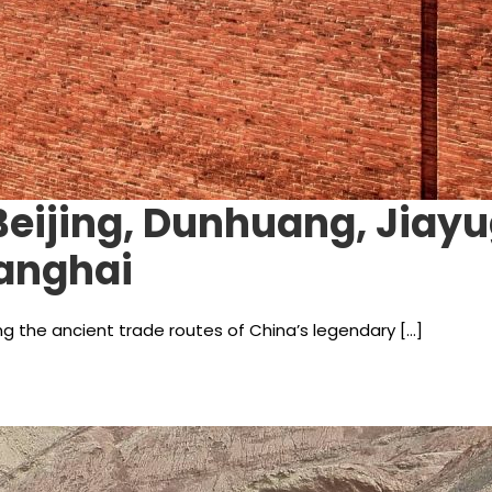
 Beijing, Dunhuang, Jiay
hanghai
ng the ancient trade routes of China’s legendary […]