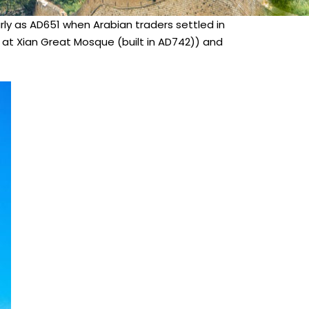
arly as AD651 when Arabian traders settled in
s at Xian Great Mosque (built in AD742)) and