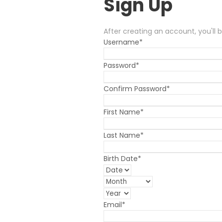
Sign Up
After creating an account, you'll 
Username
*
Password
*
Confirm Password
*
First Name
*
Last Name
*
Birth Date
*
Email
*