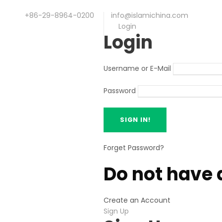
+86-29-8964-0200
info@islamichina.com
Login
Login
Username or E-Mail
Password
Forget Password?
Do not have 
Create an Account
Sign Up