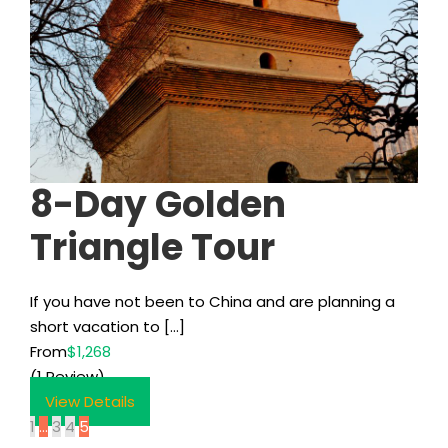
8-Day Golden
Triangle Tour
If you have not been to China and are planning a
short vacation to […]
From
$1,268
(1 Review)
View Details
1
…
3
4
5