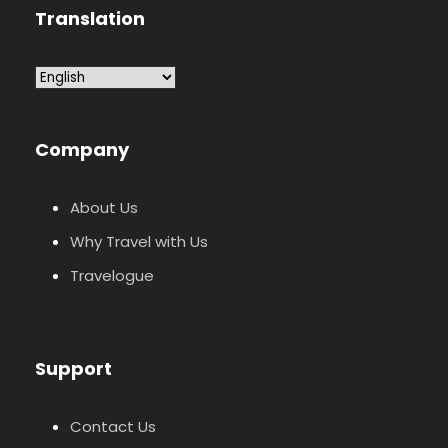
Translation
Company
About Us
Why Travel with Us
Travelogue
Support
Contact Us