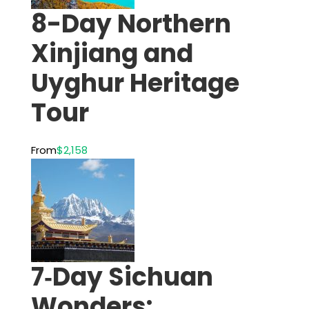
8-Day Northern
Xinjiang and
Uyghur Heritage
Tour
From
$2,158
7‑Day Sichuan
Wonders: