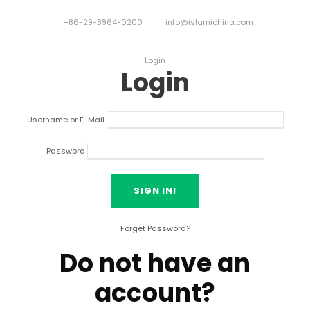
+86-29-8964-0200
info@islamichina.com
Login
Login
Username or E-Mail
Password
Forget Password?
Do not have an
account?