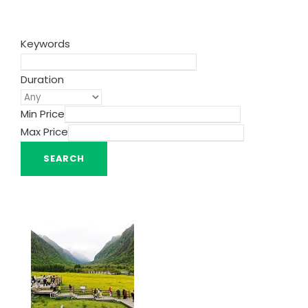
Keywords
Duration
Min Price
Max Price