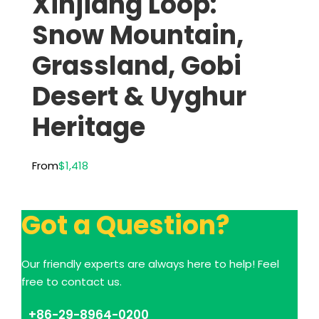
Xinjiang Loop:
Snow Mountain,
Grassland, Gobi
Desert & Uyghur
Heritage
From
$1,418
Got a Question?
Our friendly experts are always here to help! Feel
free to contact us.
+86-29-8964-0200