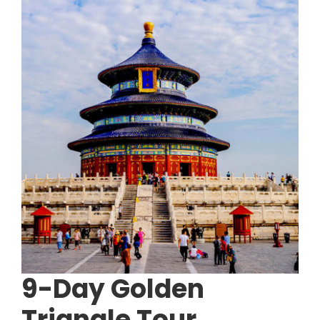
9-Day Golden
Triangle Tour