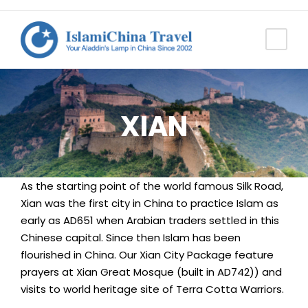
XIAN
As the starting point of the world famous Silk Road,
Xian was the first city in China to practice Islam as
early as AD651 when Arabian traders settled in this
Chinese capital. Since then Islam has been
flourished in China. Our Xian City Package feature
prayers at Xian Great Mosque (built in AD742)) and
visits to world heritage site of Terra Cotta Warriors.