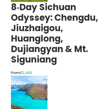
8‑Day Sichuan
Odyssey: Chengdu,
Jiuzhaigou,
Huanglong,
Dujiangyan & Mt.
Siguniang
From
$2,468