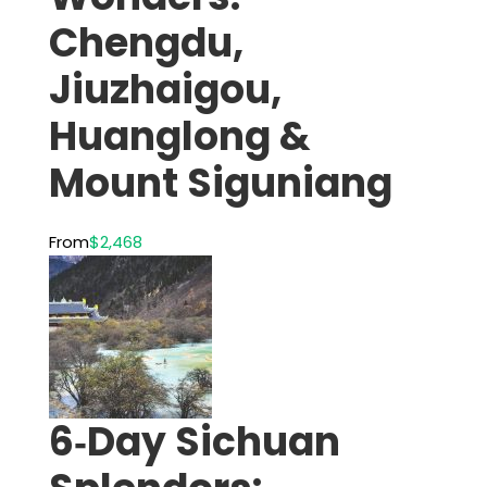
Chengdu,
Jiuzhaigou,
Huanglong &
Mount Siguniang
From
$2,468
6‑Day Sichuan