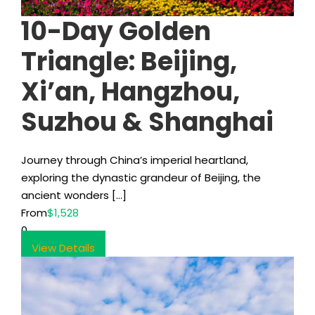
10-Day Golden
Triangle: Beijing,
Xi’an, Hangzhou,
Suzhou & Shanghai
Journey through China’s imperial heartland,
exploring the dynastic grandeur of Beijing, the
ancient wonders […]
From
$1,528
0
View Details