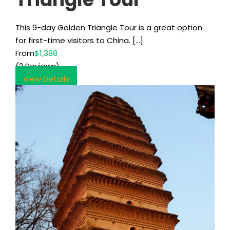
This 9-day Golden Triangle Tour is a great option
for first-time visitors to China. […]
From
$1,388
(2 Reviews)
View Details