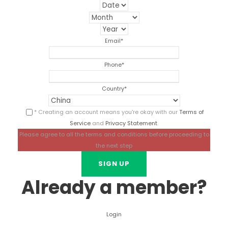
Email
*
Phone
*
Country
*
* Creating an account means you're okay with our
Terms of
Service
and
Privacy Statement
.
Please agree to all the terms and conditions before proceeding to
the next step
Already a member?
Login