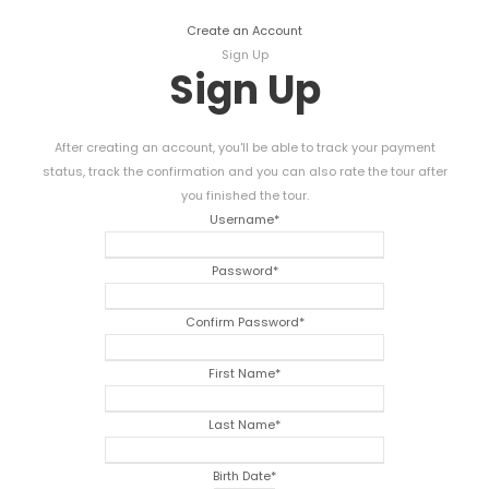
Create an Account
Sign Up
Sign Up
After creating an account, you'll be able to track your payment
status, track the confirmation and you can also rate the tour after
you finished the tour.
Username
*
Password
*
Confirm Password
*
First Name
*
Last Name
*
Birth Date
*