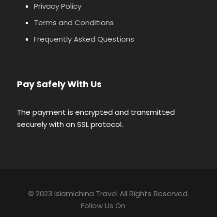
Privacy Policy
Terms and Conditions
Frequently Asked Questions
Pay Safely With Us
The payment is encrypted and transmitted
securely with an SSL protocol.
© 2023 Islamichina Travel All Rights Reserved.
Follow Us On