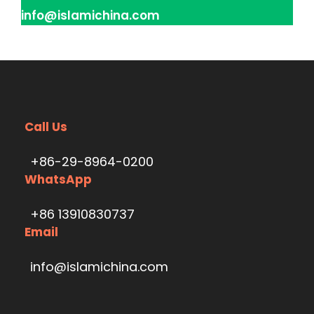
info@islamichina.com
Call Us
+86-29-8964-0200
WhatsApp
+86 13910830737
Email
info@islamichina.com