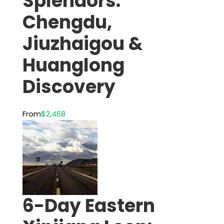
Splendors:
Chengdu,
Jiuzhaigou &
Huanglong
Discovery
From
$2,468
6-Day Eastern