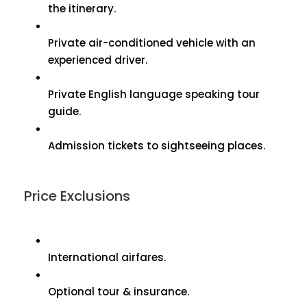
the itinerary.
Private air-conditioned vehicle with an
experienced driver.
Private English language speaking tour
guide.
Admission tickets to sightseeing places.
Price Exclusions
International airfares.
Optional tour & insurance.