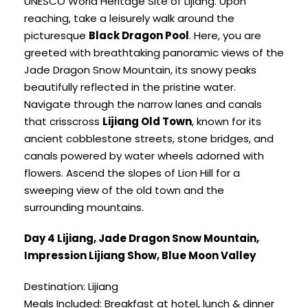
UNESCO World Heritage Site of Lijiang. Upon
reaching, take a leisurely walk around the
picturesque
Black Dragon Pool
. Here, you are
greeted with breathtaking panoramic views of the
Jade Dragon Snow Mountain, its snowy peaks
beautifully reflected in the pristine water.
Navigate through the narrow lanes and canals
that crisscross
Lijiang Old Town
, known for its
ancient cobblestone streets, stone bridges, and
canals powered by water wheels adorned with
flowers. Ascend the slopes of Lion Hill for a
sweeping view of the old town and the
surrounding mountains.
Day 4 Lijiang, Jade Dragon Snow Mountain,
Impression Lijiang Show, Blue Moon Valley
Destination: Lijiang
Meals Included: Breakfast at hotel, lunch & dinner