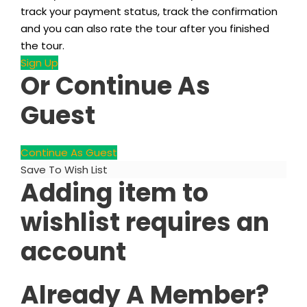
track your payment status, track the confirmation
and you can also rate the tour after you finished
the tour.
Sign Up
Or Continue As
Guest
Continue As Guest
Save To Wish List
Adding item to
wishlist requires an
account
Already A Member?