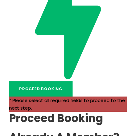
* Please select all required fields to proceed to the
next step.
Proceed Booking