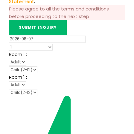
Statement
.
Please agree to all the terms and conditions
before proceeding to the next step
Room
1
:
Room
1
: