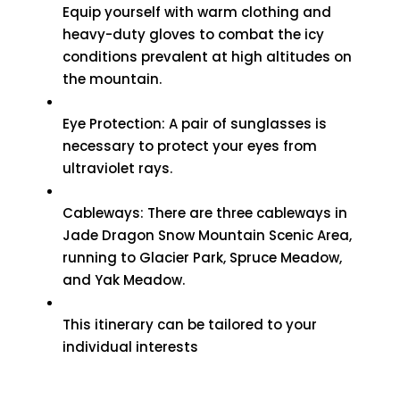
Equip yourself with warm clothing and
heavy-duty gloves to combat the icy
conditions prevalent at high altitudes on
the mountain.
Eye Protection: A pair of sunglasses is
necessary to protect your eyes from
ultraviolet rays.
Cableways: There are three cableways in
Jade Dragon Snow Mountain Scenic Area,
running to Glacier Park, Spruce Meadow,
and Yak Meadow.
This itinerary can be tailored to your
individual interests