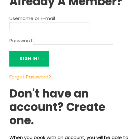
Already A Member?
Username or E-mail
Password
Forget Password?
Don't have an
account? Create
one.
When you book with an account, you will be able to