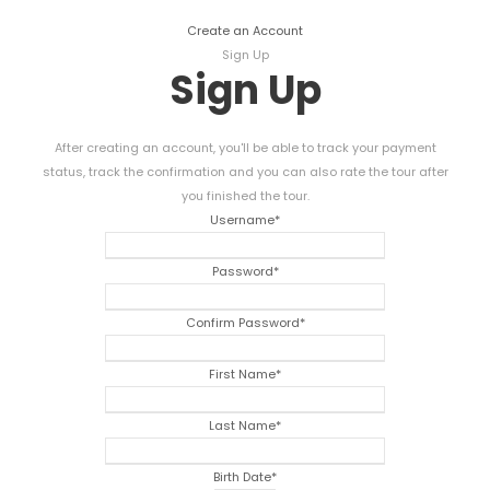
Create an Account
Sign Up
Sign Up
After creating an account, you'll be able to track your payment
status, track the confirmation and you can also rate the tour after
you finished the tour.
Username
*
Password
*
Confirm Password
*
First Name
*
Last Name
*
Birth Date
*