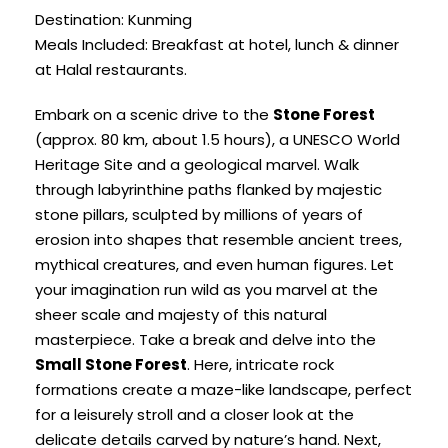
Destination: Kunming
Meals Included: Breakfast at hotel, lunch & dinner
at Halal restaurants.
Embark on a scenic drive to the
Stone Forest
(approx. 80 km, about 1.5 hours), a UNESCO World
Heritage Site and a geological marvel. Walk
through labyrinthine paths flanked by majestic
stone pillars, sculpted by millions of years of
erosion into shapes that resemble ancient trees,
mythical creatures, and even human figures. Let
your imagination run wild as you marvel at the
sheer scale and majesty of this natural
masterpiece. Take a break and delve into the
Small Stone Forest
. Here, intricate rock
formations create a maze-like landscape, perfect
for a leisurely stroll and a closer look at the
delicate details carved by nature’s hand. Next,