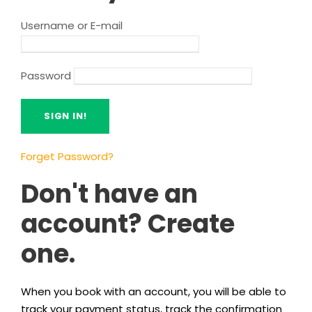
Username or E-mail
Password
Forget Password?
Don't have an
account? Create
one.
When you book with an account, you will be able to
track your payment status, track the confirmation