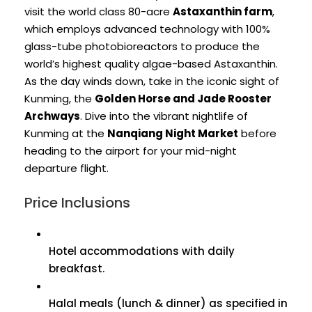
visit the world class 80-acre
Astaxanthin farm
,
which employs advanced technology with 100%
glass-tube photobioreactors to produce the
world’s highest quality algae-based Astaxanthin.
As the day winds down, take in the iconic sight of
Kunming, the
Golden Horse and Jade Rooster
Archways
. Dive into the vibrant nightlife of
Kunming at the
Nanqiang Night Market
before
heading to the airport for your mid-night
departure flight.
Price Inclusions
Hotel accommodations with daily
breakfast.
Halal meals (lunch & dinner) as specified in