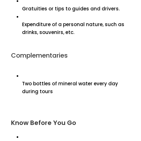
Gratuities or tips to guides and drivers.
Expenditure of a personal nature, such as
drinks, souvenirs, etc.
Complementaries
Two bottles of mineral water every day
during tours
Know Before You Go