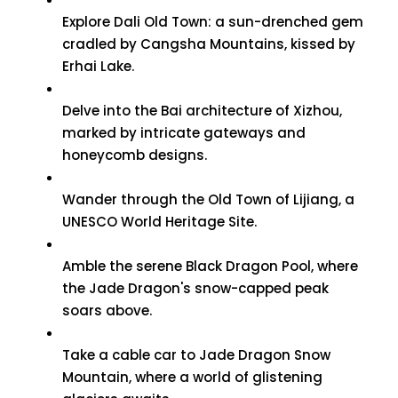
Explore Dali Old Town: a sun-drenched gem
cradled by Cangsha Mountains, kissed by
Erhai Lake.
Delve into the Bai architecture of Xizhou,
marked by intricate gateways and
honeycomb designs.
Wander through the Old Town of Lijiang, a
UNESCO World Heritage Site.
Amble the serene Black Dragon Pool, where
the Jade Dragon's snow-capped peak
soars above.
Take a cable car to Jade Dragon Snow
Mountain, where a world of glistening