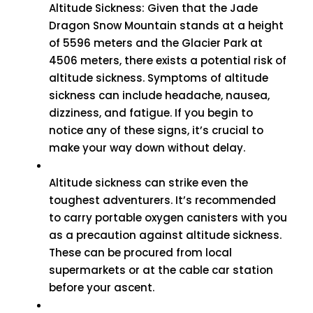
Altitude Sickness: Given that the Jade
Dragon Snow Mountain stands at a height
of 5596 meters and the Glacier Park at
4506 meters, there exists a potential risk of
altitude sickness. Symptoms of altitude
sickness can include headache, nausea,
dizziness, and fatigue. If you begin to
notice any of these signs, it’s crucial to
make your way down without delay.
Altitude sickness can strike even the
toughest adventurers. It’s recommended
to carry portable oxygen canisters with you
as a precaution against altitude sickness.
These can be procured from local
supermarkets or at the cable car station
before your ascent.