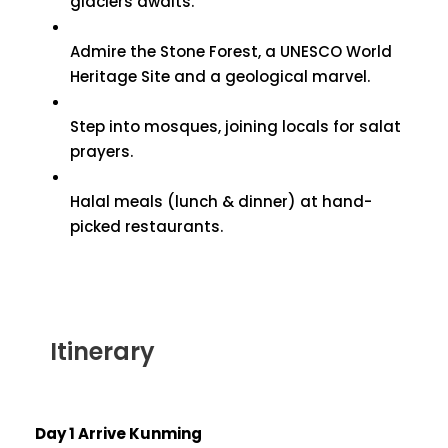
glaciers awaits.
Admire the Stone Forest, a UNESCO World
Heritage Site and a geological marvel.
Step into mosques, joining locals for salat
prayers.
Halal meals (lunch & dinner) at hand-
picked restaurants.
Itinerary
Day 1 Arrive Kunming