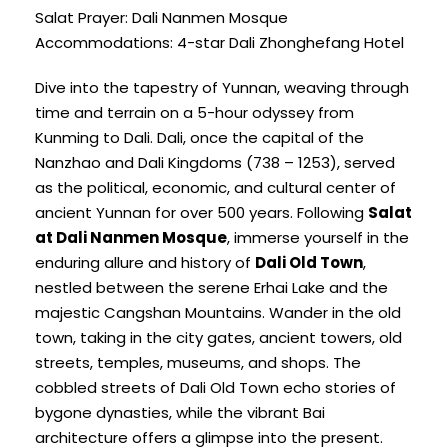
Salat Prayer: Dali Nanmen Mosque
Accommodations: 4-star Dali Zhonghefang Hotel
Dive into the tapestry of Yunnan, weaving through
time and terrain on a 5-hour odyssey from
Kunming to Dali. Dali, once the capital of the
Nanzhao and Dali Kingdoms (738 – 1253), served
as the political, economic, and cultural center of
ancient Yunnan for over 500 years. Following
Salat
at Dali Nanmen Mosque
, immerse yourself in the
enduring allure and history of
Dali Old Town
,
nestled between the serene Erhai Lake and the
majestic Cangshan Mountains. Wander in the old
town, taking in the city gates, ancient towers, old
streets, temples, museums, and shops. The
cobbled streets of Dali Old Town echo stories of
bygone dynasties, while the vibrant Bai
architecture offers a glimpse into the present.