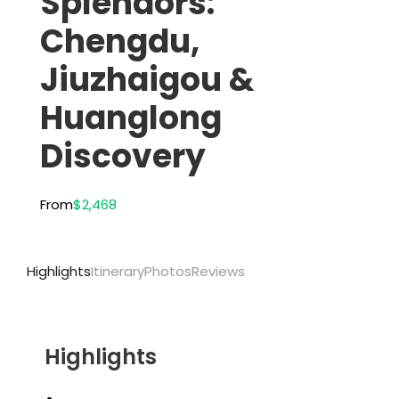
Splendors:
Chengdu,
Jiuzhaigou &
Huanglong
Discovery
From
$2,468
Highlights
Itinerary
Photos
Reviews
Highlights