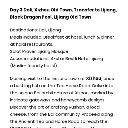
Day 3 Dali, Xizhou Old Town, Transfer to Lijiang,
Black Dragon Pool, Lijiang Old Town
Destinations: Dali, Lijiang
Meals Included: Breakfast at hotel, lunch & dinner
at halal restaurants.
Salat Prayer: Lijiang Mosque
Accommodations: 4-star Bestli Hotel Lijiang
(Muslim friendly hotel)
Morning visit to the historic town of
Xizhou
, once
a bustling hub on the Tea Horse Road. Delve into
the unique Bai architecture of Xizhou, marked by
intricate gateways and honeycomb designs.
Discover the art of crafting Rushan, a local
cheese, from the Bai community. Proceed along
the Ancient Tea and Horse Road to reach the