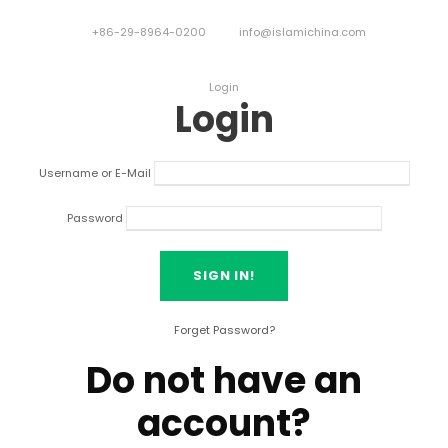
+86-29-8964-0200
info@islamichina.com
Login
Login
Username or E-Mail
Password
Forget Password?
Do not have an
account?