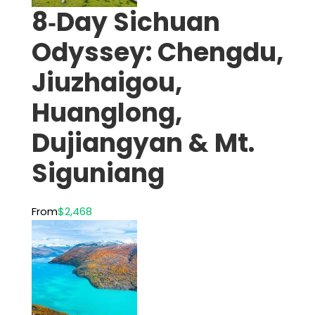
8‑Day Sichuan
Odyssey: Chengdu,
Jiuzhaigou,
Huanglong,
Dujiangyan & Mt.
Siguniang
From
$2,468