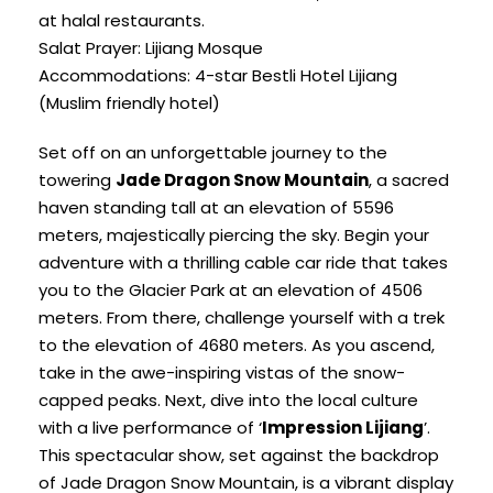
at halal restaurants.
Salat Prayer: Lijiang Mosque
Accommodations: 4-star Bestli Hotel Lijiang
(Muslim friendly hotel)
Set off on an unforgettable journey to the
towering
Jade Dragon Snow Mountain
, a sacred
haven standing tall at an elevation of 5596
meters, majestically piercing the sky. Begin your
adventure with a thrilling cable car ride that takes
you to the Glacier Park at an elevation of 4506
meters. From there, challenge yourself with a trek
to the elevation of 4680 meters. As you ascend,
take in the awe-inspiring vistas of the snow-
capped peaks. Next, dive into the local culture
with a live performance of ‘
Impression Lijiang
’.
This spectacular show, set against the backdrop
of Jade Dragon Snow Mountain, is a vibrant display