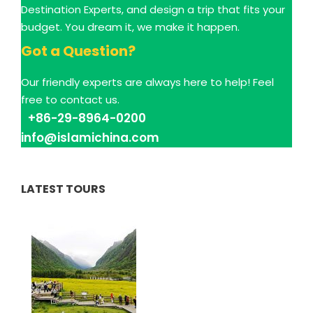
Destination Experts, and design a trip that fits your
budget. You dream it, we make it happen.
Got a Question?
Our friendly experts are always here to help! Feel
free to contact us.
+86-29-8964-0200
info@islamichina.com
LATEST TOURS