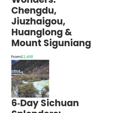
Chengdu,
Jiuzhaigou,
Huanglong &
Mount Siguniang
From
$2,468
6‑Day Sichuan