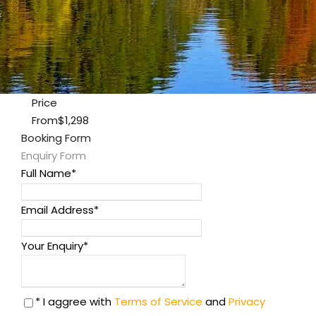
Price
From
$1,298
Booking Form
Enquiry Form
Full Name
*
Email Address
*
Your Enquiry
*
* I aggree with
Terms of Service
and
Privacy