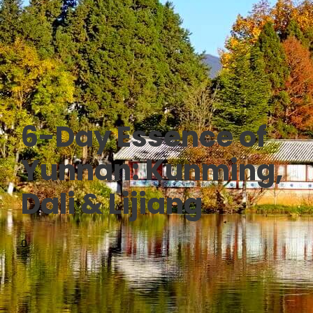
6-Day Essence of
Yunnan: Kunming,
Dali & Lijiang
0