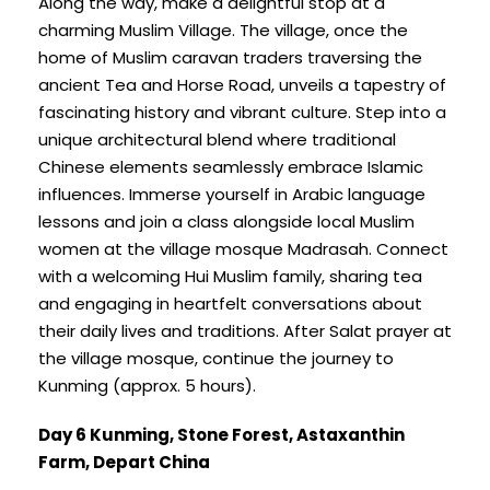
Along the way, make a delightful stop at a
charming Muslim Village. The village, once the
home of Muslim caravan traders traversing the
ancient Tea and Horse Road, unveils a tapestry of
fascinating history and vibrant culture. Step into a
unique architectural blend where traditional
Chinese elements seamlessly embrace Islamic
influences. Immerse yourself in Arabic language
lessons and join a class alongside local Muslim
women at the village mosque Madrasah. Connect
with a welcoming Hui Muslim family, sharing tea
and engaging in heartfelt conversations about
their daily lives and traditions. After Salat prayer at
the village mosque, continue the journey to
Kunming (approx. 5 hours).
Day 6 Kunming, Stone Forest, Astaxanthin
Farm, Depart China