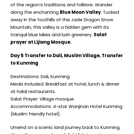
of the region’s traditions and folklore. Wander
along the enchanting
Blue Moon Valley
. Tucked
away in the foothills of the Jade Dragon Snow
Mountain, this valley is a hidden gem with its
tranquil blue lakes and lush greenery.
Salat
prayer at Lijiang Mosque.
Day 5 Transfer to Dali, Muslim Village, Transfer
to Kunming
Destinations: Dali, Kunming
Meals Included: Breakfast at hotel, lunch & dinner
at halal restaurants.
Salat Prayer: Village mosque
Accommodations: 4-star Wanjinan Hotel Kunming
(Muslim friendly hotel).
Unwind on a scenic land journey back to Kunming.