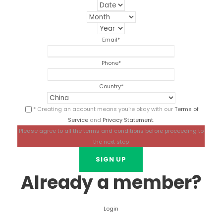
Email
*
Phone
*
Country
*
* Creating an account means you're okay with our
Terms of
Service
and
Privacy Statement
.
Please agree to all the terms and conditions before proceeding to
the next step
Already a member?
Login