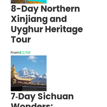
8-Day Northern
Xinjiang and
Uyghur Heritage
Tour
From
$2,158
7‑Day Sichuan
Wonders: