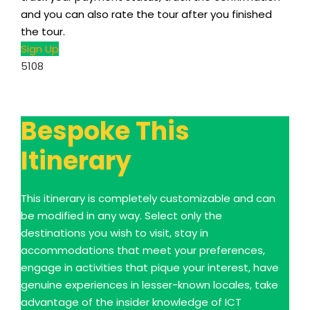
and you can also rate the tour after you finished
the tour.
Sign Up
5108
Bespoke This
Itinerary
This itinerary is completely customizable and can
be modified in any way. Select only the
destinations you wish to visit, stay in
accommodations that meet your preferences,
engage in activities that pique your interest, have
genuine experiences in lesser-known locales, take
advantage of the insider knowledge of ICT