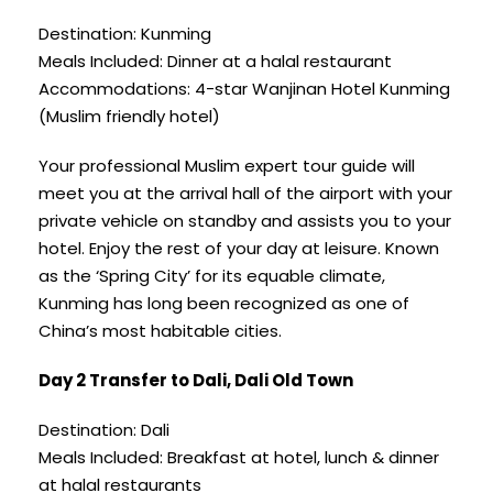
Destination: Kunming
Meals Included: Dinner at a halal restaurant
Accommodations: 4-star Wanjinan Hotel Kunming
(Muslim friendly hotel)
Your professional Muslim expert tour guide will
meet you at the arrival hall of the airport with your
private vehicle on standby and assists you to your
hotel. Enjoy the rest of your day at leisure. Known
as the ‘Spring City’ for its equable climate,
Kunming has long been recognized as one of
China’s most habitable cities.
Day 2 Transfer to Dali, Dali Old Town
Destination: Dali
Meals Included: Breakfast at hotel, lunch & dinner
at halal restaurants