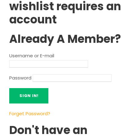
wishlist requires an
account
Already A Member?
Username or E-mail
Password
Forget Password?
Don't have an