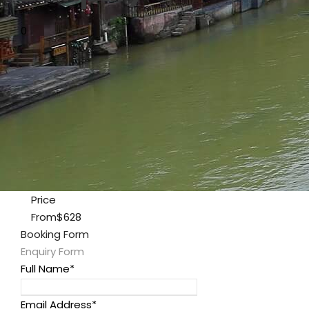
0
Price
From
$628
Booking Form
Enquiry Form
Full Name
*
Email Address
*