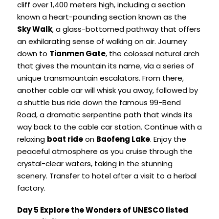
cliff over 1,400 meters high, including a section
known a heart-pounding section known as the
Sky Walk
, a glass-bottomed pathway that offers
an exhilarating sense of walking on air. Journey
down to
Tianmen Gate
, the colossal natural arch
that gives the mountain its name, via a series of
unique transmountain escalators. From there,
another cable car will whisk you away, followed by
a shuttle bus ride down the famous 99-Bend
Road, a dramatic serpentine path that winds its
way back to the cable car station. Continue with a
relaxing
boat ride
on
Baofeng Lake
. Enjoy the
peaceful atmosphere as you cruise through the
crystal-clear waters, taking in the stunning
scenery. Transfer to hotel after a visit to a herbal
factory.
Day 5 Explore the Wonders of UNESCO listed