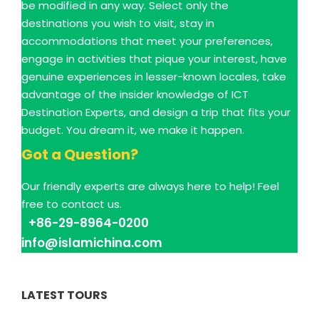
be modified in any way. Select only the
destinations you wish to visit, stay in
accommodations that meet your preferences,
engage in activities that pique your interest, have
genuine experiences in lesser-known locales, take
advantage of the insider knowledge of ICT
Destination Experts, and design a trip that fits your
budget. You dream it, we make it happen.
Got a Question?
Our friendly experts are always here to help! Feel
free to contact us.
+86-29-8964-0200
info@islamichina.com
LATEST TOURS