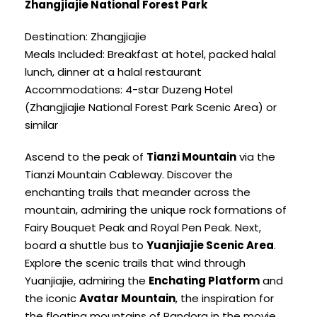
Zhangjiajie National Forest Park
Destination: Zhangjiajie
Meals Included: Breakfast at hotel, packed halal
lunch, dinner at a halal restaurant
Accommodations: 4-star Duzeng Hotel
(Zhangjiajie National Forest Park Scenic Area) or
similar
Ascend to the peak of
Tianzi Mountain
via the
Tianzi Mountain Cableway. Discover the
enchanting trails that meander across the
mountain, admiring the unique rock formations of
Fairy Bouquet Peak and Royal Pen Peak. Next,
board a shuttle bus to
Yuanjiajie Scenic Area
.
Explore the scenic trails that wind through
Yuanjiajie, admiring the
Enchating Platform
and
the iconic
Avatar Mountain
, the inspiration for
the floating mountains of Pandora in the movie