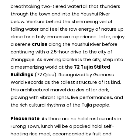
breathtaking two-tiered waterfall that thunders
through the town and into the Youshui River
below. Venture behind the shimmering veil of
falling water and feel the raw energy of nature up
close for a truly immersive experience. Later, enjoy
a serene
cruise
along the Youshui River before
continuing with a 2.5-hour drive to the city of
Zhangjiajie. As evening blankets the city, step into
a mesmerizing world at the
72 Tujia Stilted
Buildings
(72 Qilou). Recognized by Guinness
World Records as the tallest structure of its kind,
this architectural marvel dazzles after dark,
glowing with vibrant lights, live performances, and
the rich cultural rhythms of the Tujia people.
Please note
: As there are no halal restaurants in
Furong Town, lunch will be a packed halal self-
heating rice meal, accompanied by fruit and