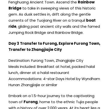
Fenghuang Ancient Town. Ascend the
Rainbow
Bridge
to take in sweeping views of this historic
gem. As dusk settles in, drift along the gentle
currents of the Tuojiang River on a tranquil
boat
ride
, gliding past ancient city walls and the famed
Jumping Rock Bridge and Rainbow Bridge.
Day 3 Transfer to Furong, Explore Furong Town,
Transfer to Zhangjiajie City
Destination: Furong Town, Zhangjiajie City
Meals Included: Breakfast at hotel, packed halal
lunch, dinner at a halal restaurant
Accommodations: 4-star Days Hotel by Wyndham
Hunan Zhangjiajie or similar
Embark on a 1.5-hour journey to the captivating
town of
Furong
, home to the ethnic Tujia people
with a history of over 2,000 years. At its heart lies a