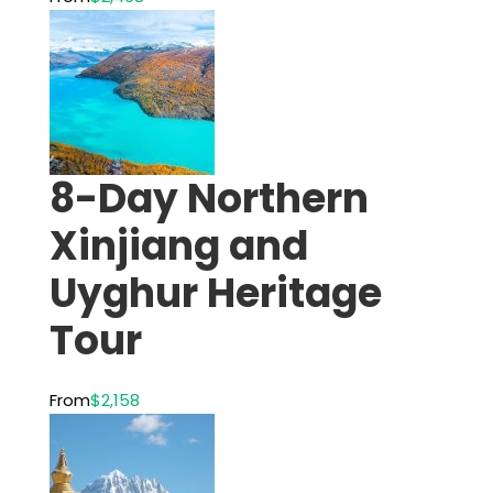
8-Day Northern
Xinjiang and
Uyghur Heritage
Tour
From
$2,158