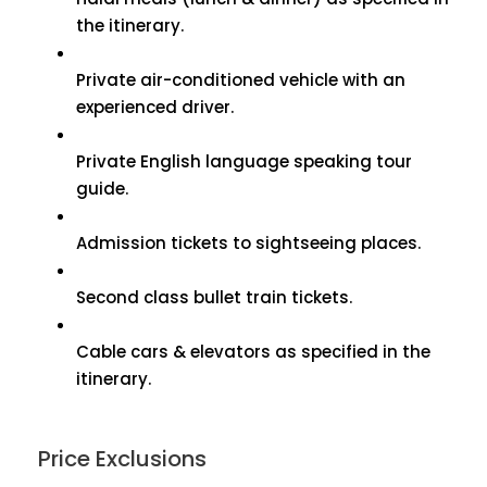
the itinerary.
Private air-conditioned vehicle with an
experienced driver.
Private English language speaking tour
guide.
Admission tickets to sightseeing places.
Second class bullet train tickets.
Cable cars & elevators as specified in the
itinerary.
Price Exclusions