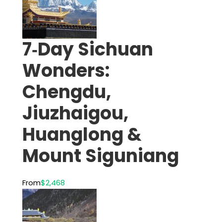
7‑Day Sichuan
Wonders:
Chengdu,
Jiuzhaigou,
Huanglong &
Mount Siguniang
From
$2,468