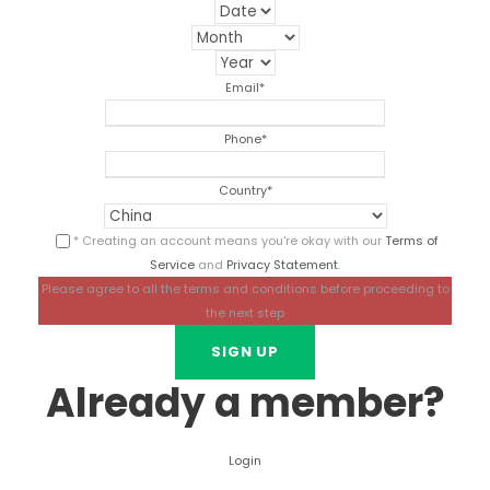
Email
*
Phone
*
Country
*
* Creating an account means you're okay with our
Terms of
Service
and
Privacy Statement
.
Please agree to all the terms and conditions before proceeding to
the next step
Already a member?
Login