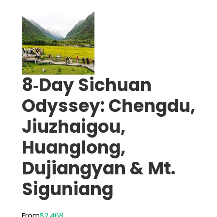
8‑Day Sichuan
Odyssey: Chengdu,
Jiuzhaigou,
Huanglong,
Dujiangyan & Mt.
Siguniang
From
$2,468