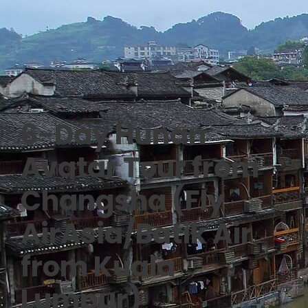
6-Day Hunan
Avatar Tour from
Changsha (Fly
AirAsia/Batik Air
from Kuala
Lumpur)