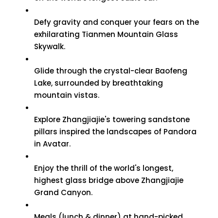
Defy gravity and conquer your fears on the
exhilarating Tianmen Mountain Glass
Skywalk.
Glide through the crystal-clear Baofeng
Lake, surrounded by breathtaking
mountain vistas.
Explore Zhangjiajie's towering sandstone
pillars inspired the landscapes of Pandora
in Avatar.
Enjoy the thrill of the world's longest,
highest glass bridge above Zhangjiajie
Grand Canyon.
Meals (lunch & dinner) at hand-picked