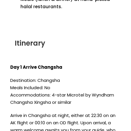
halal restaurants.
Itinerary
Day 1 Arrive Changsha
Destination: Changsha
Meals Included: No
Accommodations: 4-star Microtel by Wyndham
Changsha Xingsha or similar
Arrive in Changsha at night, either at 22:30 on an
AK flight or 00:10 on an OD flight. Upon arrival, a
warm welcome awaits you from your guide, who