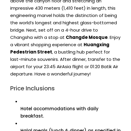
above the canyon floor and stretching an
impressive 430 meters (1,410 feet) in length, this
engineering marvel holds the distinction of being
the world’s longest and highest glass-bottomed
bridge. Next, set off on a 4-hour drive to
Changsha with a stop at
Changde Mosque
. Enjoy
a vibrant shopping experience at
Huangxing
Pedestrian Street
, a bustling hub perfect for
last-minute souvenirs. After dinner, transfer to the
airport for your 23:45 AirAsia flight or 01:20 Batik Air
departure. Have a wonderful journey!
Price Inclusions
Hotel accommodations with daily
breakfast.
Halal meals (lunch & dinner) as specified in