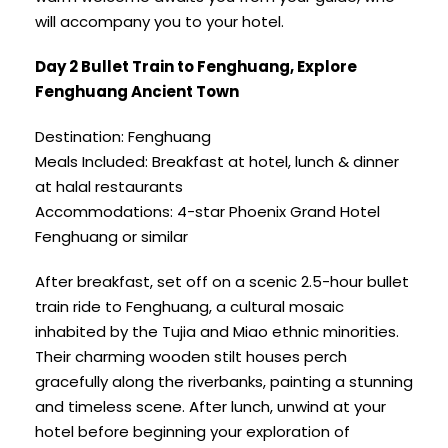
will accompany you to your hotel.
Day 2 Bullet Train to Fenghuang, Explore
Fenghuang Ancient Town
Destination: Fenghuang
Meals Included: Breakfast at hotel, lunch & dinner
at halal restaurants
Accommodations: 4-star Phoenix Grand Hotel
Fenghuang or similar
After breakfast, set off on a scenic 2.5-hour bullet
train ride to Fenghuang, a cultural mosaic
inhabited by the Tujia and Miao ethnic minorities.
Their charming wooden stilt houses perch
gracefully along the riverbanks, painting a stunning
and timeless scene. After lunch, unwind at your
hotel before beginning your exploration of