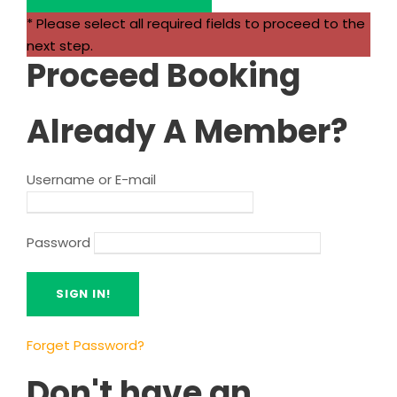
* Please select all required fields to proceed to the
next step.
Proceed Booking
Already A Member?
Username or E-mail
Password
Forget Password?
Don't have an