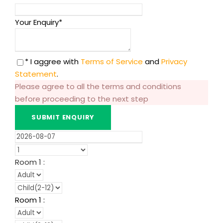
Your Enquiry
*
* I aggree with
Terms of Service
and
Privacy
Statement
.
Please agree to all the terms and conditions
before proceeding to the next step
Room
1
:
Room
1
: