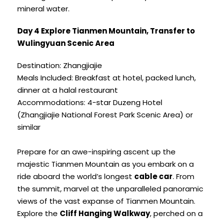
mineral water.
Day 4 Explore Tianmen Mountain, Transfer to
Wulingyuan Scenic Area
Destination: Zhangjiajie
Meals Included: Breakfast at hotel, packed lunch,
dinner at a halal restaurant
Accommodations: 4-star Duzeng Hotel
(Zhangjiajie National Forest Park Scenic Area) or
similar
Prepare for an awe-inspiring ascent up the
majestic Tianmen Mountain as you embark on a
ride aboard the world’s longest
cable car
. From
the summit, marvel at the unparalleled panoramic
views of the vast expanse of Tianmen Mountain.
Explore the
Cliff Hanging Walkway
, perched on a