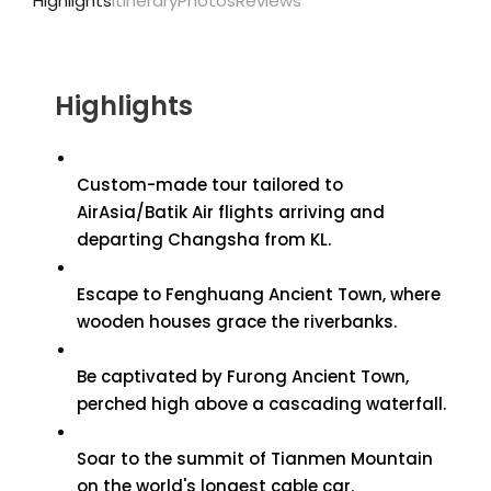
Highlights
Itinerary
Photos
Reviews
Highlights
Custom-made tour tailored to
AirAsia/Batik Air flights arriving and
departing Changsha from KL.
Escape to Fenghuang Ancient Town, where
wooden houses grace the riverbanks.
Be captivated by Furong Ancient Town,
perched high above a cascading waterfall.
Soar to the summit of Tianmen Mountain
on the world's longest cable car.