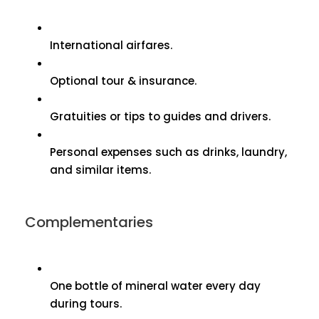
International airfares.
Optional tour & insurance.
Gratuities or tips to guides and drivers.
Personal expenses such as drinks, laundry,
and similar items.
Complementaries
One bottle of mineral water every day
during tours.