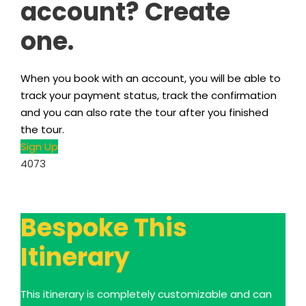
account? Create
one.
When you book with an account, you will be able to
track your payment status, track the confirmation
and you can also rate the tour after you finished
the tour.
Sign Up
4073
Bespoke This
Itinerary
This itinerary is completely customizable and can