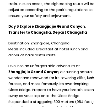
trails. In such cases, the sightseeing route will be
adjusted according to the park’s regulations to
ensure your safety and enjoyment.
Day 6 Explore Zhangjiajie Grand Canyon,
Transfer to Changsha, Depart Changsha
Destination: Zhangjiajie, Changsha
Meals Included: Breakfast at hotel, lunch and
dinner at halal restaurants
Dive into an unforgettable adventure at
Zhangjiajie Grand Canyon
, a stunning natural
wonderland renowned for its towering cliffs, lush
forests, and most famously, its awe-inspiring
Glass Bridge. Prepare to have your breath taken
away as you step onto the Glass Bridge.
Suspended a staggering 300 meters (984 feet)