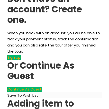
account? Create
one.
When you book with an account, you will be able to
track your payment status, track the confirmation
and you can also rate the tour after you finished
the tour.
Sign Up
Or Continue As
Guest
Continue As Guest
Save To Wish List
Adding item to