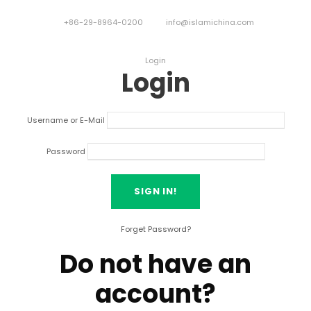
+86-29-8964-0200
info@islamichina.com
Login
Login
Username or E-Mail
Password
Forget Password?
Do not have an
account?