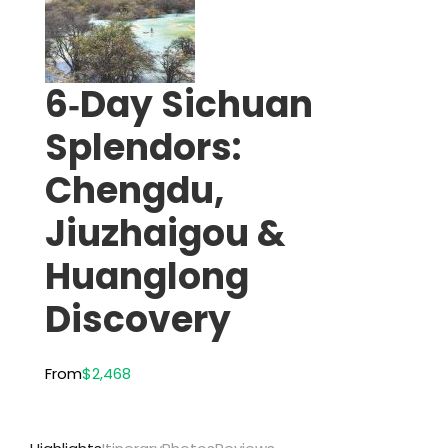
6‑Day Sichuan
Splendors:
Chengdu,
Jiuzhaigou &
Huanglong
Discovery
From
$2,468