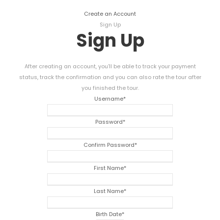
Create an Account
Sign Up
Sign Up
After creating an account, you'll be able to track your payment
status, track the confirmation and you can also rate the tour after
you finished the tour.
Username
*
Password
*
Confirm Password
*
First Name
*
Last Name
*
Birth Date
*