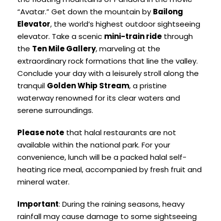
“Avatar.” Get down the mountain by
Bailong
Elevator
, the world’s highest outdoor sightseeing
elevator. Take a scenic
mini-train ride
through
the
Ten Mile Gallery
, marveling at the
extraordinary rock formations that line the valley.
Conclude your day with a leisurely stroll along the
tranquil
Golden Whip Stream
, a pristine
waterway renowned for its clear waters and
serene surroundings.
Please note
that halal restaurants are not
available within the national park. For your
convenience, lunch will be a packed halal self-
heating rice meal, accompanied by fresh fruit and
mineral water.
Important
: During the raining seasons, heavy
rainfall may cause damage to some sightseeing