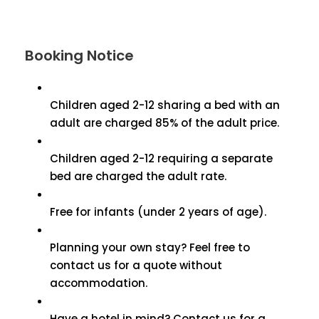
Booking Notice
Children aged 2-12 sharing a bed with an
adult are charged 85% of the adult price.
Children aged 2-12 requiring a separate
bed are charged the adult rate.
Free for infants (under 2 years of age).
Planning your own stay? Feel free to
contact us for a quote without
accommodation.
Have a hotel in mind? Contact us for a