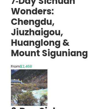
7‑Day Sichuan
Wonders:
Chengdu,
Jiuzhaigou,
Huanglong &
Mount Siguniang
From
$2,468