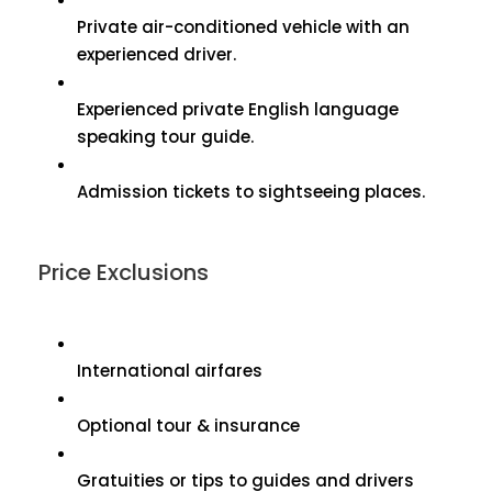
Private air-conditioned vehicle with an
experienced driver.
Experienced private English language
speaking tour guide.
Admission tickets to sightseeing places.
Price Exclusions
International airfares
Optional tour & insurance
Gratuities or tips to guides and drivers