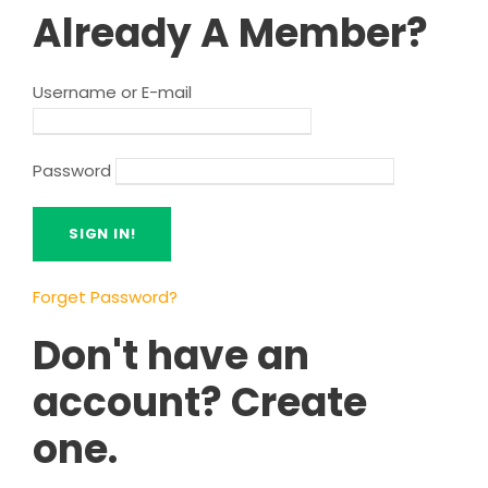
Already A Member?
Username or E-mail
Password
Forget Password?
Don't have an
account? Create
one.