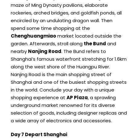
maze of Ming Dynasty pavilions, elaborate
rockeries, arched bridges, and goldfish ponds, all
encircled by an undulating dragon wall. Then
spend some time shopping at the
Chenghuangmiao
market located outside the
garden. Afterwards, stroll along
the Bund
and
nearby
Nanjing Road
. The Bund refers to
Shanghai’s famous waterfront stretching for 1.6km
along the west shore of the Huangpu River.
Nanjing Road is the main shopping street of
Shanghai and one of the busiest shopping streets
in the world. Conclude your day with a unique
shopping experience at
AP Plaza
, a sprawling
underground market renowned for its diverse
selection of goods, including designer replicas and
a wide array of electronics and accessories.
Day 7 Depart Shanghai