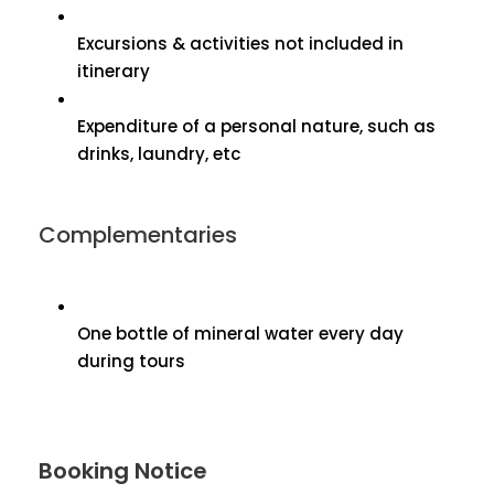
Excursions & activities not included in
itinerary
Expenditure of a personal nature, such as
drinks, laundry, etc
Complementaries
One bottle of mineral water every day
during tours
Booking Notice