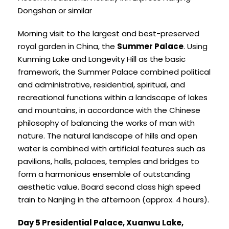
Dongshan or similar
Morning visit to the largest and best-preserved
royal garden in China, the
Summer Palace
. Using
Kunming Lake and Longevity Hill as the basic
framework, the Summer Palace combined political
and administrative, residential, spiritual, and
recreational functions within a landscape of lakes
and mountains, in accordance with the Chinese
philosophy of balancing the works of man with
nature. The natural landscape of hills and open
water is combined with artificial features such as
pavilions, halls, palaces, temples and bridges to
form a harmonious ensemble of outstanding
aesthetic value. Board second class high speed
train to Nanjing in the afternoon (approx. 4 hours).
Day 5 Presidential Palace, Xuanwu Lake,