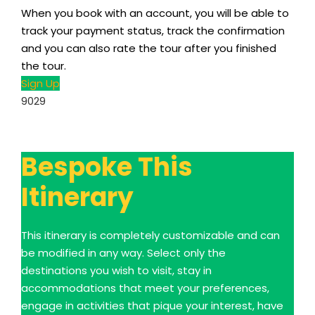
When you book with an account, you will be able to
track your payment status, track the confirmation
and you can also rate the tour after you finished
the tour.
Sign Up
9029
Bespoke This
Itinerary
This itinerary is completely customizable and can
be modified in any way. Select only the
destinations you wish to visit, stay in
accommodations that meet your preferences,
engage in activities that pique your interest, have