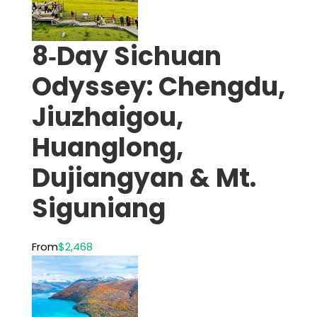
8‑Day Sichuan
Odyssey: Chengdu,
Jiuzhaigou,
Huanglong,
Dujiangyan & Mt.
Siguniang
From
$2,468