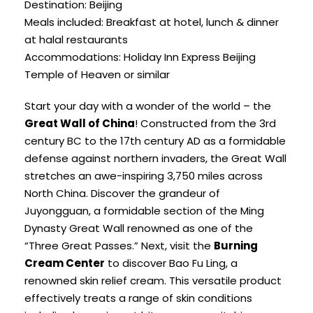
Destination: Beijing
Meals included: Breakfast at hotel, lunch & dinner
at halal restaurants
Accommodations: Holiday Inn Express Beijing
Temple of Heaven or similar
Start your day with a wonder of the world – the
Great Wall of China
! Constructed from the 3rd
century BC to the 17th century AD as a formidable
defense against northern invaders, the Great Wall
stretches an awe-inspiring 3,750 miles across
North China. Discover the grandeur of
Juyongguan, a formidable section of the Ming
Dynasty Great Wall renowned as one of the
“Three Great Passes.” Next, visit the
Burning
Cream Center
to discover Bao Fu Ling, a
renowned skin relief cream. This versatile product
effectively treats a range of skin conditions