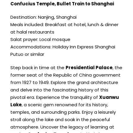
Confucius Temple, Bullet Train to Shanghai
Destination: Nanjing, Shanghai
Meals included: Breakfast at hotel, lunch & dinner
at halal restaurants
Salat prayer: Local mosque
Accommodations: Holiday Inn Express Shanghai
Putuo or similar
Step back in time at the
Presidential Palace
, the
former seat of the Republic of China government
from 1927 to 1949. Explore the grand architecture
and delve into the fascinating history of this
pivotal era. Experience the tranquility of
Xuanwu
Lake
, a scenic gem renowned for its history,
temples, and surrounding parks. Enjoy a leisurely
stroll along the lake and soak in the peaceful
atmosphere. Uncover the legacy of learning at