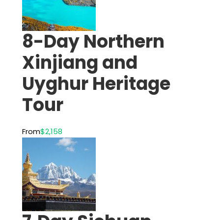
8-Day Northern
Xinjiang and
Uyghur Heritage
Tour
From
$2,158