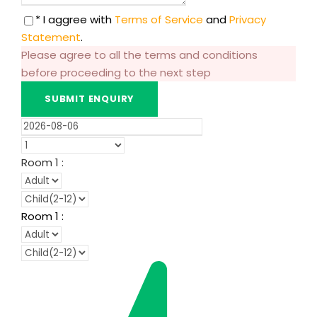
* I aggree with
Terms of Service
and
Privacy
Statement
.
Please agree to all the terms and conditions
before proceeding to the next step
Room
1
:
Room
1
: