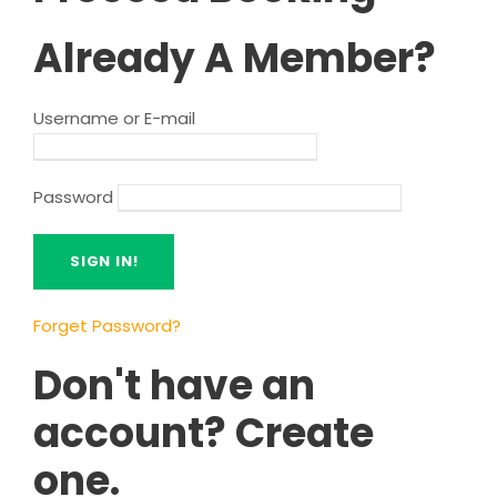
Already A Member?
Username or E-mail
Password
Forget Password?
Don't have an
account? Create
one.