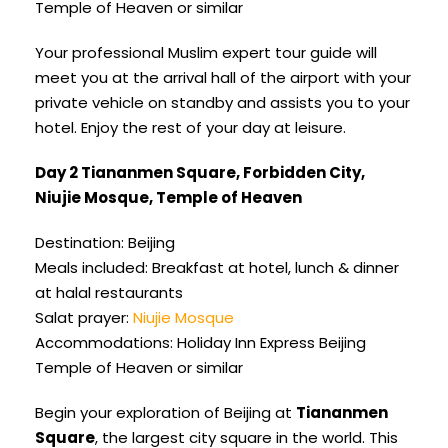
Temple of Heaven or similar
Your professional Muslim expert tour guide will
meet you at the arrival hall of the airport with your
private vehicle on standby and assists you to your
hotel. Enjoy the rest of your day at leisure.
Day 2 Tiananmen Square, Forbidden City,
Niujie Mosque, Temple of Heaven
Destination: Beijing
Meals included: Breakfast at hotel, lunch & dinner
at halal restaurants
Salat prayer:
Niujie Mosque
Accommodations: Holiday Inn Express Beijing
Temple of Heaven or similar
Begin your exploration of Beijing at
Tiananmen
Square
, the largest city square in the world. This