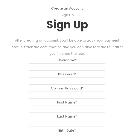
Create an Account
Sign Up
Sign Up
After creating an account, you'll be able to track your payment
status, track the confirmation and you can also rate the tour after
you finished the tour.
Username
*
Password
*
Confirm Password
*
First Name
*
Last Name
*
Birth Date
*