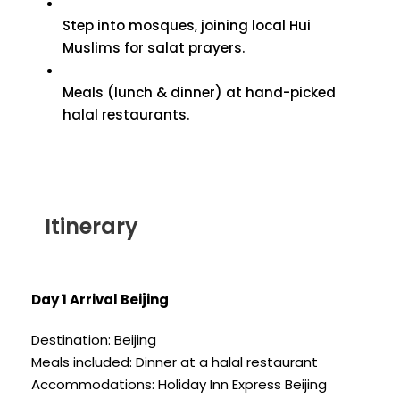
Step into mosques, joining local Hui
Muslims for salat prayers.
Meals (lunch & dinner) at hand-picked
halal restaurants.
Itinerary
Day 1 Arrival Beijing
Destination: Beijing
Meals included: Dinner at a halal restaurant
Accommodations: Holiday Inn Express Beijing