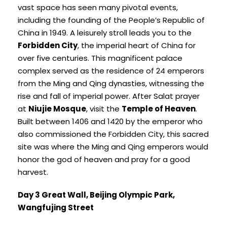
vast space has seen many pivotal events,
including the founding of the People’s Republic of
China in 1949. A leisurely stroll leads you to the
Forbidden City
, the imperial heart of China for
over five centuries. This magnificent palace
complex served as the residence of 24 emperors
from the Ming and Qing dynasties, witnessing the
rise and fall of imperial power. After Salat prayer
at
Niujie Mosque
, visit the
Temple of Heaven
.
Built between 1406 and 1420 by the emperor who
also commissioned the Forbidden City, this sacred
site was where the Ming and Qing emperors would
honor the god of heaven and pray for a good
harvest.
Day 3 Great Wall, Beijing Olympic Park,
Wangfujing Street