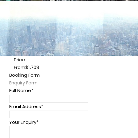
Price
From
$1,708
Booking Form
Enquiry Form
Full Name
*
Email Address
*
Your Enquiry
*