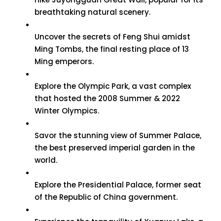
breathtaking natural scenery.
Uncover the secrets of Feng Shui amidst
Ming Tombs, the final resting place of 13
Ming emperors.
Explore the Olympic Park, a vast complex
that hosted the 2008 Summer & 2022
Winter Olympics.
Savor the stunning view of Summer Palace,
the best preserved imperial garden in the
world.
Explore the Presidential Palace, former seat
of the Republic of China government.