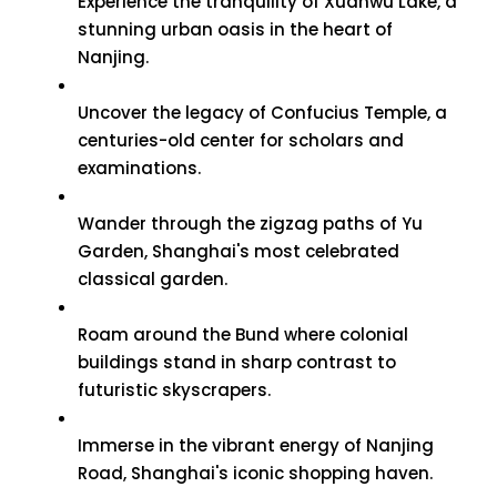
Experience the tranquility of Xuanwu Lake, a
stunning urban oasis in the heart of
Nanjing.
Uncover the legacy of Confucius Temple, a
centuries-old center for scholars and
examinations.
Wander through the zigzag paths of Yu
Garden, Shanghai's most celebrated
classical garden.
Roam around the Bund where colonial
buildings stand in sharp contrast to
futuristic skyscrapers.
Immerse in the vibrant energy of Nanjing
Road, Shanghai's iconic shopping haven.