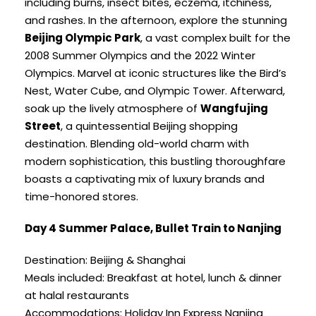
including burns, insect bites, eczema, itchiness,
and rashes. In the afternoon, explore the stunning
Beijing Olympic Park
, a vast complex built for the
2008 Summer Olympics and the 2022 Winter
Olympics. Marvel at iconic structures like the Bird’s
Nest, Water Cube, and Olympic Tower. Afterward,
soak up the lively atmosphere of
Wangfujing
Street
, a quintessential Beijing shopping
destination. Blending old-world charm with
modern sophistication, this bustling thoroughfare
boasts a captivating mix of luxury brands and
time-honored stores.
Day 4 Summer Palace, Bullet Train to Nanjing
Destination: Beijing & Shanghai
Meals included: Breakfast at hotel, lunch & dinner
at halal restaurants
Accommodations: Holiday Inn Express Nanjing