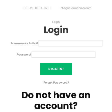
+86-29-8964-0200
info@islamichina.com
Login
Login
Username or E-Mail
Password
Forget Password?
Do not have an
account?