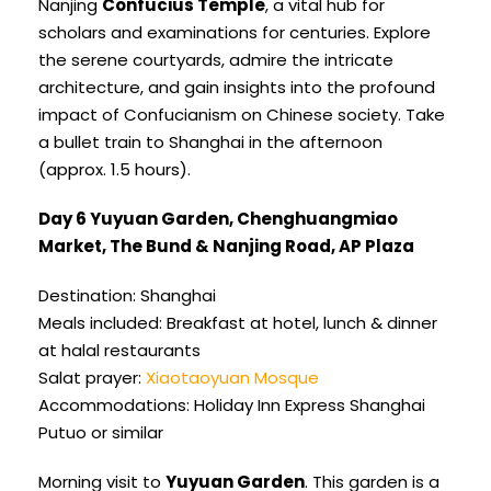
Nanjing
Confucius Temple
, a vital hub for
scholars and examinations for centuries. Explore
the serene courtyards, admire the intricate
architecture, and gain insights into the profound
impact of Confucianism on Chinese society. Take
a bullet train to Shanghai in the afternoon
(approx. 1.5 hours).
Day 6 Yuyuan Garden, Chenghuangmiao
Market, The Bund & Nanjing Road, AP Plaza
Destination: Shanghai
Meals included: Breakfast at hotel, lunch & dinner
at halal restaurants
Salat prayer:
Xiaotaoyuan Mosque
Accommodations: Holiday Inn Express Shanghai
Putuo or similar
Morning visit to
Yuyuan Garden
. This garden is a