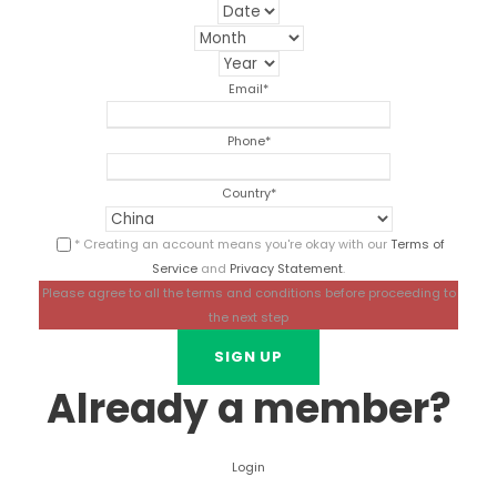
Email
*
Phone
*
Country
*
* Creating an account means you're okay with our
Terms of
Service
and
Privacy Statement
.
Please agree to all the terms and conditions before proceeding to
the next step
Already a member?
Login