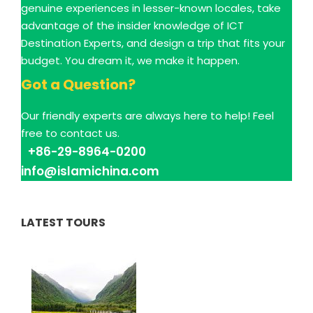
genuine experiences in lesser-known locales, take
advantage of the insider knowledge of ICT
Destination Experts, and design a trip that fits your
budget. You dream it, we make it happen.
Got a Question?
Our friendly experts are always here to help! Feel
free to contact us.
+86-29-8964-0200
info@islamichina.com
LATEST TOURS