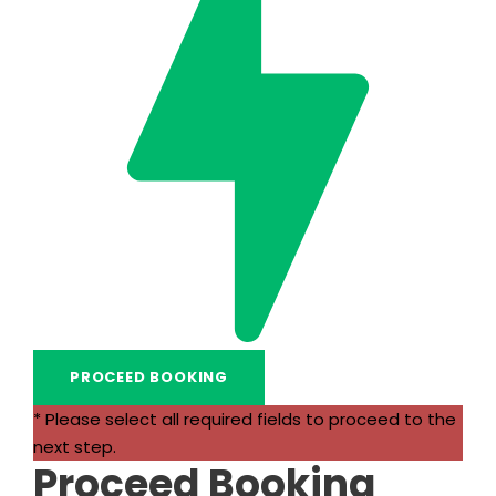
* Please select all required fields to proceed to the
next step.
Proceed Booking