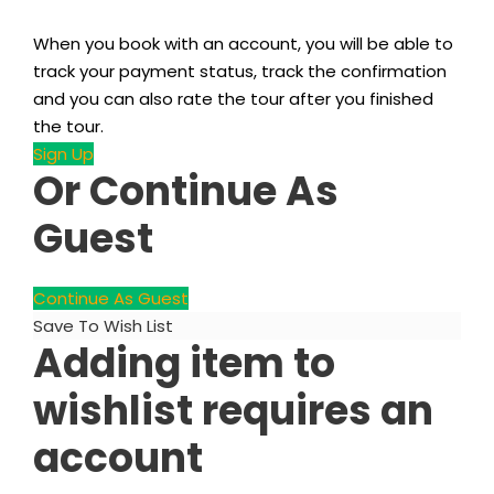
When you book with an account, you will be able to
track your payment status, track the confirmation
and you can also rate the tour after you finished
the tour.
Sign Up
Or Continue As
Guest
Continue As Guest
Save To Wish List
Adding item to
wishlist requires an
account