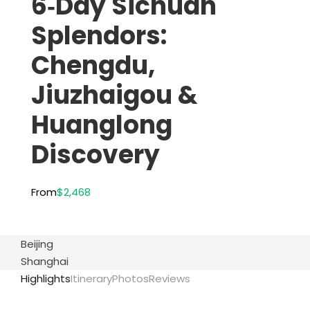
6‑Day Sichuan
Splendors:
Chengdu,
Jiuzhaigou &
Huanglong
Discovery
From
$2,468
Beijing
Shanghai
Highlights
Itinerary
Photos
Reviews