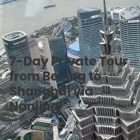
7-Day Private Tour
from Beijing to
Shanghai via
Nanjing
0