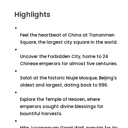
Highlights
Feel the heartbeat of China at Tiananmen
Square, the largest city square in the world.
Uncover the Forbidden City, home to 24
Chinese emperors for almost five centuries.
Salat at the historic Niujie Mosque, Beijing's
oldest and largest, dating back to 996.
Explore the Temple of Heaven, where
emperors sought divine blessings for
bountiful harvests.
Hike Juyongguan Great Wall, popular for its