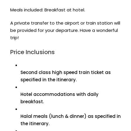
Meals included: Breakfast at hotel.
A private transfer to the airport or train station will
be provided for your departure. Have a wonderful
trip!
Price Inclusions
Second class high speed train ticket as
specified in the itinerary.
Hotel accommodations with daily
breakfast.
Halal meals (lunch & dinner) as specified in
the itinerary.