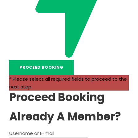
* Please select all required fields to proceed to the
next step.
Proceed Booking
Already A Member?
Username or E-mail