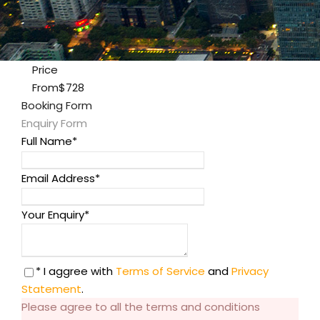
Price
From
$728
Booking Form
Enquiry Form
Full Name
*
Email Address
*
Your Enquiry
*
* I aggree with
Terms of Service
and
Privacy
Statement
.
Please agree to all the terms and conditions