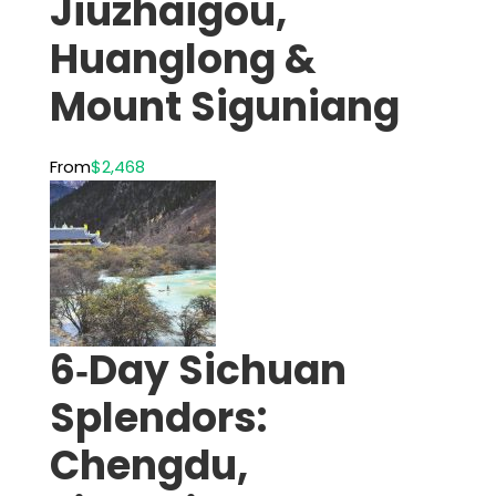
Jiuzhaigou,
Huanglong &
Mount Siguniang
From
$2,468
6‑Day Sichuan
Splendors:
Chengdu,