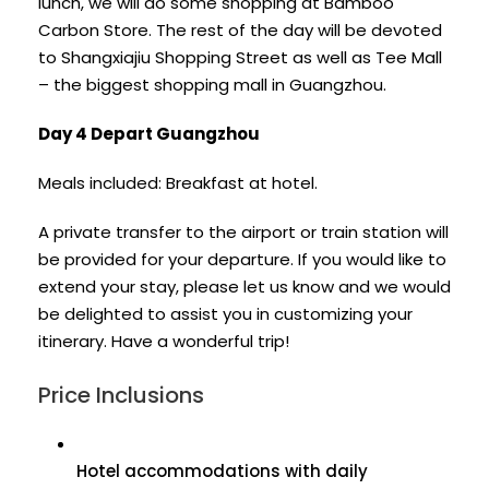
lunch, we will do some shopping at Bamboo
Carbon Store. The rest of the day will be devoted
to Shangxiajiu Shopping Street as well as Tee Mall
– the biggest shopping mall in Guangzhou.
Day 4 Depart Guangzhou
Meals included: Breakfast at hotel.
A private transfer to the airport or train station will
be provided for your departure. If you would like to
extend your stay, please let us know and we would
be delighted to assist you in customizing your
itinerary. Have a wonderful trip!
Price Inclusions
Hotel accommodations with daily