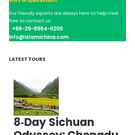
Our friendly experts are always here to help! Feel
free to contact us.
+86-29-8964-0200
info@islamichina.com
LATEST TOURS
8‑Day Sichuan