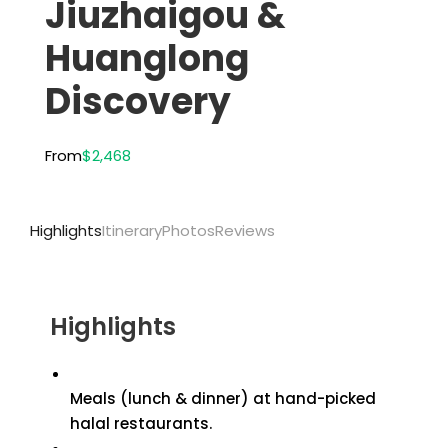
Jiuzhaigou &
Huanglong
Discovery
From
$2,468
Highlights
Itinerary
Photos
Reviews
Highlights
Meals (lunch & dinner) at hand-picked
halal restaurants.