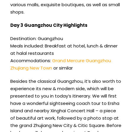
various malls, exquisite boutiques, as well as small
shops.
Day 3 Guangzhou City Highlights
Destination: Guangzhou
Meals included: Breakfast at hotel, lunch & dinner
at halal restaurants
Accommodations:
Grand Mercure Guangzhou
Zhujiang New Town
or similar
Besides the classical Guangzhou, it’s also worth to
experience its new & modern side, which will be
presented to you in today’s itinerary. We will first
have a wonderful sightseeing coach tour to Ersha
Island and nearby Xinghai Concert Hall – a piece
of beautiful art work, followed by a photo stop at
the grand Zhujiang New City & Citic Square. Before