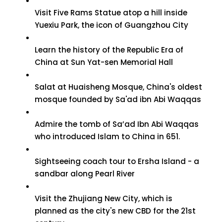
Visit Five Rams Statue atop a hill inside
Yuexiu Park, the icon of Guangzhou City
Learn the history of the Republic Era of
China at Sun Yat-sen Memorial Hall
Salat at Huaisheng Mosque, China's oldest
mosque founded by Sa'ad ibn Abi Waqqas
Admire the tomb of Sa’ad Ibn Abi Waqqas
who introduced Islam to China in 651.
Sightseeing coach tour to Ersha Island - a
sandbar along Pearl River
Visit the Zhujiang New City, which is
planned as the city's new CBD for the 21st