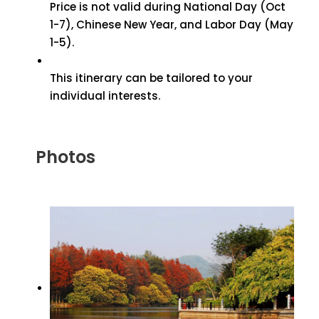
Price is not valid during National Day (Oct
1-7), Chinese New Year, and Labor Day (May
1-5).
This itinerary can be tailored to your
individual interests.
Photos