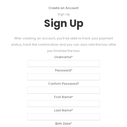
Create an Account
Sign Up
Sign Up
After creating an account, you'll be able to track your payment
status, track the confirmation and you can also rate the tour after
you finished the tour.
Username
*
Password
*
Confirm Password
*
First Name
*
Last Name
*
Birth Date
*