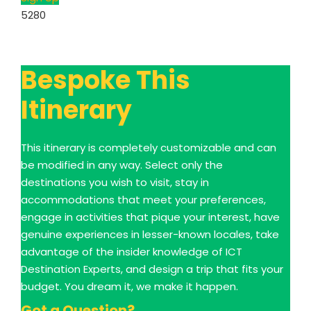
5280
Bespoke This
Itinerary
This itinerary is completely customizable and can
be modified in any way. Select only the
destinations you wish to visit, stay in
accommodations that meet your preferences,
engage in activities that pique your interest, have
genuine experiences in lesser-known locales, take
advantage of the insider knowledge of ICT
Destination Experts, and design a trip that fits your
budget. You dream it, we make it happen.
Got a Question?