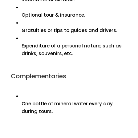
Optional tour & insurance.
Gratuities or tips to guides and drivers.
Expenditure of a personal nature, such as
drinks, souvenirs, etc.
Complementaries
One bottle of mineral water every day
during tours.