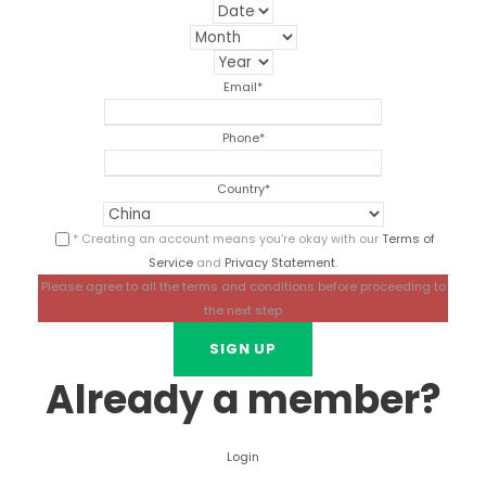
Email
*
Phone
*
Country
*
* Creating an account means you're okay with our
Terms of
Service
and
Privacy Statement
.
Please agree to all the terms and conditions before proceeding to
the next step
Already a member?
Login