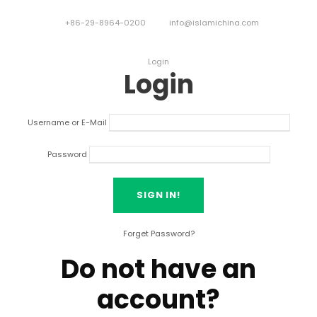
+86-29-8964-0200
info@islamichina.com
Login
Login
Username or E-Mail
Password
Forget Password?
Do not have an
account?