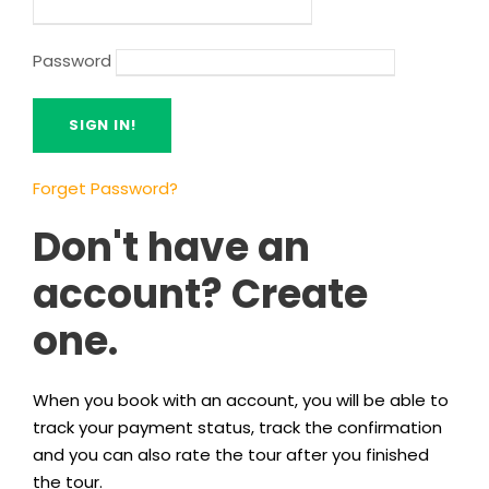
Password
Forget Password?
Don't have an
account? Create
one.
When you book with an account, you will be able to
track your payment status, track the confirmation
and you can also rate the tour after you finished
the tour.