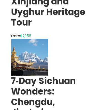
Xinjiang and
Uyghur Heritage
Tour
From
$2,158
7‑Day Sichuan
Wonders:
Chengdu,