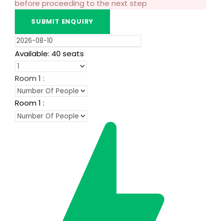
before proceeding to the next step
Available: 40 seats
Room
1
:
Room
1
: