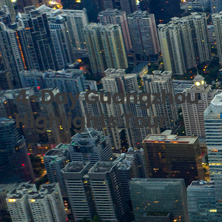
4-Day Guangzhou
Highlights Tour
0