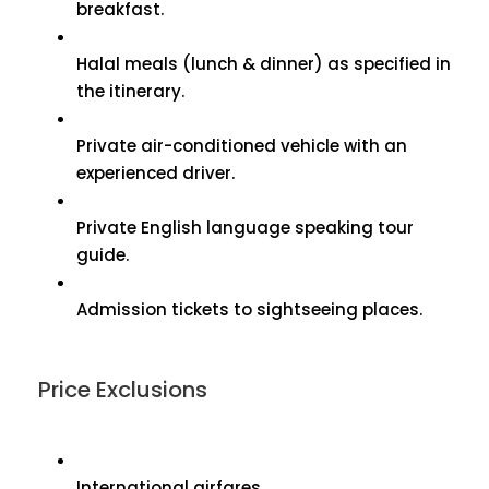
breakfast.
Halal meals (lunch & dinner) as specified in
the itinerary.
Private air-conditioned vehicle with an
experienced driver.
Private English language speaking tour
guide.
Admission tickets to sightseeing places.
Price Exclusions
International airfares.