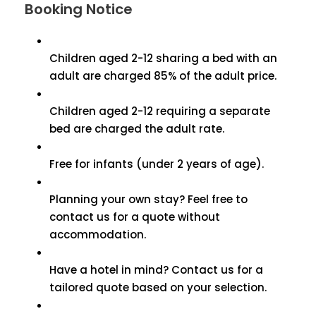
Booking Notice
Children aged 2-12 sharing a bed with an
adult are charged 85% of the adult price.
Children aged 2-12 requiring a separate
bed are charged the adult rate.
Free for infants (under 2 years of age).
Planning your own stay? Feel free to
contact us for a quote without
accommodation.
Have a hotel in mind? Contact us for a
tailored quote based on your selection.