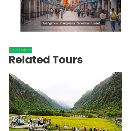
Read More
Related Tours