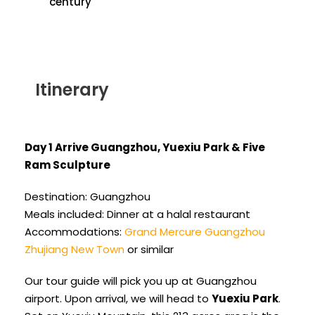
century
Itinerary
Day 1 Arrive Guangzhou, Yuexiu Park & Five
Ram Sculpture
Destination: Guangzhou
Meals included: Dinner at a halal restaurant
Accommodations:
Grand Mercure Guangzhou
Zhujiang New Town
or similar
Our tour guide will pick you up at Guangzhou
airport. Upon arrival, we will head to
Yuexiu Park
.