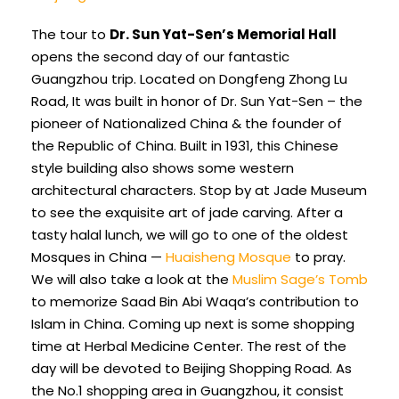
The tour to
Dr. Sun Yat-Sen’s Memorial Hall
opens the second day of our fantastic
Guangzhou trip. Located on Dongfeng Zhong Lu
Road, It was built in honor of Dr. Sun Yat-Sen – the
pioneer of Nationalized China & the founder of
the Republic of China. Built in 1931, this Chinese
style building also shows some western
architectural characters. Stop by at Jade Museum
to see the exquisite art of jade carving. After a
tasty halal lunch, we will go to one of the oldest
Mosques in China —
Huaisheng Mosque
to pray.
We will also take a look at the
Muslim Sage’s Tomb
to memorize Saad Bin Abi Waqa’s contribution to
Islam in China. Coming up next is some shopping
time at Herbal Medicine Center. The rest of the
day will be devoted to Beijing Shopping Road. As
the No.1 shopping area in Guangzhou, it consist