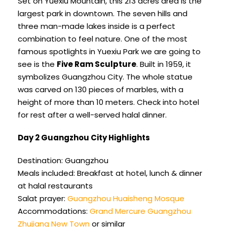
Set on Yuexiu Mountain, this 213 acres area is the
largest park in downtown. The seven hills and
three man-made lakes inside is a perfect
combination to feel nature. One of the most
famous spotlights in Yuexiu Park we are going to
see is the
Five Ram Sculpture
. Built in 1959, it
symbolizes Guangzhou City. The whole statue
was carved on 130 pieces of marbles, with a
height of more than 10 meters. Check into hotel
for rest after a well-served halal dinner.
Day 2 Guangzhou City Highlights
Destination: Guangzhou
Meals included: Breakfast at hotel, lunch & dinner
at halal restaurants
Salat prayer:
Guangzhou Huaisheng Mosque
Accommodations:
Grand Mercure Guangzhou
Zhujiang New Town
or similar