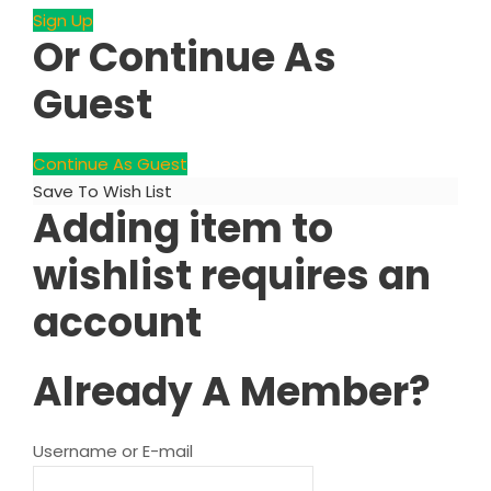
Sign Up
Or Continue As
Guest
Continue As Guest
Save To Wish List
Adding item to
wishlist requires an
account
Already A Member?
Username or E-mail