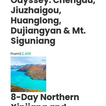
Odyssey: Chengdu,
Jiuzhaigou,
Huanglong,
Dujiangyan & Mt.
Siguniang
From
$2,468
8-Day Northern