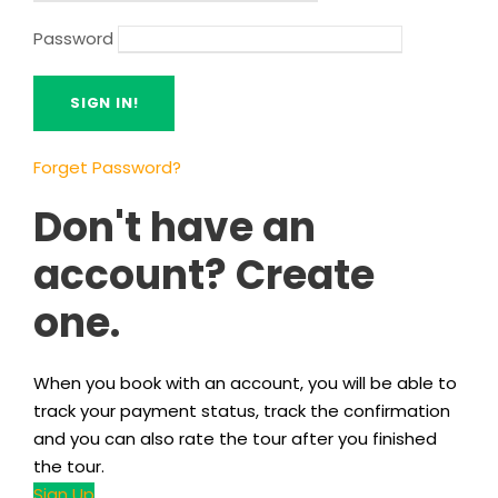
Password
Forget Password?
Don't have an
account? Create
one.
When you book with an account, you will be able to
track your payment status, track the confirmation
and you can also rate the tour after you finished
the tour.
Sign Up