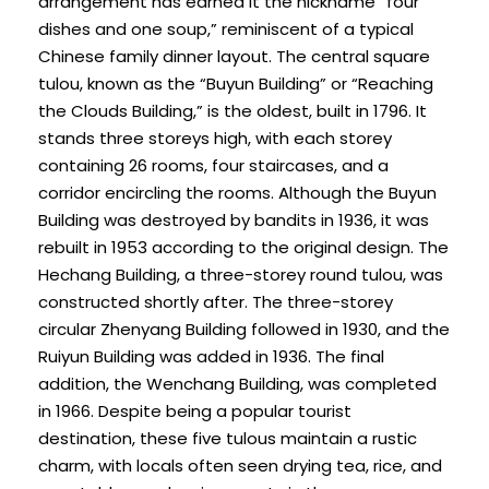
arrangement has earned it the nickname “four
dishes and one soup,” reminiscent of a typical
Chinese family dinner layout. The central square
tulou, known as the “Buyun Building” or “Reaching
the Clouds Building,” is the oldest, built in 1796. It
stands three storeys high, with each storey
containing 26 rooms, four staircases, and a
corridor encircling the rooms. Although the Buyun
Building was destroyed by bandits in 1936, it was
rebuilt in 1953 according to the original design. The
Hechang Building, a three-storey round tulou, was
constructed shortly after. The three-storey
circular Zhenyang Building followed in 1930, and the
Ruiyun Building was added in 1936. The final
addition, the Wenchang Building, was completed
in 1966. Despite being a popular tourist
destination, these five tulous maintain a rustic
charm, with locals often seen drying tea, rice, and