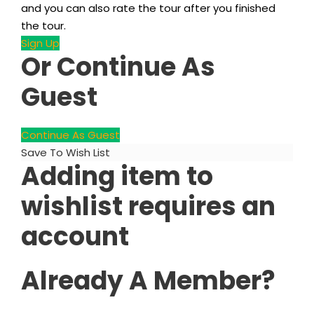
and you can also rate the tour after you finished
the tour.
Sign Up
Or Continue As
Guest
Continue As Guest
Save To Wish List
Adding item to
wishlist requires an
account
Already A Member?