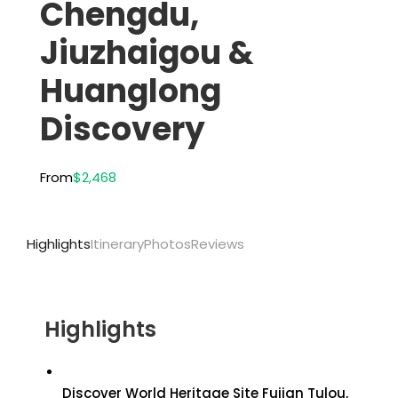
Chengdu,
Jiuzhaigou &
Huanglong
Discovery
From
$2,468
Highlights
Itinerary
Photos
Reviews
Highlights
Discover World Heritage Site Fujian Tulou,