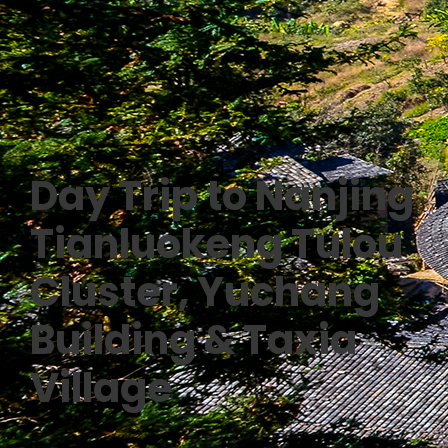
Day Trip to Nanjing
Tianluokeng Tulou
Cluster, Yuchang
Building & Taxia
Village
0