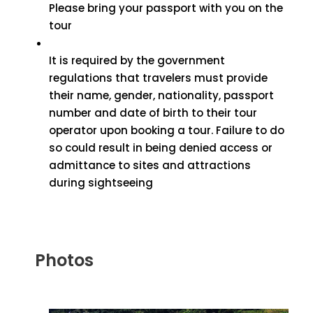
Please bring your passport with you on the
tour
It is required by the government
regulations that travelers must provide
their name, gender, nationality, passport
number and date of birth to their tour
operator upon booking a tour. Failure to do
so could result in being denied access or
admittance to sites and attractions
during sightseeing
Photos