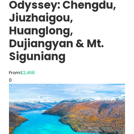
Odyssey: Chengdu,
Jiuzhaigou,
Huanglong,
Dujiangyan & Mt.
Siguniang
From
$2,468
0