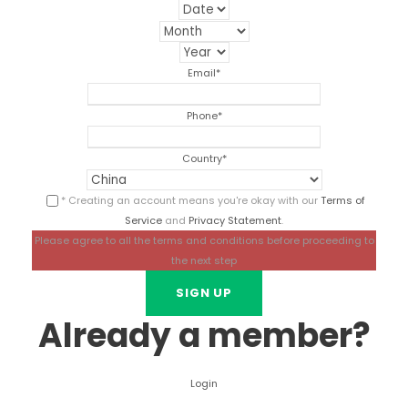
Email
*
Phone
*
Country
*
* Creating an account means you're okay with our
Terms of
Service
and
Privacy Statement
.
Please agree to all the terms and conditions before proceeding to
the next step
Already a member?
Login