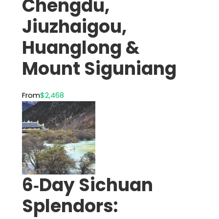
Chengdu,
Jiuzhaigou,
Huanglong &
Mount Siguniang
From
$2,468
6‑Day Sichuan
Splendors: