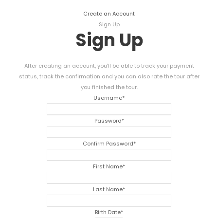
Create an Account
Sign Up
Sign Up
After creating an account, you'll be able to track your payment
status, track the confirmation and you can also rate the tour after
you finished the tour.
Username
*
Password
*
Confirm Password
*
First Name
*
Last Name
*
Birth Date
*