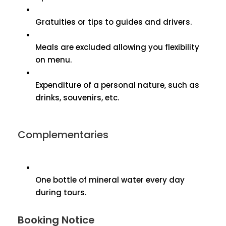
Gratuities or tips to guides and drivers.
Meals are excluded allowing you flexibility
on menu.
Expenditure of a personal nature, such as
drinks, souvenirs, etc.
Complementaries
One bottle of mineral water every day
during tours.
Booking Notice