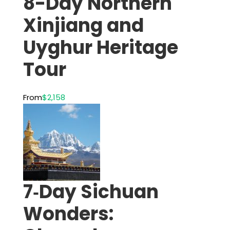
8-Day Northern
Xinjiang and
Uyghur Heritage
Tour
From
$2,158
7‑Day Sichuan
Wonders: