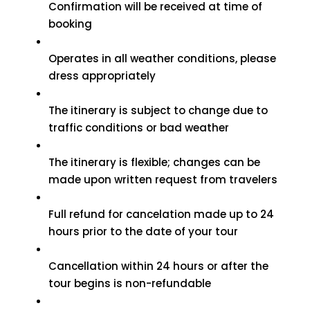
Confirmation will be received at time of
booking
Operates in all weather conditions, please
dress appropriately
The itinerary is subject to change due to
traffic conditions or bad weather
The itinerary is flexible; changes can be
made upon written request from travelers
Full refund for cancelation made up to 24
hours prior to the date of your tour
Cancellation within 24 hours or after the
tour begins is non-refundable