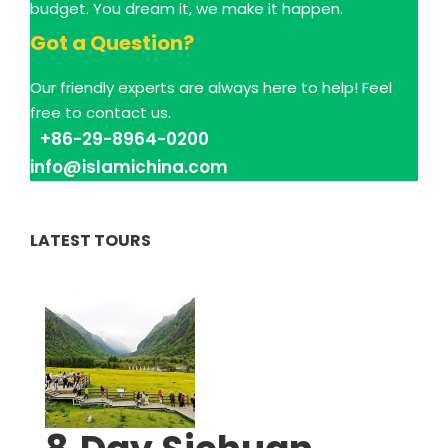
budget. You dream it, we make it happen.
Got a Question?
Our friendly experts are always here to help! Feel
free to contact us.
+86-29-8964-0200
info@islamichina.com
LATEST TOURS