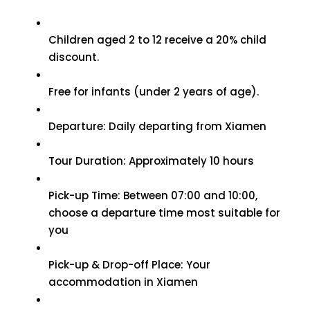
Children aged 2 to 12 receive a 20% child
discount.
Free for infants (under 2 years of age).
Departure: Daily departing from Xiamen
Tour Duration: Approximately 10 hours
Pick-up Time: Between 07:00 and 10:00,
choose a departure time most suitable for
you
Pick-up & Drop-off Place: Your
accommodation in Xiamen