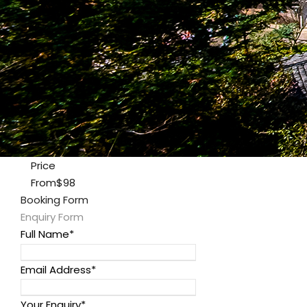
Price
From
$98
Booking Form
Enquiry Form
Full Name
*
Email Address
*
Your Enquiry
*