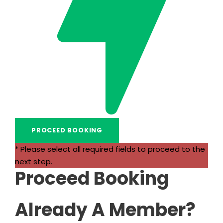
* Please select all required fields to proceed to the
next step.
Proceed Booking
Already A Member?