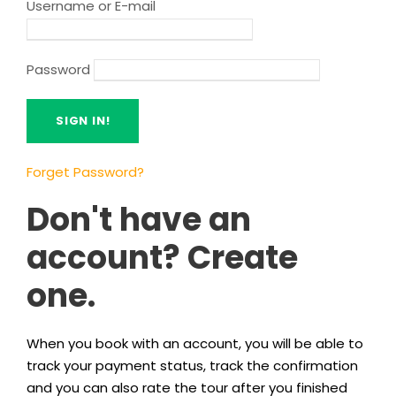
Username or E-mail
Password
Forget Password?
Don't have an
account? Create
one.
When you book with an account, you will be able to
track your payment status, track the confirmation
and you can also rate the tour after you finished