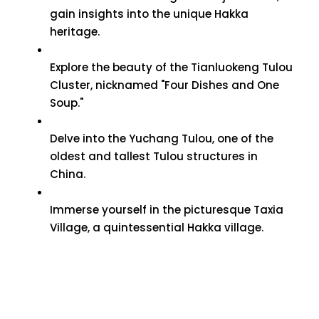
gain insights into the unique Hakka
heritage.
Explore the beauty of the Tianluokeng Tulou
Cluster, nicknamed "Four Dishes and One
Soup."
Delve into the Yuchang Tulou, one of the
oldest and tallest Tulou structures in
China.
Immerse yourself in the picturesque Taxia
Village, a quintessential Hakka village.