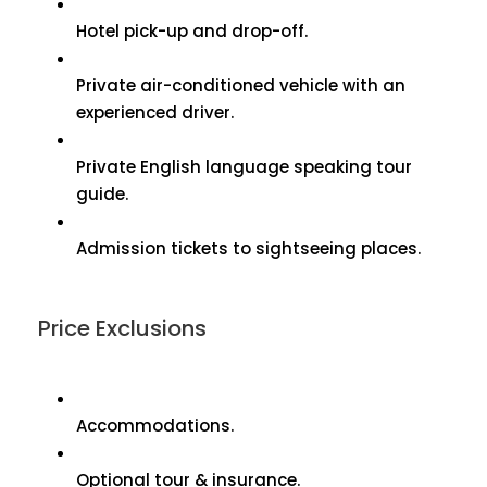
Hotel pick-up and drop-off.
Private air-conditioned vehicle with an
experienced driver.
Private English language speaking tour
guide.
Admission tickets to sightseeing places.
Price Exclusions
Accommodations.
Optional tour & insurance.