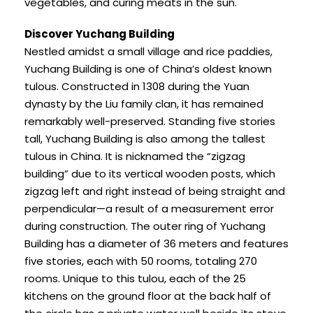
vegetables, and curing meats in the sun.
Discover Yuchang Building
Nestled amidst a small village and rice paddies,
Yuchang Building is one of China’s oldest known
tulous. Constructed in 1308 during the Yuan
dynasty by the Liu family clan, it has remained
remarkably well-preserved. Standing five stories
tall, Yuchang Building is also among the tallest
tulous in China. It is nicknamed the “zigzag
building” due to its vertical wooden posts, which
zigzag left and right instead of being straight and
perpendicular—a result of a measurement error
during construction. The outer ring of Yuchang
Building has a diameter of 36 meters and features
five stories, each with 50 rooms, totaling 270
rooms. Unique to this tulou, each of the 25
kitchens on the ground floor at the back half of