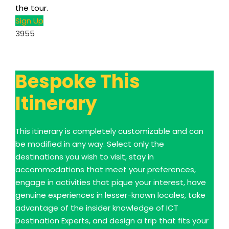
the tour.
Sign Up
3955
Bespoke This
Itinerary
This itinerary is completely customizable and can
be modified in any way. Select only the
destinations you wish to visit, stay in
accommodations that meet your preferences,
engage in activities that pique your interest, have
genuine experiences in lesser-known locales, take
advantage of the insider knowledge of ICT
Destination Experts, and design a trip that fits your