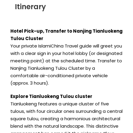
Itinerary
Hotel Pick-up, Transfer to Nanjing Tianluokeng
Tulou Cluster
Your private IslamiChina Travel guide will greet you
with a clear sign in your hotel lobby (or designated
meeting point) at the scheduled time. Transfer to
Nanjing Tianluokeng Tulou Cluster by a
comfortable air-conditioned private vehicle
(approx. 3 hours).
Explore Tianluokeng Tulou cluster
Tianluokeng features a unique cluster of five
tulous, with four circular ones surrounding a central
square tulou, creating a harmonious architectural
blend with the natural landscape. This distinctive