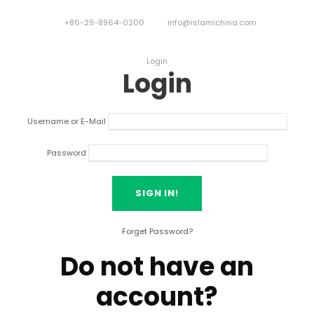
+86-29-8964-0200
info@islamichina.com
Login
Login
Username or E-Mail
Password
Forget Password?
Do not have an
account?