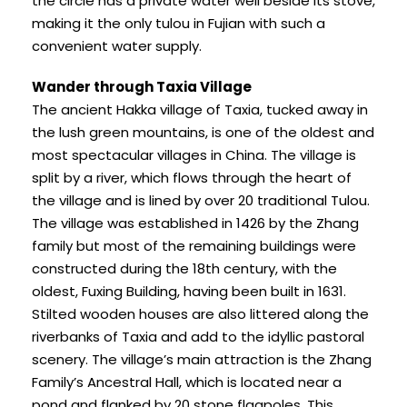
the circle has a private water well beside its stove,
making it the only tulou in Fujian with such a
convenient water supply.
Wander through Taxia Village
The ancient Hakka village of Taxia, tucked away in
the lush green mountains, is one of the oldest and
most spectacular villages in China. The village is
split by a river, which flows through the heart of
the village and is lined by over 20 traditional Tulou.
The village was established in 1426 by the Zhang
family but most of the remaining buildings were
constructed during the 18th century, with the
oldest, Fuxing Building, having been built in 1631.
Stilted wooden houses are also littered along the
riverbanks of Taxia and add to the idyllic pastoral
scenery. The village’s main attraction is the Zhang
Family’s Ancestral Hall, which is located near a
pond and flanked by 20 stone flagpoles. This