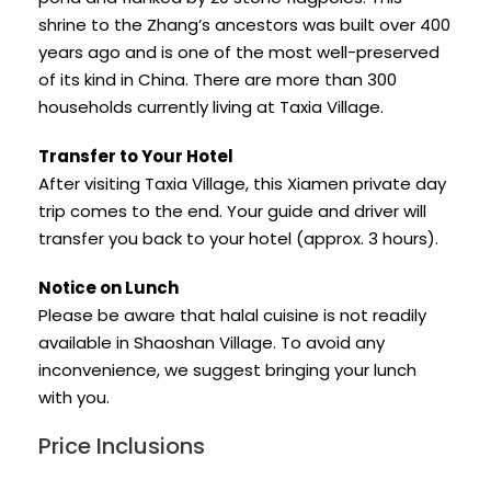
shrine to the Zhang’s ancestors was built over 400
years ago and is one of the most well-preserved
of its kind in China. There are more than 300
households currently living at Taxia Village.
Transfer to Your Hotel
After visiting Taxia Village, this Xiamen private day
trip comes to the end. Your guide and driver will
transfer you back to your hotel (approx. 3 hours).
Notice on Lunch
Please be aware that halal cuisine is not readily
available in Shaoshan Village. To avoid any
inconvenience, we suggest bringing your lunch
with you.
Price Inclusions