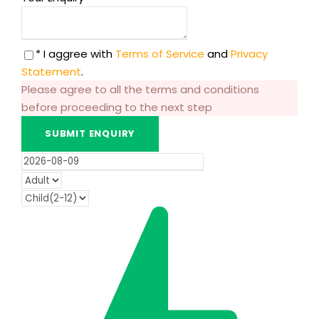
* I aggree with
Terms of Service
and
Privacy
Statement
.
Please agree to all the terms and conditions
before proceeding to the next step