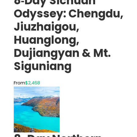
8‑Day Sichuan
Odyssey: Chengdu,
Jiuzhaigou,
Huanglong,
Dujiangyan & Mt.
Siguniang
From
$2,468