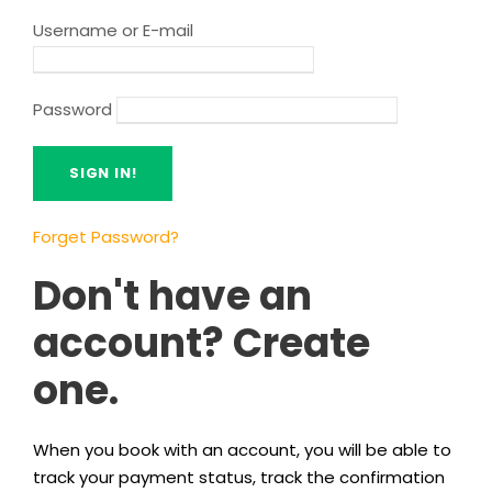
Username or E-mail
Password
Forget Password?
Don't have an
account? Create
one.
When you book with an account, you will be able to
track your payment status, track the confirmation