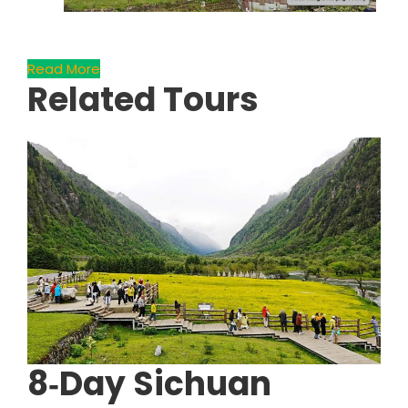
Read More
Related Tours
8‑Day Sichuan