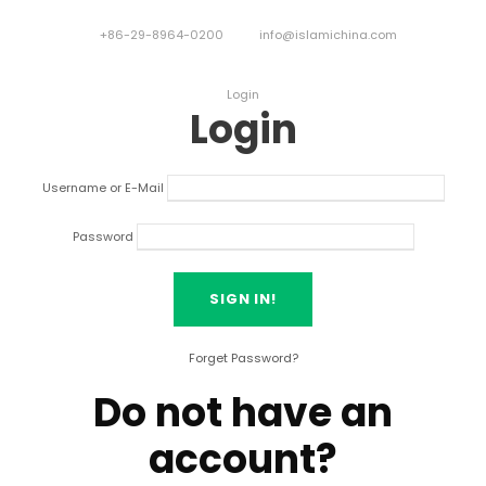
+86-29-8964-0200
info@islamichina.com
Login
Login
Username or E-Mail
Password
Forget Password?
Do not have an
account?