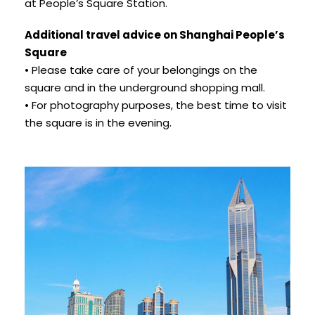
at People’s Square Station.
Additional travel advice on Shanghai People’s
Square
• Please take care of your belongings on the
square and in the underground shopping mall.
• For photography purposes, the best time to visit
the square is in the evening.