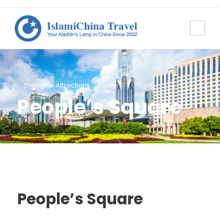
Shanghai Attractions
0
People’s Square
People’s Square