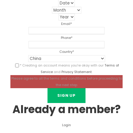
Email
*
Phone
*
Country
*
* Creating an account means you're okay with our
Terms of
Service
and
Privacy Statement
.
Please agree to all the terms and conditions before proceeding to
the next step
Already a member?
Login