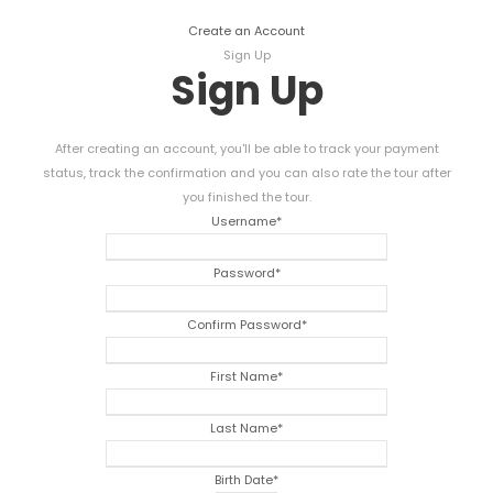
Create an Account
Sign Up
Sign Up
After creating an account, you'll be able to track your payment
status, track the confirmation and you can also rate the tour after
you finished the tour.
Username
*
Password
*
Confirm Password
*
First Name
*
Last Name
*
Birth Date
*