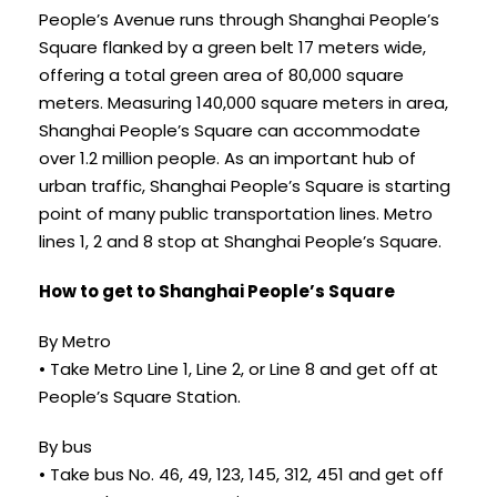
People’s Avenue runs through Shanghai People’s
Square flanked by a green belt 17 meters wide,
offering a total green area of 80,000 square
meters. Measuring 140,000 square meters in area,
Shanghai People’s Square can accommodate
over 1.2 million people. As an important hub of
urban traffic, Shanghai People’s Square is starting
point of many public transportation lines. Metro
lines 1, 2 and 8 stop at Shanghai People’s Square.
How to get to Shanghai People’s Square
By Metro
• Take Metro Line 1, Line 2, or Line 8 and get off at
People’s Square Station.
By bus
• Take bus No. 46, 49, 123, 145, 312, 451 and get off