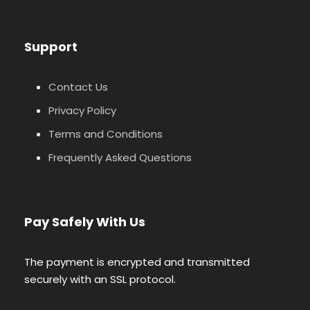
Support
Contact Us
Privacy Policy
Terms and Conditions
Frequently Asked Questions
Pay Safely With Us
The payment is encrypted and transmitted
securely with an SSL protocol.