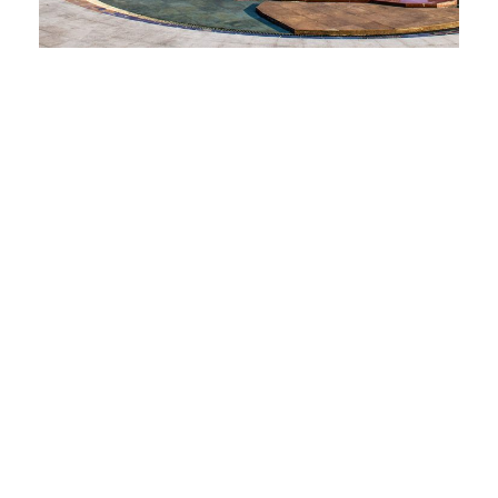
"اطلبوا العلم ولو بالصین."