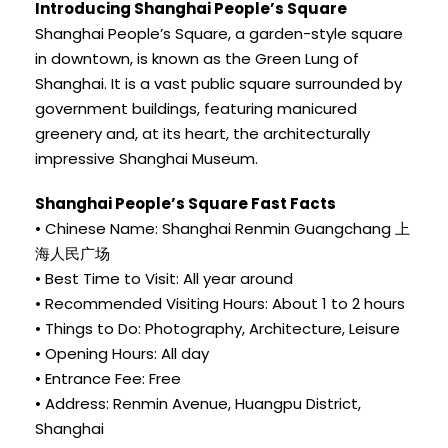
Introducing Shanghai People’s Square
Shanghai People’s Square, a garden-style square
in downtown, is known as the Green Lung of
Shanghai. It is a vast public square surrounded by
government buildings, featuring manicured
greenery and, at its heart, the architecturally
impressive Shanghai Museum.
Shanghai People’s Square Fast Facts
• Chinese Name: Shanghai Renmin Guangchang 上
海人民广场
• Best Time to Visit: All year around
• Recommended Visiting Hours: About 1 to 2 hours
• Things to Do: Photography, Architecture, Leisure
• Opening Hours: All day
• Entrance Fee: Free
• Address: Renmin Avenue, Huangpu District,
Shanghai