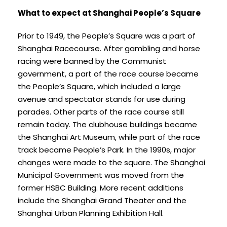
What to expect at Shanghai People’s Square
Prior to 1949, the People’s Square was a part of
Shanghai Racecourse. After gambling and horse
racing were banned by the Communist
government, a part of the race course became
the People’s Square, which included a large
avenue and spectator stands for use during
parades. Other parts of the race course still
remain today. The clubhouse buildings became
the Shanghai Art Museum, while part of the race
track became People’s Park. In the 1990s, major
changes were made to the square. The Shanghai
Municipal Government was moved from the
former HSBC Building. More recent additions
include the Shanghai Grand Theater and the
Shanghai Urban Planning Exhibition Hall.