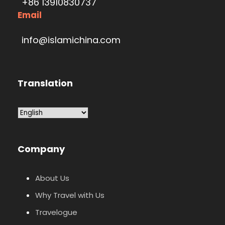
+86 13910830737
Email
info@islamichina.com
Translation
Company
About Us
Why Travel with Us
Travelogue