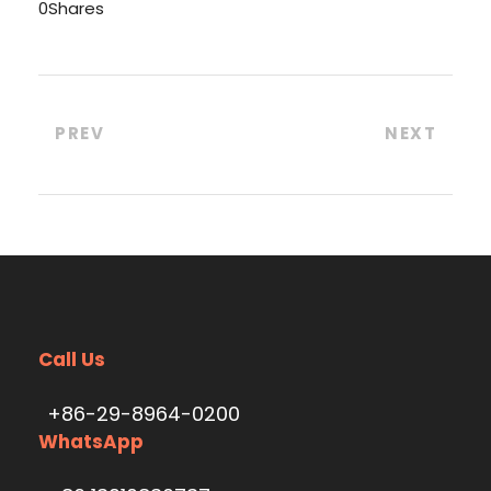
0
Shares
PREV
NEXT
Call Us
+86-29-8964-0200
WhatsApp