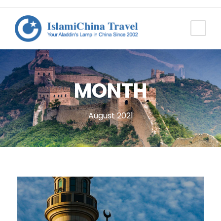
MONTH
August 2021