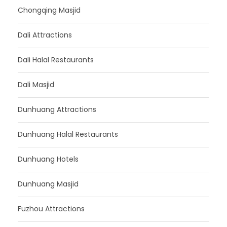
Chongqing Masjid
Dali Attractions
Dali Halal Restaurants
Dali Masjid
Dunhuang Attractions
Dunhuang Halal Restaurants
Dunhuang Hotels
Dunhuang Masjid
Fuzhou Attractions