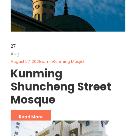
27
Aug
August 27, 2021
admin
Kunming Masjid
Kunming
Shuncheng Street
Mosque
Read More