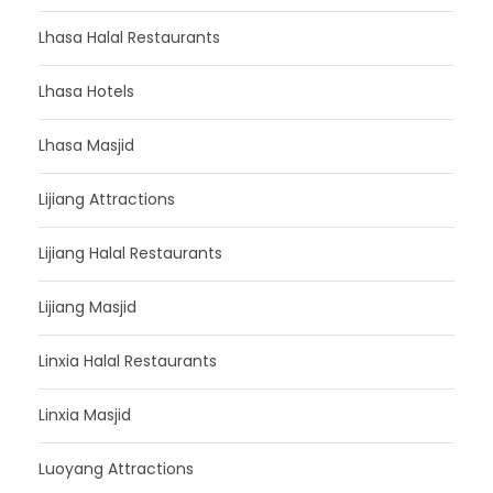
Lhasa Halal Restaurants
Lhasa Hotels
Lhasa Masjid
Lijiang Attractions
Lijiang Halal Restaurants
Lijiang Masjid
Linxia Halal Restaurants
Linxia Masjid
Luoyang Attractions