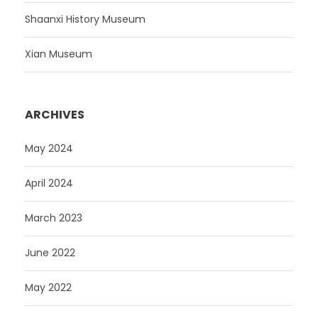
Shaanxi History Museum
Xian Museum
ARCHIVES
May 2024
April 2024
March 2023
June 2022
May 2022