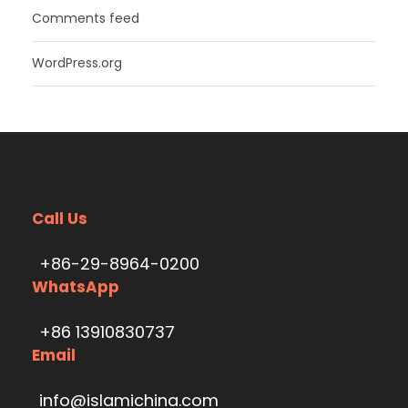
Comments feed
WordPress.org
Call Us
+86-29-8964-0200
WhatsApp
+86 13910830737
Email
info@islamichina.com