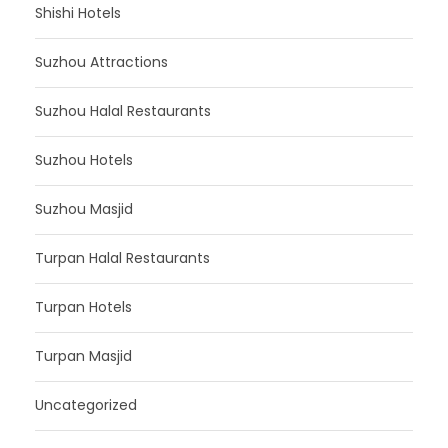
Shishi Hotels
Suzhou Attractions
Suzhou Halal Restaurants
Suzhou Hotels
Suzhou Masjid
Turpan Halal Restaurants
Turpan Hotels
Turpan Masjid
Uncategorized