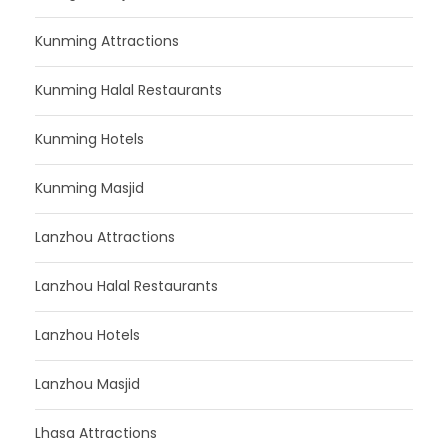
Kunming Attractions
Kunming Halal Restaurants
Kunming Hotels
Kunming Masjid
Lanzhou Attractions
Lanzhou Halal Restaurants
Lanzhou Hotels
Lanzhou Masjid
Lhasa Attractions