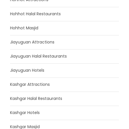
Hohhot Halal Restaurants
Hohhot Masjid
Jiayuguan Attractions
Jiayuguan Halal Restaurants
Jiayuguan Hotels
Kashgar Attractions
Kashgar Halal Restaurants
Kashgar Hotels
Kashgar Masjid