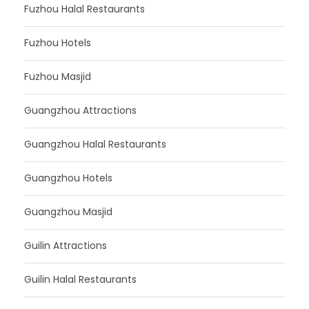
Fuzhou Halal Restaurants
Fuzhou Hotels
Fuzhou Masjid
Guangzhou Attractions
Guangzhou Halal Restaurants
Guangzhou Hotels
Guangzhou Masjid
Guilin Attractions
Guilin Halal Restaurants