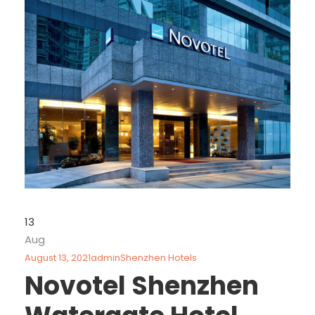
13
Aug
August 13, 2021
admin
Shenzhen Hotels
Novotel Shenzhen