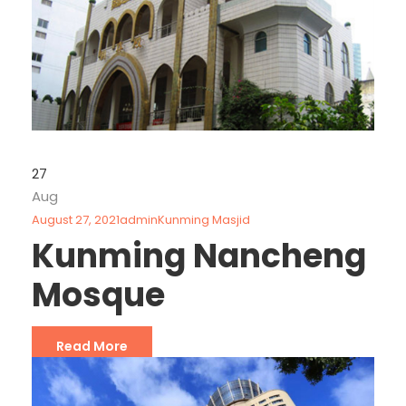
27
Aug
August 27, 2021
admin
Kunming Masjid
Kunming Nancheng
Mosque
Read More