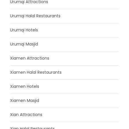
Urumqi Attractions
Urumqi Halal Restaurants
Urumqi Hotels
Urumqi Masjid
Xiamen Attractions
Xiamen Halal Restaurants
Xiamen Hotels
Xiamen Masjid
Xian Attractions
Xian Halal Restaurants