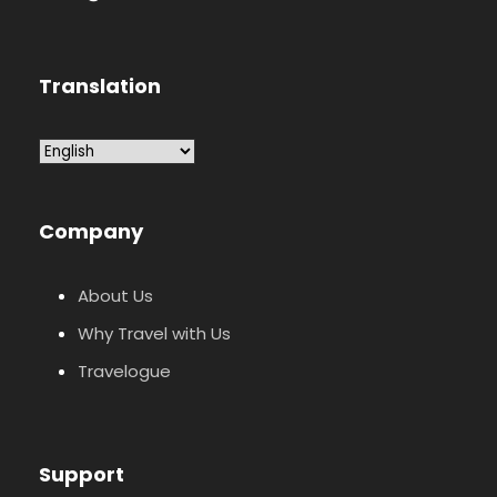
Translation
Company
About Us
Why Travel with Us
Travelogue
Support