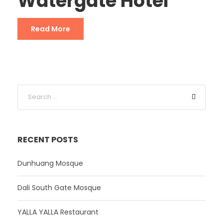
Watergate Hotel
Read More
RECENT POSTS
Dunhuang Mosque
Dali South Gate Mosque
YALLA YALLA Restaurant