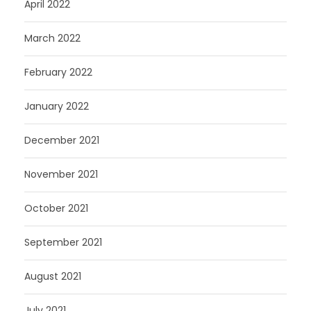
April 2022
March 2022
February 2022
January 2022
December 2021
November 2021
October 2021
September 2021
August 2021
July 2021