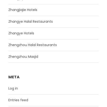
Zhangjiajie Hotels
Zhangye Halal Restaurants
Zhangye Hotels
Zhengzhou Halal Restaurants
Zhengzhou Masjid
META
Log in
Entries feed