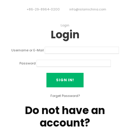
+86-29-8964-0200
info@islamichina.com
Login
Login
Username or E-Mail
Password
Forget Password?
Do not have an
account?