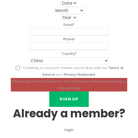
Email
*
Phone
*
Country
*
* Creating an account means you're okay with our
Terms of
Service
and
Privacy Statement
.
Please agree to all the terms and conditions before proceeding to
the next step
Already a member?
Login