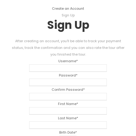
Create an Account
Sign Up
Sign Up
After creating an account, you'll be able to track your payment
status, track the confirmation and you can also rate the tour after
you finished the tour.
Username
*
Password
*
Confirm Password
*
First Name
*
Last Name
*
Birth Date
*