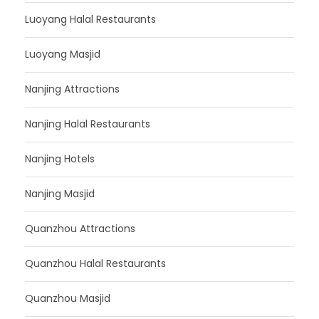
Luoyang Halal Restaurants
Luoyang Masjid
Nanjing Attractions
Nanjing Halal Restaurants
Nanjing Hotels
Nanjing Masjid
Quanzhou Attractions
Quanzhou Halal Restaurants
Quanzhou Masjid