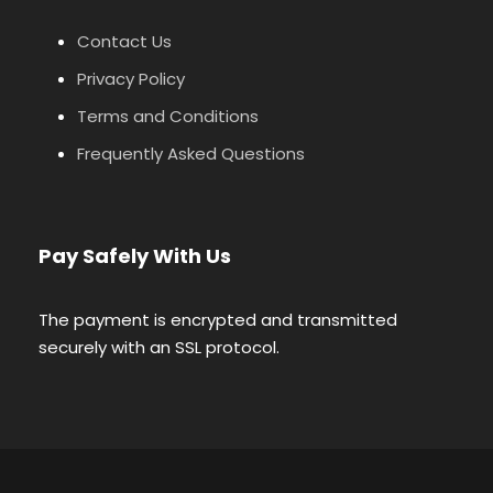
Contact Us
Privacy Policy
Terms and Conditions
Frequently Asked Questions
Pay Safely With Us
The payment is encrypted and transmitted
securely with an SSL protocol.