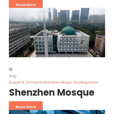
Read More
16
Aug
August 16, 2021
admin
Shenzhen Masjid
,
Uncategorized
Shenzhen Mosque
Read More