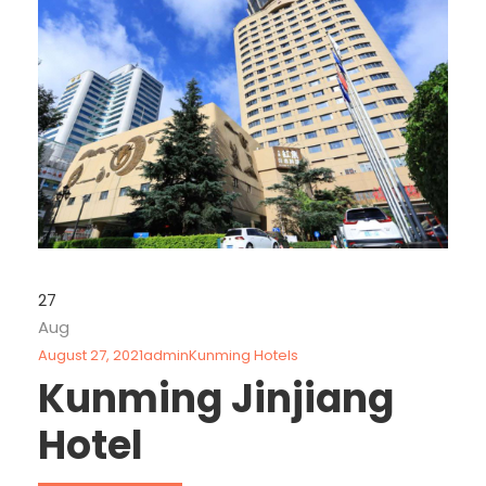
27
Aug
August 27, 2021
admin
Kunming Hotels
Kunming Jinjiang
Hotel