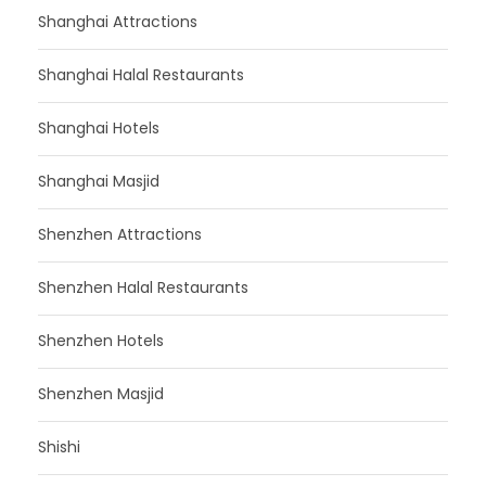
Shanghai Attractions
Shanghai Halal Restaurants
Shanghai Hotels
Shanghai Masjid
Shenzhen Attractions
Shenzhen Halal Restaurants
Shenzhen Hotels
Shenzhen Masjid
Shishi