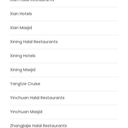
Xian Hotels
Xian Masjid
Xining Halal Restaurants
Xining Hotels
Xining Masjid
Yangtze Cruise
Yinchuan Halal Restaurants
Yinchuan Masjid
Zhangjiajie Halal Restaurants