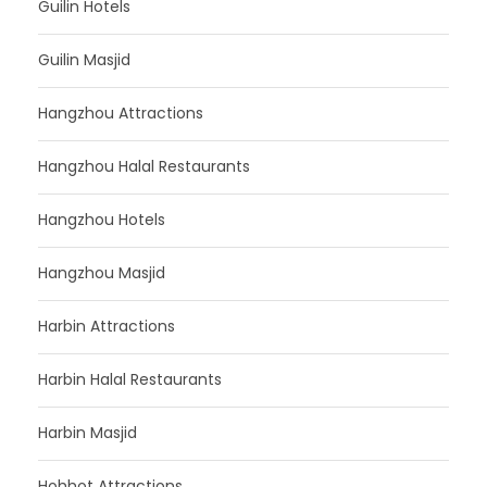
Guilin Hotels
Guilin Masjid
Hangzhou Attractions
Hangzhou Halal Restaurants
Hangzhou Hotels
Hangzhou Masjid
Harbin Attractions
Harbin Halal Restaurants
Harbin Masjid
Hohhot Attractions