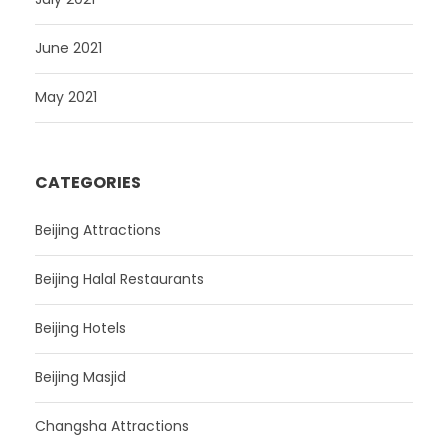
June 2021
May 2021
CATEGORIES
Beijing Attractions
Beijing Halal Restaurants
Beijing Hotels
Beijing Masjid
Changsha Attractions