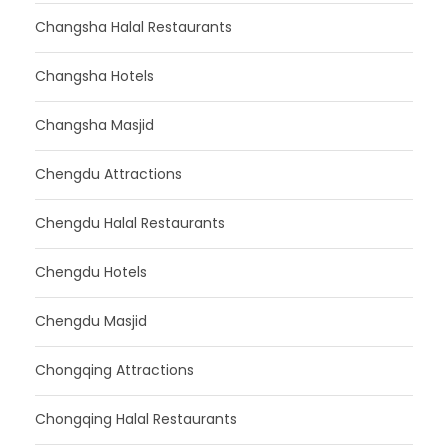
Changsha Halal Restaurants
Changsha Hotels
Changsha Masjid
Chengdu Attractions
Chengdu Halal Restaurants
Chengdu Hotels
Chengdu Masjid
Chongqing Attractions
Chongqing Halal Restaurants