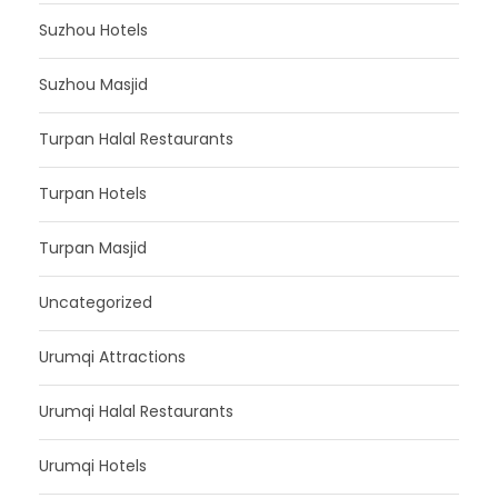
Suzhou Hotels
Suzhou Masjid
Turpan Halal Restaurants
Turpan Hotels
Turpan Masjid
Uncategorized
Urumqi Attractions
Urumqi Halal Restaurants
Urumqi Hotels