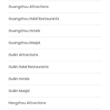
Guangzhou Attractions
Guangzhou Halal Restaurants
Guangzhou Hotels
Guangzhou Masjid
Guilin Attractions
Guilin Halal Restaurants
Guilin Hotels
Guilin Masjid
Hangzhou Attractions