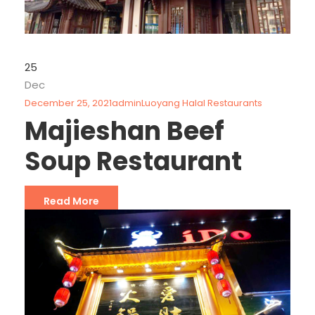
25
Dec
December 25, 2021
admin
Luoyang Halal Restaurants
Majieshan Beef
Soup Restaurant
Read More