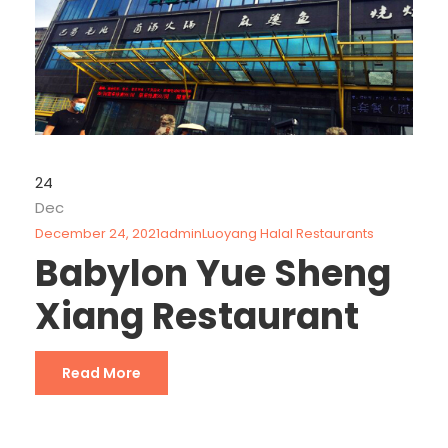
24
Dec
December 24, 2021
admin
Luoyang Halal Restaurants
Babylon Yue Sheng
Xiang Restaurant
Read More