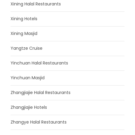
Xining Halal Restaurants
Xining Hotels
Xining Masjid
Yangtze Cruise
Yinchuan Halal Restaurants
Yinchuan Masjid
Zhangjiajie Halal Restaurants
Zhangjiajie Hotels
Zhangye Halal Restaurants