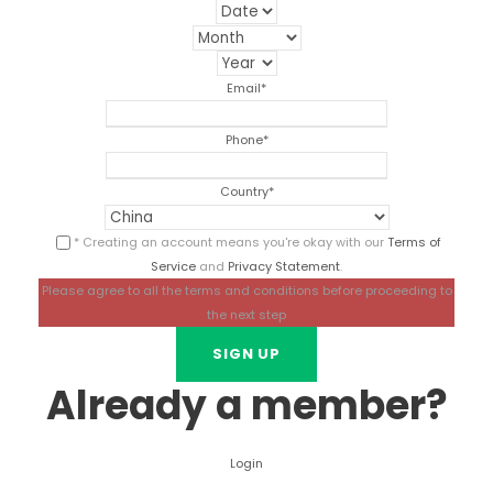
Email
*
Phone
*
Country
*
* Creating an account means you're okay with our
Terms of
Service
and
Privacy Statement
.
Please agree to all the terms and conditions before proceeding to
the next step
Already a member?
Login