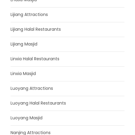
Lijiang Attractions
Lijiang Halal Restaurants
Lijiang Masjid
Linxia Halal Restaurants
Linxia Masjid
Luoyang Attractions
Luoyang Halal Restaurants
Luoyang Masjid
Nanjing Attractions