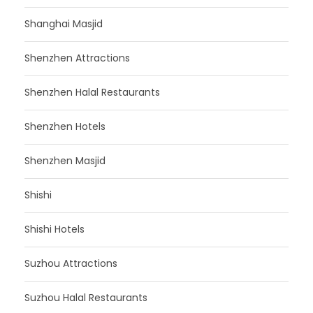
Shanghai Masjid
Shenzhen Attractions
Shenzhen Halal Restaurants
Shenzhen Hotels
Shenzhen Masjid
Shishi
Shishi Hotels
Suzhou Attractions
Suzhou Halal Restaurants