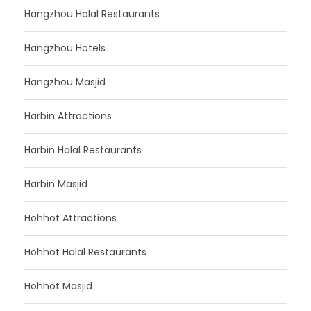
Hangzhou Halal Restaurants
Hangzhou Hotels
Hangzhou Masjid
Harbin Attractions
Harbin Halal Restaurants
Harbin Masjid
Hohhot Attractions
Hohhot Halal Restaurants
Hohhot Masjid