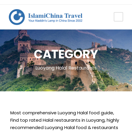
CATEGORY
Luoyang Halal Restaurants
Most comprehensive Luoyang Halal food guide,
Find top rated Halal restaurants in Luoyang, highly
recommended Luoyang Halal food & restaurants