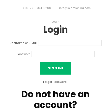
+86-29-8964-0200
info@islamichina.com
Login
Login
Username or E-Mail
Password
Forget Password?
Do not have an
account?