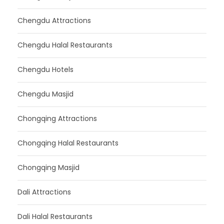
Chengdu Attractions
Chengdu Halal Restaurants
Chengdu Hotels
Chengdu Masjid
Chongqing Attractions
Chongqing Halal Restaurants
Chongqing Masjid
Dali Attractions
Dali Halal Restaurants