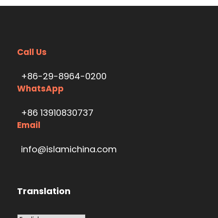
Call Us
+86-29-8964-0200
WhatsApp
+86 13910830737
Email
info@islamichina.com
Translation