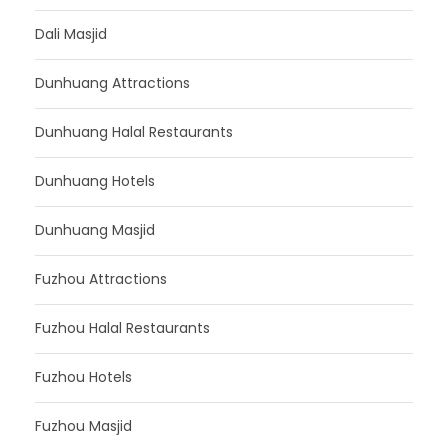
Dali Masjid
Dunhuang Attractions
Dunhuang Halal Restaurants
Dunhuang Hotels
Dunhuang Masjid
Fuzhou Attractions
Fuzhou Halal Restaurants
Fuzhou Hotels
Fuzhou Masjid