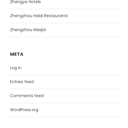
Zhangye Hotels
Zhengzhou Halal Restaurants
Zhengzhou Masjid
META
Log in
Entries feed
Comments feed
WordPress.org