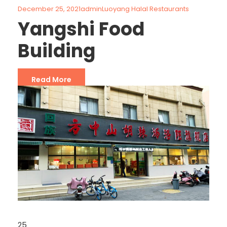
December 25, 2021
admin
Luoyang Halal Restaurants
Yangshi Food
Building
Read More
25