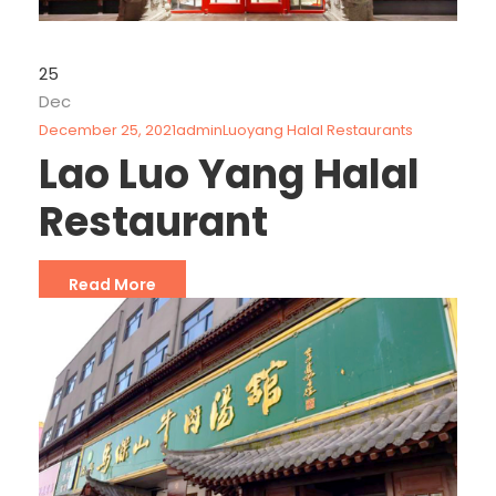
25
Dec
December 25, 2021
admin
Luoyang Halal Restaurants
Lao Luo Yang Halal
Restaurant
Read More