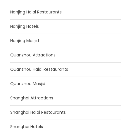
Nanjing Halal Restaurants
Nanjing Hotels
Nanjing Masjid
Quanzhou Attractions
Quanzhou Halal Restaurants
Quanzhou Masjid
Shanghai Attractions
Shanghai Halal Restaurants
Shanghai Hotels