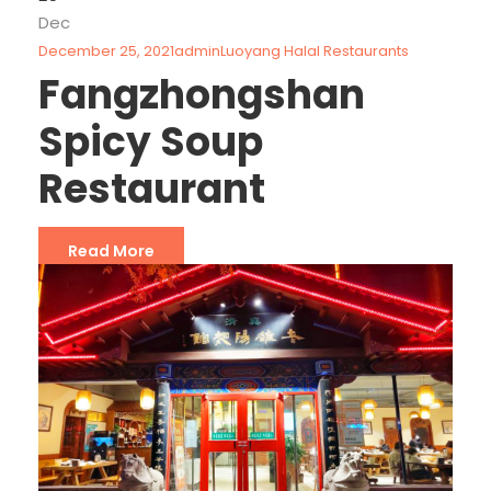
Dec
December 25, 2021
admin
Luoyang Halal Restaurants
Fangzhongshan
Spicy Soup
Restaurant
Read More