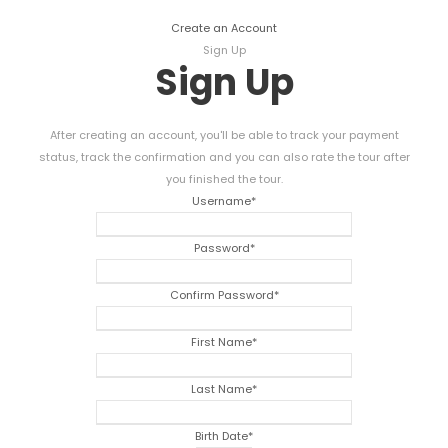
Create an Account
Sign Up
Sign Up
After creating an account, you'll be able to track your payment
status, track the confirmation and you can also rate the tour after
you finished the tour.
Username
*
Password
*
Confirm Password
*
First Name
*
Last Name
*
Birth Date
*