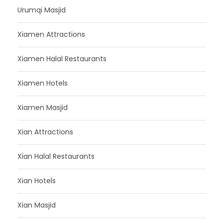
Urumqi Masjid
Xiamen Attractions
Xiamen Halal Restaurants
Xiamen Hotels
Xiamen Masjid
Xian Attractions
Xian Halal Restaurants
Xian Hotels
Xian Masjid