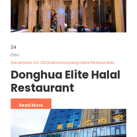
24
Dec
December 24, 2021
admin
Luoyang Halal Restaurants
Donghua Elite Halal
Restaurant
Read More