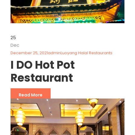
25
Dec
December 25, 2021
admin
Luoyang Halal Restaurants
I DO Hot Pot
Restaurant
Read More