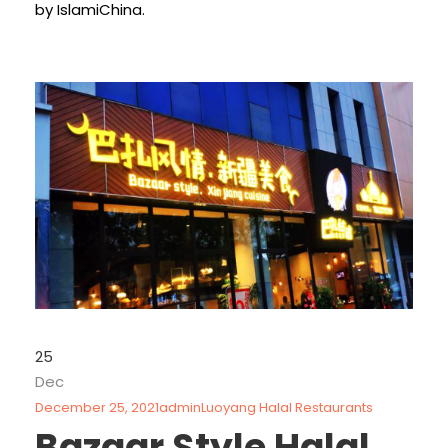
by IslamiChina.
25
Dec
December 25, 2021
admin
Luoyang Halal Restaurants
Bazaar Style Halal