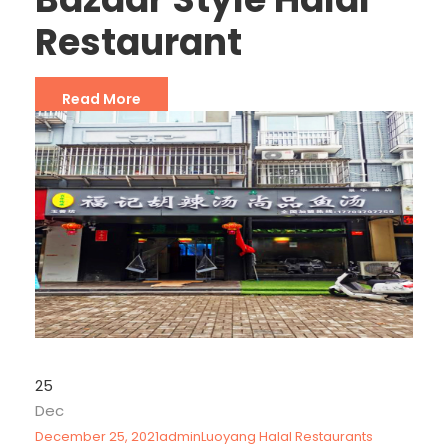
Restaurant
Read More
25
Dec
December 25, 2021
admin
Luoyang Halal Restaurants