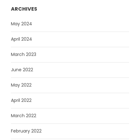
ARCHIVES
May 2024
April 2024
March 2023
June 2022
May 2022
April 2022
March 2022
February 2022