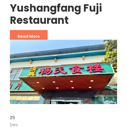
Yushangfang Fuji
Restaurant
Read More
25
Dec