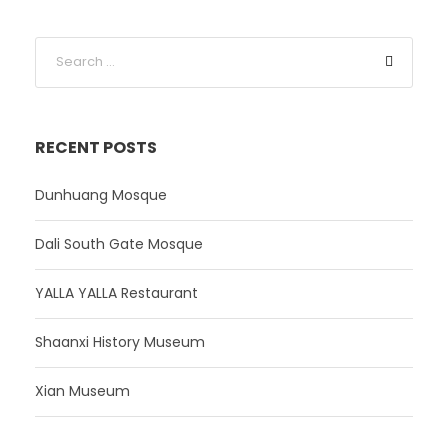
RECENT POSTS
Dunhuang Mosque
Dali South Gate Mosque
YALLA YALLA Restaurant
Shaanxi History Museum
Xian Museum