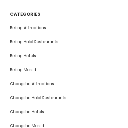
CATEGORIES
Beijing Attractions
Beijing Halal Restaurants
Beijing Hotels
Beijing Masjid
Changsha Attractions
Changsha Halal Restaurants
Changsha Hotels
Changsha Masjid