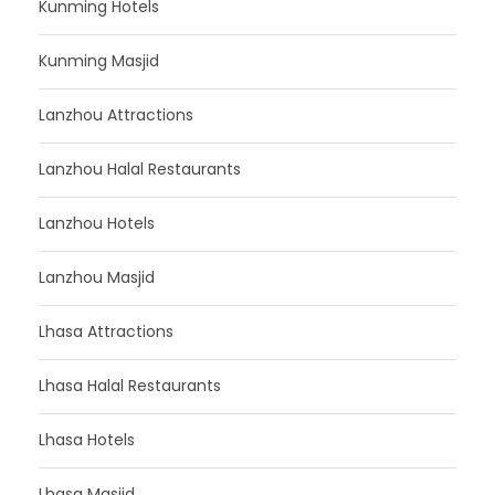
Kunming Hotels
Kunming Masjid
Lanzhou Attractions
Lanzhou Halal Restaurants
Lanzhou Hotels
Lanzhou Masjid
Lhasa Attractions
Lhasa Halal Restaurants
Lhasa Hotels
Lhasa Masjid