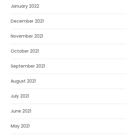
January 2022
December 2021
November 2021
October 2021
September 2021
August 2021
July 2021
June 2021
May 2021