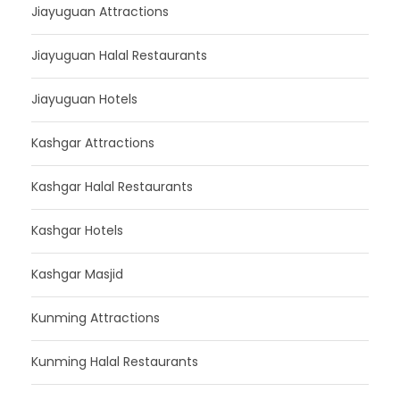
Jiayuguan Attractions
Jiayuguan Halal Restaurants
Jiayuguan Hotels
Kashgar Attractions
Kashgar Halal Restaurants
Kashgar Hotels
Kashgar Masjid
Kunming Attractions
Kunming Halal Restaurants