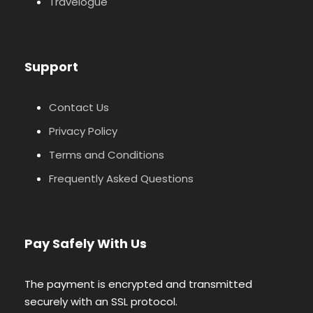
Travelogue
Support
Contact Us
Privacy Policy
Terms and Conditions
Frequently Asked Questions
Pay Safely With Us
The payment is encrypted and transmitted
securely with an SSL protocol.