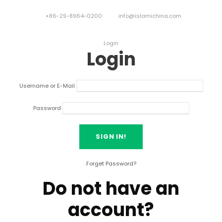
+86-29-8964-0200
info@islamichina.com
Login
Login
Username or E-Mail
Password
Forget Password?
Do not have an
account?