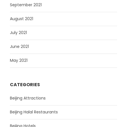
September 2021
August 2021
July 2021
June 2021
May 2021
CATEGORIES
Beijing Attractions
Beijing Halal Restaurants
Beijing Hotels