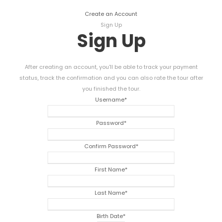
Create an Account
Sign Up
Sign Up
After creating an account, you'll be able to track your payment
status, track the confirmation and you can also rate the tour after
you finished the tour.
Username
*
Password
*
Confirm Password
*
First Name
*
Last Name
*
Birth Date
*