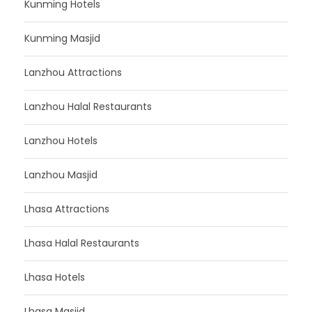
Kunming Hotels
Kunming Masjid
Lanzhou Attractions
Lanzhou Halal Restaurants
Lanzhou Hotels
Lanzhou Masjid
Lhasa Attractions
Lhasa Halal Restaurants
Lhasa Hotels
Lhasa Masjid