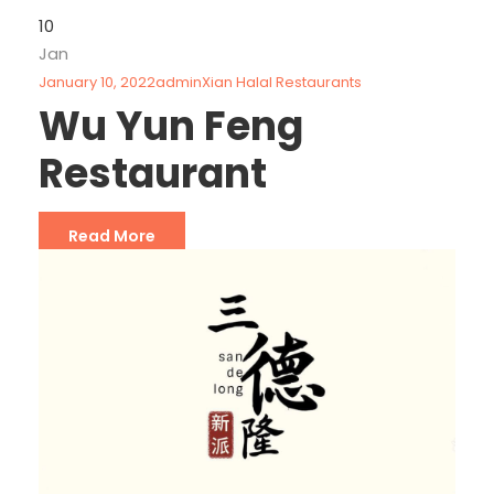
10
Jan
January 10, 2022
admin
Xian Halal Restaurants
Wu Yun Feng
Restaurant
Read More