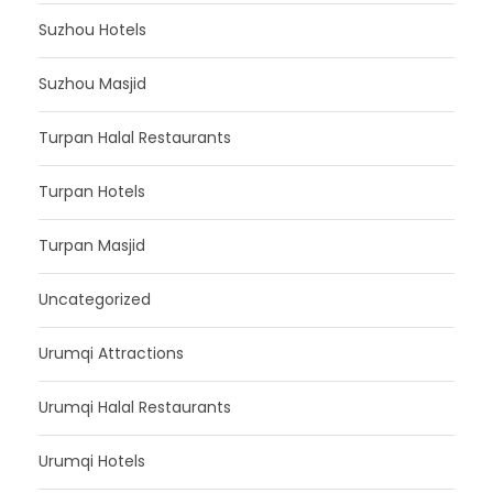
Suzhou Hotels
Suzhou Masjid
Turpan Halal Restaurants
Turpan Hotels
Turpan Masjid
Uncategorized
Urumqi Attractions
Urumqi Halal Restaurants
Urumqi Hotels