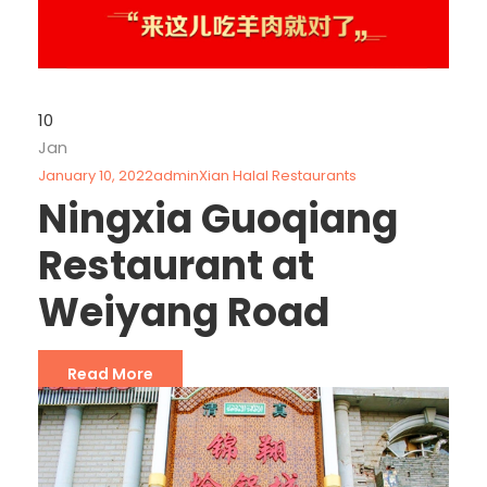
10
Jan
January 10, 2022
admin
Xian Halal Restaurants
Ningxia Guoqiang
Restaurant at
Weiyang Road
Read More