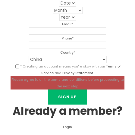
Email
*
Phone
*
Country
*
* Creating an account means you're okay with our
Terms of
Service
and
Privacy Statement
.
Please agree to all the terms and conditions before proceeding to
the next step
Already a member?
Login