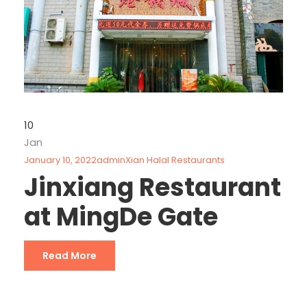
10
Jan
January 10, 2022
admin
Xian Halal Restaurants
Jinxiang Restaurant
at MingDe Gate
Read More