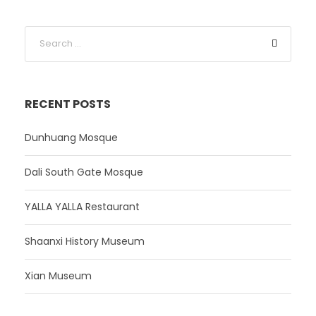
RECENT POSTS
Dunhuang Mosque
Dali South Gate Mosque
YALLA YALLA Restaurant
Shaanxi History Museum
Xian Museum