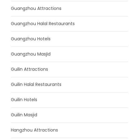
Guangzhou Attractions
Guangzhou Halal Restaurants
Guangzhou Hotels
Guangzhou Masjid
Guilin Attractions
Guilin Halal Restaurants
Guilin Hotels
Guilin Masjid
Hangzhou Attractions