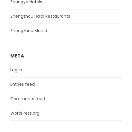
Zhangye Hotels
Zhengzhou Halal Restaurants
Zhengzhou Masjid
META
Log in
Entries feed
Comments feed
WordPress.org