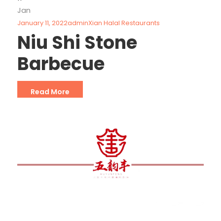
Jan
January 11, 2022
admin
Xian Halal Restaurants
Niu Shi Stone
Barbecue
Read More