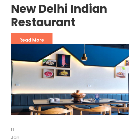
New Delhi Indian
Restaurant
Read More
11
Jan