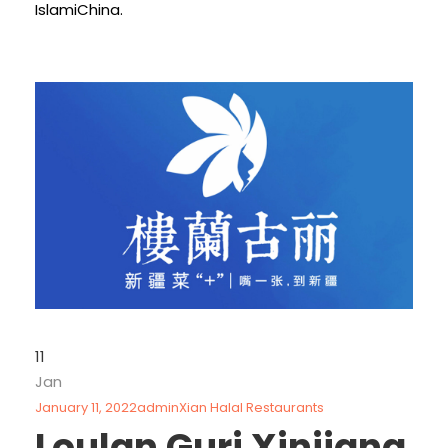
IslamiChina.
11
Jan
January 11, 2022
admin
Xian Halal Restaurants
Loulan Guri Xinjiang