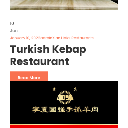
10
Jan
January 10, 2022
admin
Xian Halal Restaurants
Turkish Kebap
Restaurant
Read More