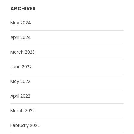
ARCHIVES
May 2024
April 2024
March 2023
June 2022
May 2022
April 2022
March 2022
February 2022