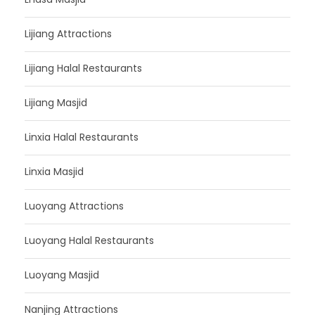
Lijiang Attractions
Lijiang Halal Restaurants
Lijiang Masjid
Linxia Halal Restaurants
Linxia Masjid
Luoyang Attractions
Luoyang Halal Restaurants
Luoyang Masjid
Nanjing Attractions