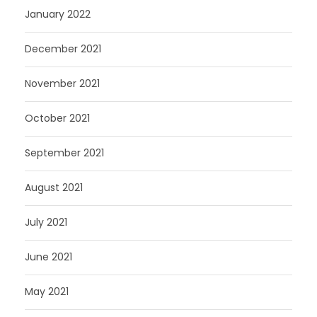
January 2022
December 2021
November 2021
October 2021
September 2021
August 2021
July 2021
June 2021
May 2021