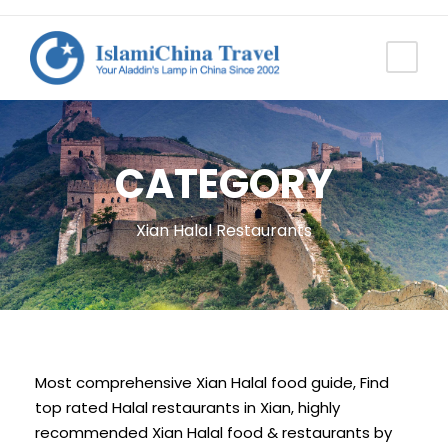
CATEGORY
Xian Halal Restaurants
Most comprehensive Xian Halal food guide, Find
top rated Halal restaurants in Xian, highly
recommended Xian Halal food & restaurants by