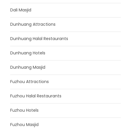
Dali Masjid
Dunhuang Attractions
Dunhuang Halal Restaurants
Dunhuang Hotels
Dunhuang Masjid
Fuzhou Attractions
Fuzhou Halal Restaurants
Fuzhou Hotels
Fuzhou Masjid