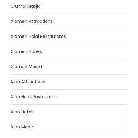
Urumqi Masjid
Xiamen Attractions
Xiamen Halal Restaurants
Xiamen Hotels
Xiamen Masjid
Xian Attractions
Xian Halal Restaurants
Xian Hotels
Xian Masjid