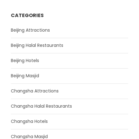
CATEGORIES
Beijing Attractions
Beijing Halal Restaurants
Beijing Hotels
Beijing Masjid
Changsha Attractions
Changsha Halal Restaurants
Changsha Hotels
Changsha Masjid