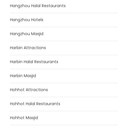
Hangzhou Halal Restaurants
Hangzhou Hotels
Hangzhou Masjid
Harbin Attractions
Harbin Halal Restaurants
Harbin Masjid
Hohhot Attractions
Hohhot Halal Restaurants
Hohhot Masjid