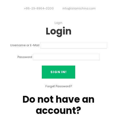
+86-29-8964-0200
info@islamichina.com
Login
Login
Username or E-Mail
Password
Forget Password?
Do not have an
account?