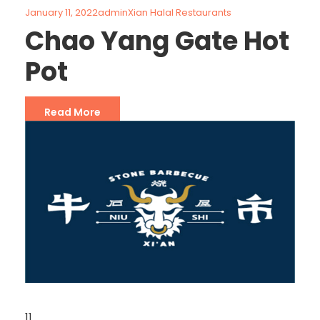
January 11, 2022
admin
Xian Halal Restaurants
Chao Yang Gate Hot
Pot
Read More
11