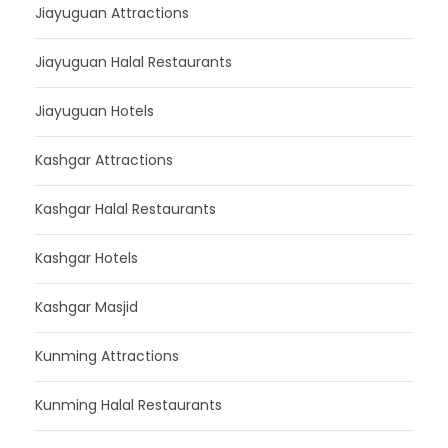
Jiayuguan Attractions
Jiayuguan Halal Restaurants
Jiayuguan Hotels
Kashgar Attractions
Kashgar Halal Restaurants
Kashgar Hotels
Kashgar Masjid
Kunming Attractions
Kunming Halal Restaurants