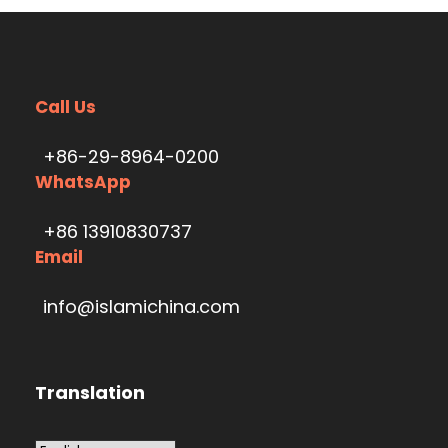
Call Us
+86-29-8964-0200
WhatsApp
+86 13910830737
Email
info@islamichina.com
Translation