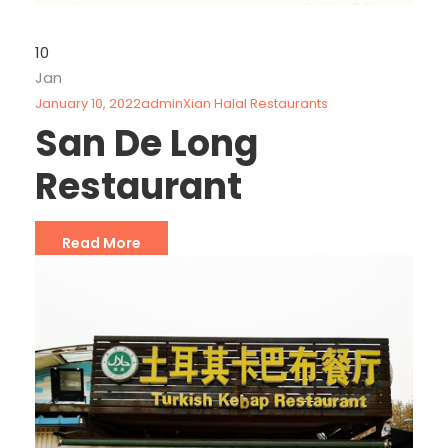
10
Jan
January 10, 2022
admin
Xian Halal Restaurants
San De Long
Restaurant
Read More