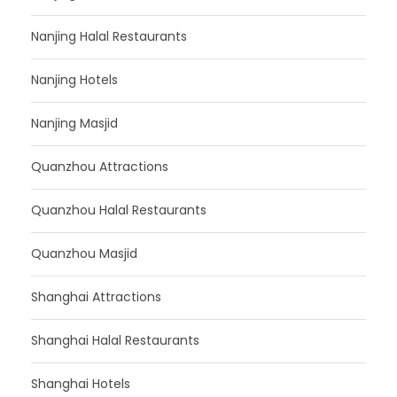
Nanjing Halal Restaurants
Nanjing Hotels
Nanjing Masjid
Quanzhou Attractions
Quanzhou Halal Restaurants
Quanzhou Masjid
Shanghai Attractions
Shanghai Halal Restaurants
Shanghai Hotels