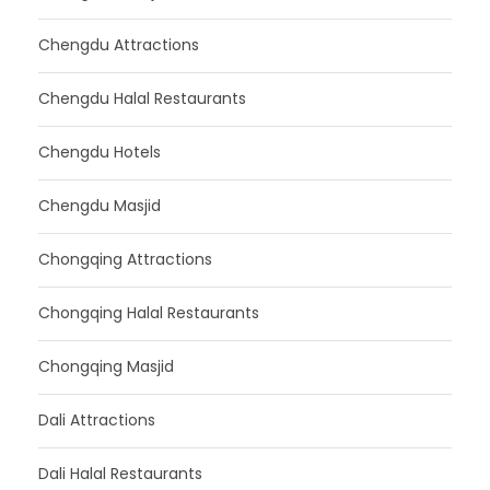
Chengdu Attractions
Chengdu Halal Restaurants
Chengdu Hotels
Chengdu Masjid
Chongqing Attractions
Chongqing Halal Restaurants
Chongqing Masjid
Dali Attractions
Dali Halal Restaurants