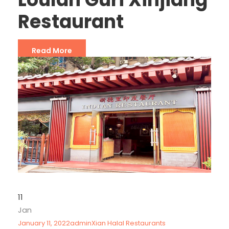
Restaurant
Read More
11
Jan
January 11, 2022
admin
Xian Halal Restaurants