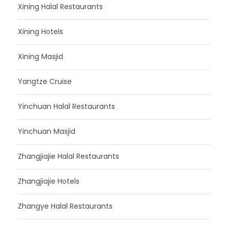
Xining Halal Restaurants
Xining Hotels
Xining Masjid
Yangtze Cruise
Yinchuan Halal Restaurants
Yinchuan Masjid
Zhangjiajie Halal Restaurants
Zhangjiajie Hotels
Zhangye Halal Restaurants