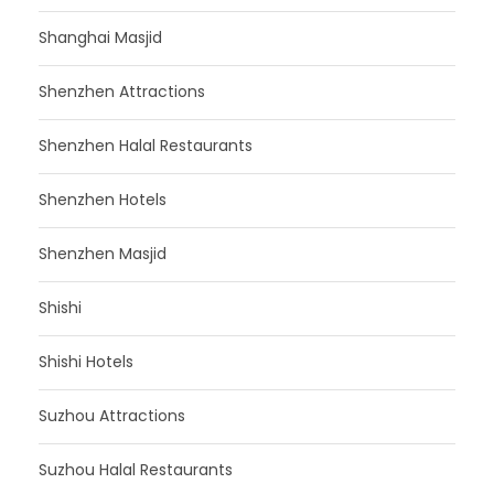
Shanghai Masjid
Shenzhen Attractions
Shenzhen Halal Restaurants
Shenzhen Hotels
Shenzhen Masjid
Shishi
Shishi Hotels
Suzhou Attractions
Suzhou Halal Restaurants