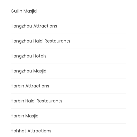
Guilin Masjid
Hangzhou Attractions
Hangzhou Halal Restaurants
Hangzhou Hotels
Hangzhou Masjid
Harbin Attractions
Harbin Halal Restaurants
Harbin Masjid
Hohhot Attractions