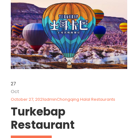
27
Oct
October 27, 2021
admin
Chongqing Halal Restaurants
Turkebap
Restaurant