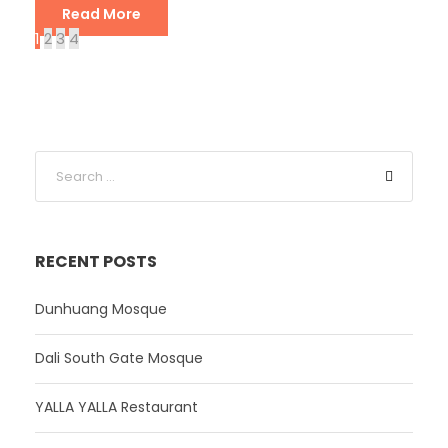
Read More
1
2
3
4
RECENT POSTS
Dunhuang Mosque
Dali South Gate Mosque
YALLA YALLA Restaurant