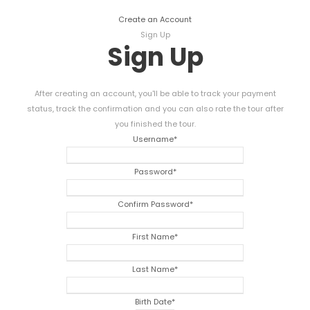
Create an Account
Sign Up
Sign Up
After creating an account, you'll be able to track your payment
status, track the confirmation and you can also rate the tour after
you finished the tour.
Username
*
Password
*
Confirm Password
*
First Name
*
Last Name
*
Birth Date
*