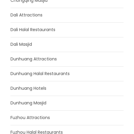
Chongqing Masjid
Dali Attractions
Dali Halal Restaurants
Dali Masjid
Dunhuang Attractions
Dunhuang Halal Restaurants
Dunhuang Hotels
Dunhuang Masjid
Fuzhou Attractions
Fuzhou Halal Restaurants