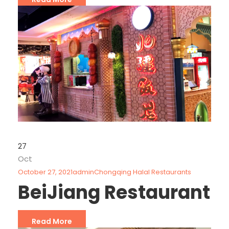
27
Oct
October 27, 2021
admin
Chongqing Halal Restaurants
BeiJiang Restaurant
Read More