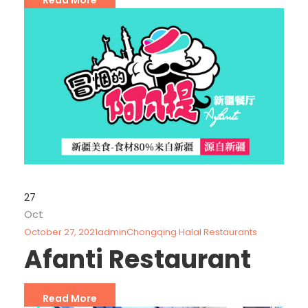
27
Oct
October 27, 2021
admin
Chongqing Halal Restaurants
Afanti Restaurant
Read More