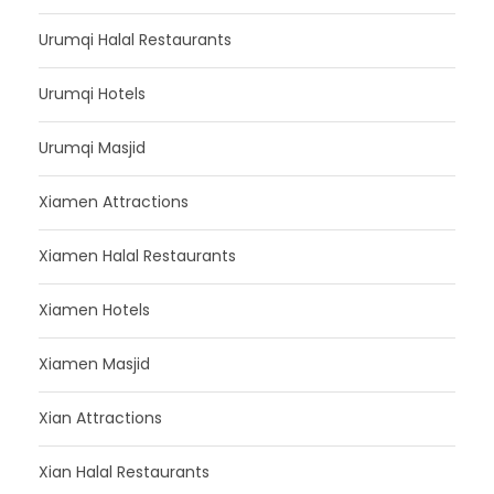
Urumqi Halal Restaurants
Urumqi Hotels
Urumqi Masjid
Xiamen Attractions
Xiamen Halal Restaurants
Xiamen Hotels
Xiamen Masjid
Xian Attractions
Xian Halal Restaurants