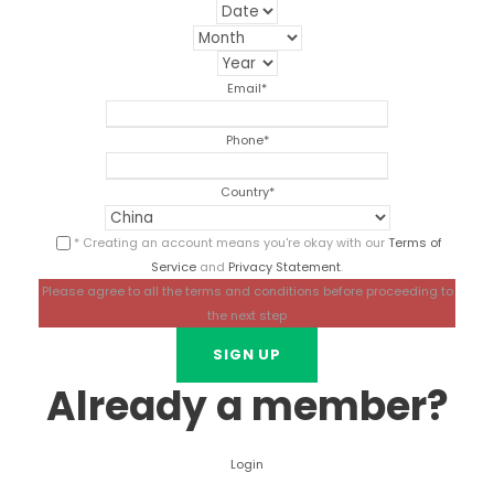
Email
*
Phone
*
Country
*
* Creating an account means you're okay with our
Terms of
Service
and
Privacy Statement
.
Please agree to all the terms and conditions before proceeding to
the next step
Already a member?
Login