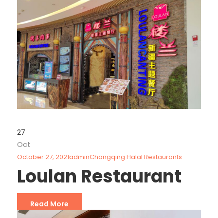
27
Oct
October 27, 2021
admin
Chongqing Halal Restaurants
Loulan Restaurant
Read More