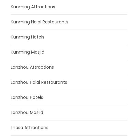
Kunming Attractions
Kunming Halal Restaurants
Kunming Hotels
Kunming Masjid
Lanzhou Attractions
Lanzhou Halal Restaurants
Lanzhou Hotels
Lanzhou Masjid
Lhasa Attractions