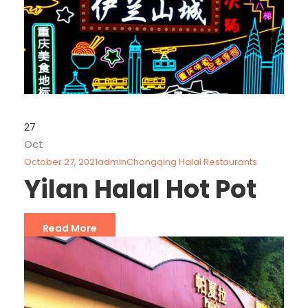
27
Oct
October 27, 2021
admin
Chongqing Halal Restaurants
Yilan Halal Hot Pot
Read More