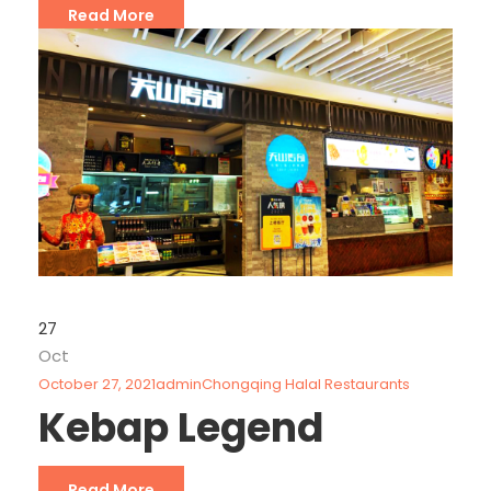
Read More
27
Oct
October 27, 2021
admin
Chongqing Halal Restaurants
Kebap Legend
Read More