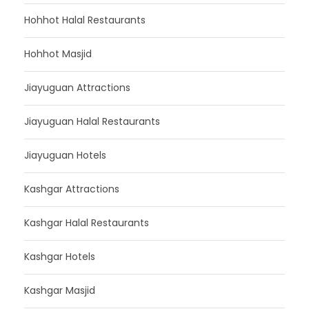
Hohhot Halal Restaurants
Hohhot Masjid
Jiayuguan Attractions
Jiayuguan Halal Restaurants
Jiayuguan Hotels
Kashgar Attractions
Kashgar Halal Restaurants
Kashgar Hotels
Kashgar Masjid