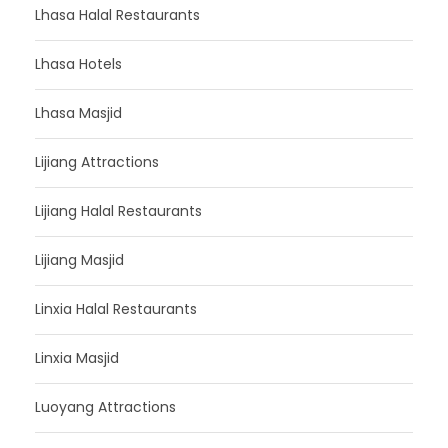
Lhasa Halal Restaurants
Lhasa Hotels
Lhasa Masjid
Lijiang Attractions
Lijiang Halal Restaurants
Lijiang Masjid
Linxia Halal Restaurants
Linxia Masjid
Luoyang Attractions