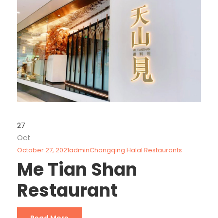
27
Oct
October 27, 2021
admin
Chongqing Halal Restaurants
Me Tian Shan
Restaurant
Read More