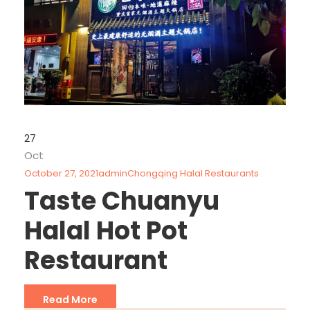
27
Oct
October 27, 2021
admin
Chongqing Halal Restaurants
Taste Chuanyu
Halal Hot Pot
Restaurant
Read More