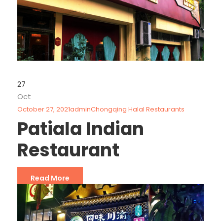
27
Oct
October 27, 2021
admin
Chongqing Halal Restaurants
Patiala Indian
Restaurant
Read More