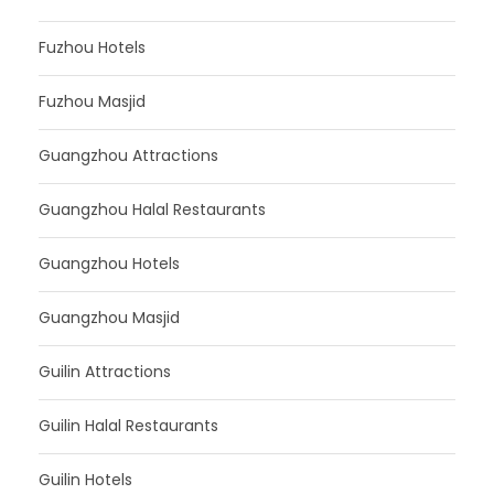
Fuzhou Hotels
Fuzhou Masjid
Guangzhou Attractions
Guangzhou Halal Restaurants
Guangzhou Hotels
Guangzhou Masjid
Guilin Attractions
Guilin Halal Restaurants
Guilin Hotels