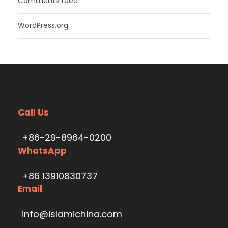
Comments feed
WordPress.org
Call Us
+86-29-8964-0200
WhatsApp
+86 13910830737
Email
info@islamichina.com