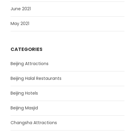
June 2021
May 2021
CATEGORIES
Beijing Attractions
Beijing Halal Restaurants
Beijing Hotels
Beijing Masjid
Changsha Attractions