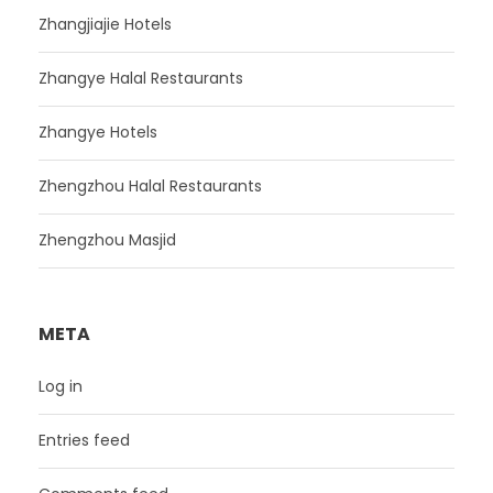
Zhangjiajie Hotels
Zhangye Halal Restaurants
Zhangye Hotels
Zhengzhou Halal Restaurants
Zhengzhou Masjid
META
Log in
Entries feed