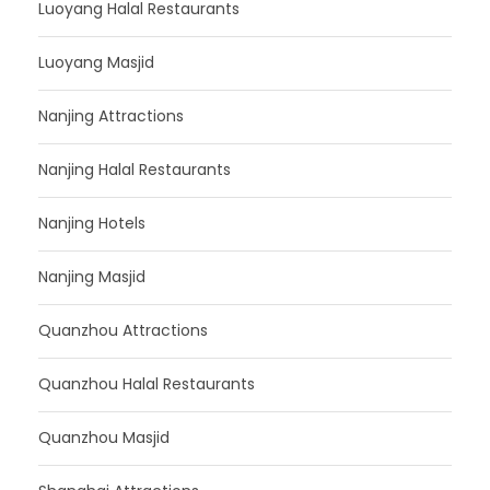
Luoyang Halal Restaurants
Luoyang Masjid
Nanjing Attractions
Nanjing Halal Restaurants
Nanjing Hotels
Nanjing Masjid
Quanzhou Attractions
Quanzhou Halal Restaurants
Quanzhou Masjid