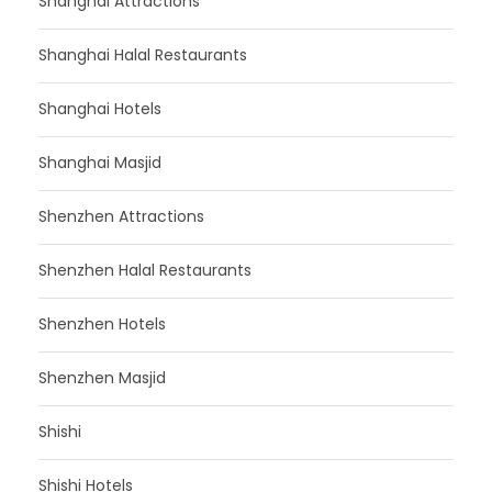
Shanghai Attractions
Shanghai Halal Restaurants
Shanghai Hotels
Shanghai Masjid
Shenzhen Attractions
Shenzhen Halal Restaurants
Shenzhen Hotels
Shenzhen Masjid
Shishi
Shishi Hotels