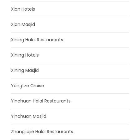
Xian Hotels
Xian Masjid
Xining Halal Restaurants
Xining Hotels
Xining Masjid
Yangtze Cruise
Yinchuan Halal Restaurants
Yinchuan Masjid
Zhangjiajie Halal Restaurants