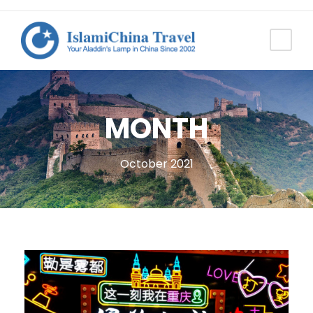
MONTH
October 2021