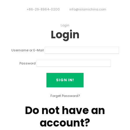
+86-29-8964-0200
info@islamichina.com
Login
Login
Username or E-Mail
Password
Forget Password?
Do not have an
account?