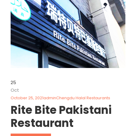
25
Oct
October 25, 2021
admin
Chengdu Halal Restaurants
Rite Bite Pakistani
Restaurant