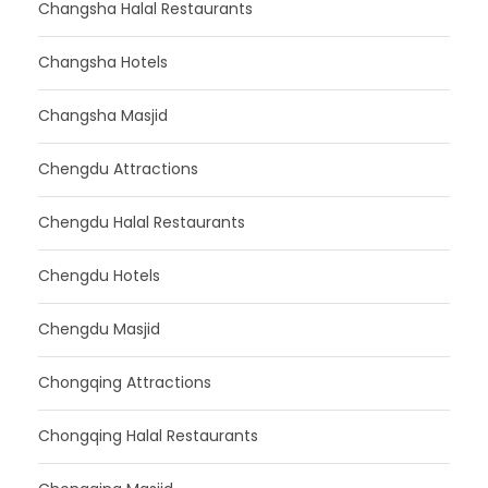
Changsha Halal Restaurants
Changsha Hotels
Changsha Masjid
Chengdu Attractions
Chengdu Halal Restaurants
Chengdu Hotels
Chengdu Masjid
Chongqing Attractions
Chongqing Halal Restaurants