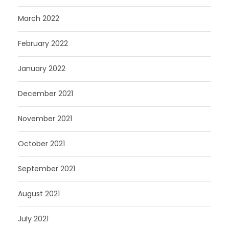
March 2022
February 2022
January 2022
December 2021
November 2021
October 2021
September 2021
August 2021
July 2021