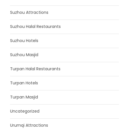
Suzhou Attractions
Suzhou Halal Restaurants
Suzhou Hotels
Suzhou Masjid
Turpan Halal Restaurants
Turpan Hotels
Turpan Masjid
Uncategorized
Urumqi Attractions