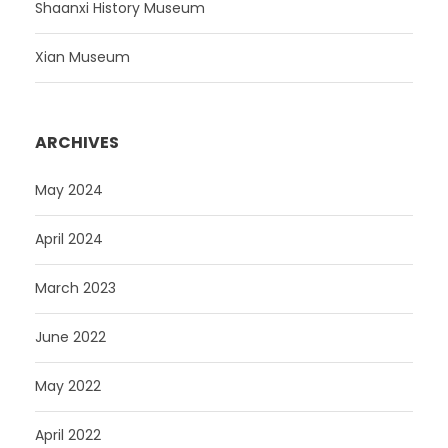
Shaanxi History Museum
Xian Museum
ARCHIVES
May 2024
April 2024
March 2023
June 2022
May 2022
April 2022