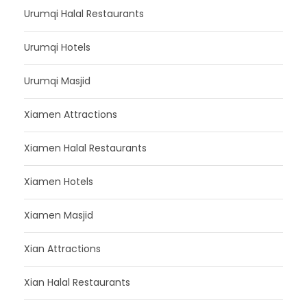
Urumqi Halal Restaurants
Urumqi Hotels
Urumqi Masjid
Xiamen Attractions
Xiamen Halal Restaurants
Xiamen Hotels
Xiamen Masjid
Xian Attractions
Xian Halal Restaurants