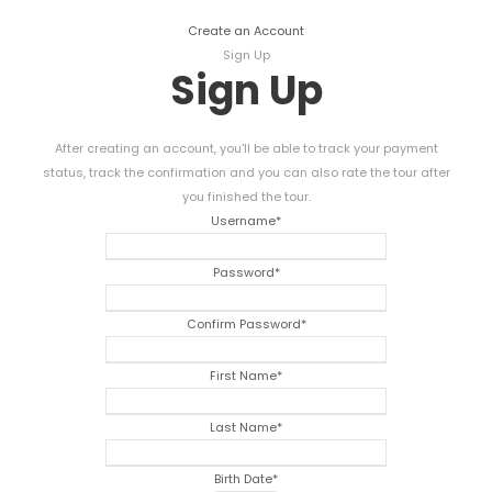
Create an Account
Sign Up
Sign Up
After creating an account, you'll be able to track your payment
status, track the confirmation and you can also rate the tour after
you finished the tour.
Username
*
Password
*
Confirm Password
*
First Name
*
Last Name
*
Birth Date
*