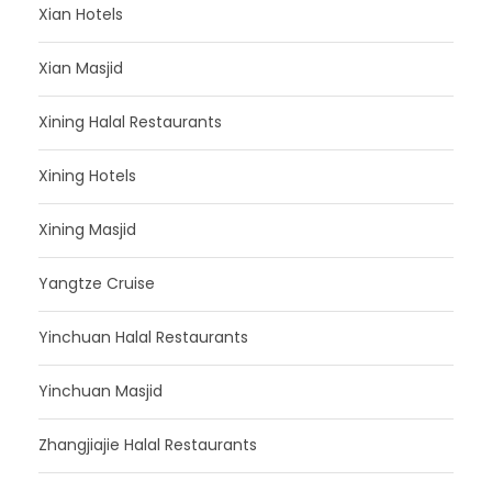
Xian Hotels
Xian Masjid
Xining Halal Restaurants
Xining Hotels
Xining Masjid
Yangtze Cruise
Yinchuan Halal Restaurants
Yinchuan Masjid
Zhangjiajie Halal Restaurants