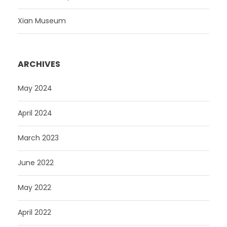
Xian Museum
ARCHIVES
May 2024
April 2024
March 2023
June 2022
May 2022
April 2022