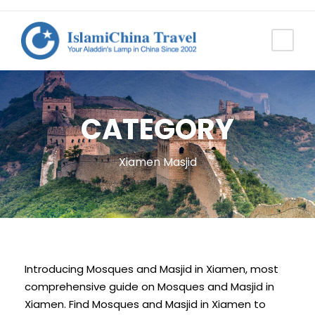
CATEGORY
Xiamen Masjid
Introducing Mosques and Masjid in Xiamen, most
comprehensive guide on Mosques and Masjid in
Xiamen. Find Mosques and Masjid in Xiamen to