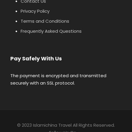
Contact Us
Privacy Policy
Terms and Conditions
Frequently Asked Questions
Pay Safely With Us
The payment is encrypted and transmitted
securely with an SSL protocol.
© 2023 Islamichina Travel All Rights Reserved.