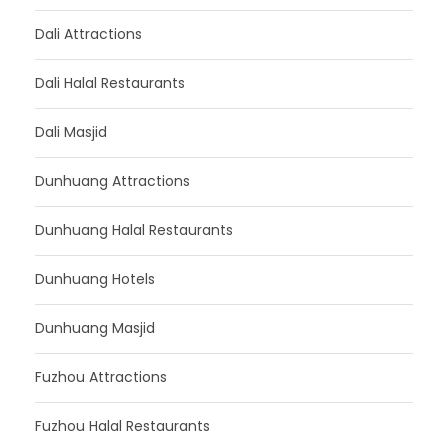
Dali Attractions
Dali Halal Restaurants
Dali Masjid
Dunhuang Attractions
Dunhuang Halal Restaurants
Dunhuang Hotels
Dunhuang Masjid
Fuzhou Attractions
Fuzhou Halal Restaurants