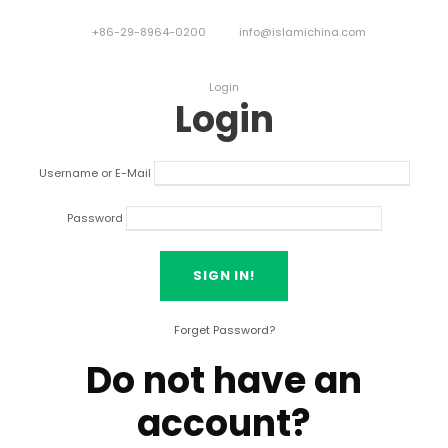
+86-29-8964-0200
info@islamichina.com
Login
Login
Username or E-Mail
Password
Forget Password?
Do not have an
account?