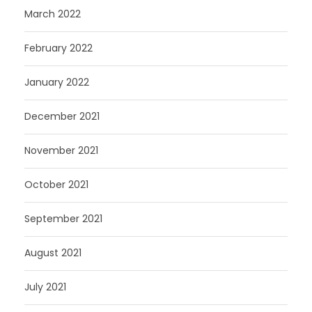
March 2022
February 2022
January 2022
December 2021
November 2021
October 2021
September 2021
August 2021
July 2021