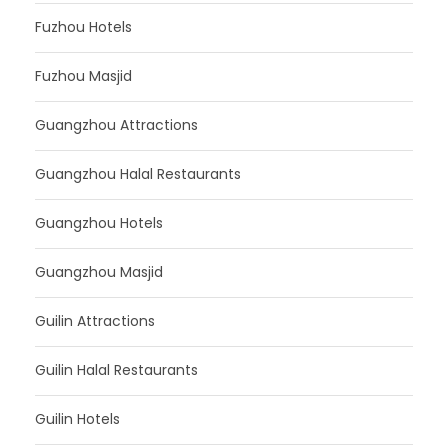
Fuzhou Hotels
Fuzhou Masjid
Guangzhou Attractions
Guangzhou Halal Restaurants
Guangzhou Hotels
Guangzhou Masjid
Guilin Attractions
Guilin Halal Restaurants
Guilin Hotels