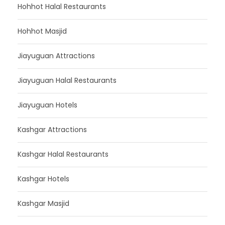
Hohhot Halal Restaurants
Hohhot Masjid
Jiayuguan Attractions
Jiayuguan Halal Restaurants
Jiayuguan Hotels
Kashgar Attractions
Kashgar Halal Restaurants
Kashgar Hotels
Kashgar Masjid