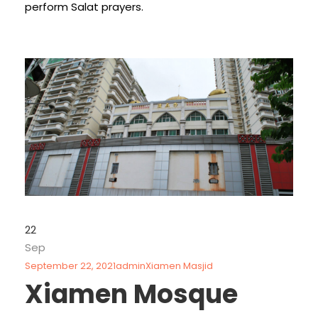
perform Salat prayers.
22
Sep
September 22, 2021
admin
Xiamen Masjid
Xiamen Mosque