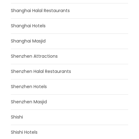
Shanghai Halal Restaurants
Shanghai Hotels
Shanghai Masjid
Shenzhen Attractions
Shenzhen Halal Restaurants
Shenzhen Hotels
Shenzhen Masjid
Shishi
Shishi Hotels