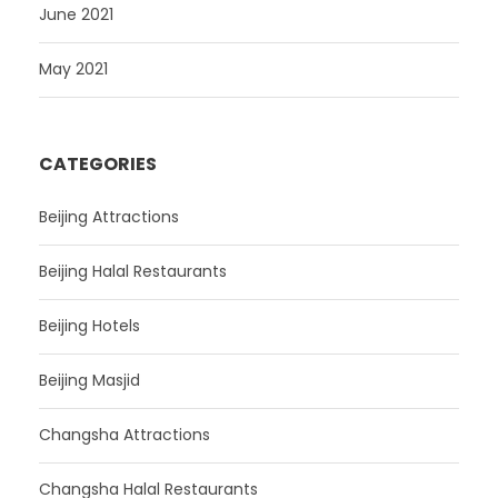
June 2021
May 2021
CATEGORIES
Beijing Attractions
Beijing Halal Restaurants
Beijing Hotels
Beijing Masjid
Changsha Attractions
Changsha Halal Restaurants