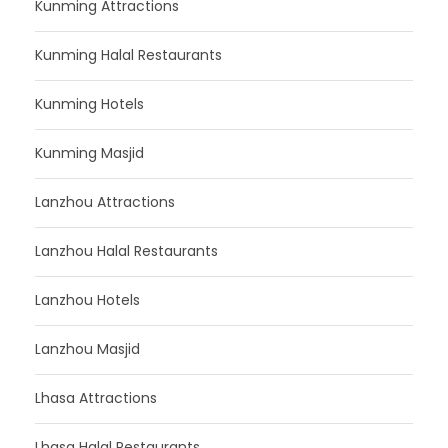
Kunming Attractions
Kunming Halal Restaurants
Kunming Hotels
Kunming Masjid
Lanzhou Attractions
Lanzhou Halal Restaurants
Lanzhou Hotels
Lanzhou Masjid
Lhasa Attractions
Lhasa Halal Restaurants