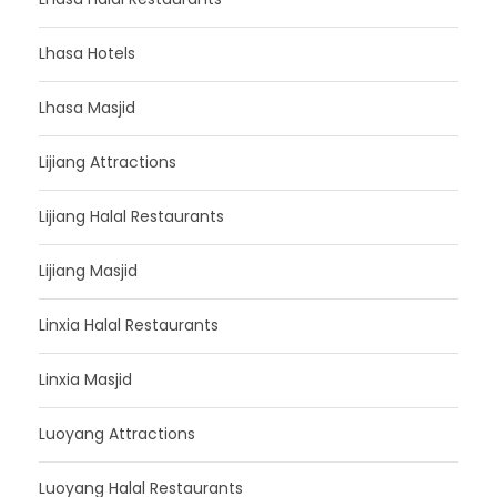
Lhasa Hotels
Lhasa Masjid
Lijiang Attractions
Lijiang Halal Restaurants
Lijiang Masjid
Linxia Halal Restaurants
Linxia Masjid
Luoyang Attractions
Luoyang Halal Restaurants