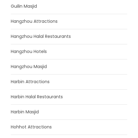
Guilin Masjid
Hangzhou Attractions
Hangzhou Halal Restaurants
Hangzhou Hotels
Hangzhou Masjid
Harbin Attractions
Harbin Halal Restaurants
Harbin Masjid
Hohhot Attractions