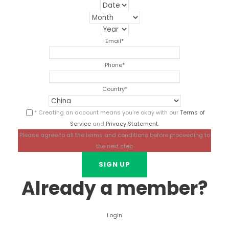
Email
*
Phone
*
Country
*
* Creating an account means you're okay with our
Terms of
Service
and
Privacy Statement
.
Please agree to all the terms and conditions before proceeding to
the next step
Already a member?
Login