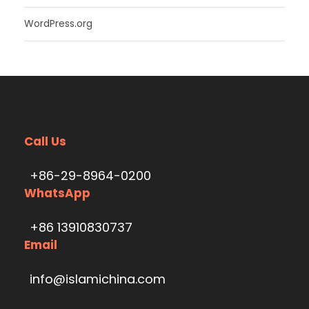
WordPress.org
Call Us
+86-29-8964-0200
WhatsApp
+86 13910830737
Email
info@islamichina.com