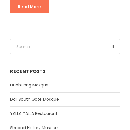
Read More
RECENT POSTS
Dunhuang Mosque
Dali South Gate Mosque
YALLA YALLA Restaurant
Shaanxi History Museum