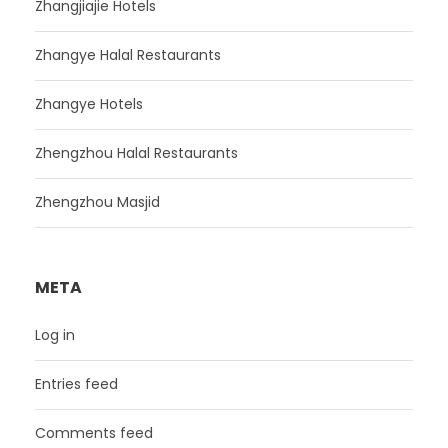
Zhangjiajie Hotels
Zhangye Halal Restaurants
Zhangye Hotels
Zhengzhou Halal Restaurants
Zhengzhou Masjid
META
Log in
Entries feed
Comments feed