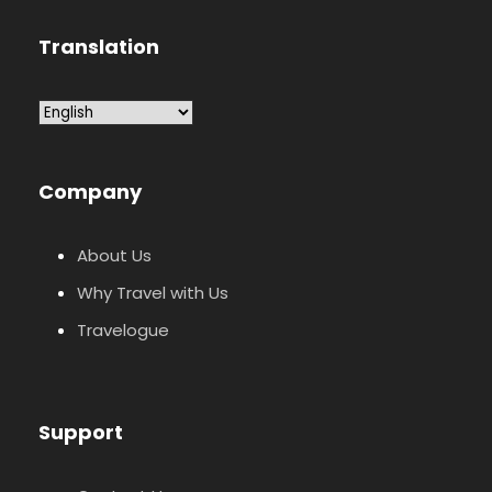
Translation
Company
About Us
Why Travel with Us
Travelogue
Support