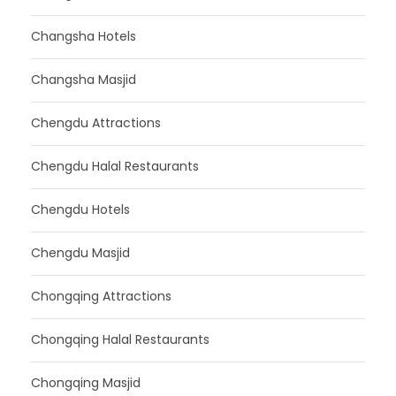
Changsha Hotels
Changsha Masjid
Chengdu Attractions
Chengdu Halal Restaurants
Chengdu Hotels
Chengdu Masjid
Chongqing Attractions
Chongqing Halal Restaurants
Chongqing Masjid