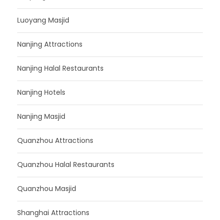
Luoyang Masjid
Nanjing Attractions
Nanjing Halal Restaurants
Nanjing Hotels
Nanjing Masjid
Quanzhou Attractions
Quanzhou Halal Restaurants
Quanzhou Masjid
Shanghai Attractions