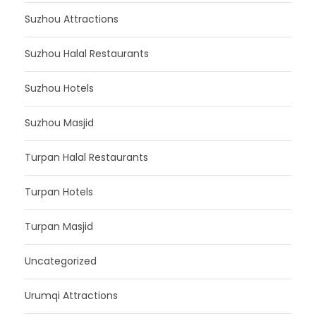
Suzhou Attractions
Suzhou Halal Restaurants
Suzhou Hotels
Suzhou Masjid
Turpan Halal Restaurants
Turpan Hotels
Turpan Masjid
Uncategorized
Urumqi Attractions